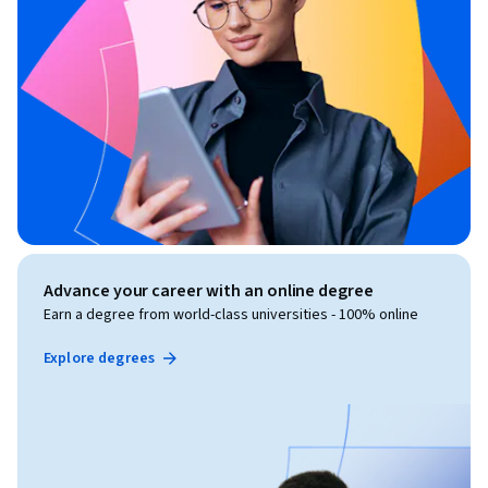
Advance your career with an online degree
Earn a degree from world-class universities - 100% online
Explore degrees