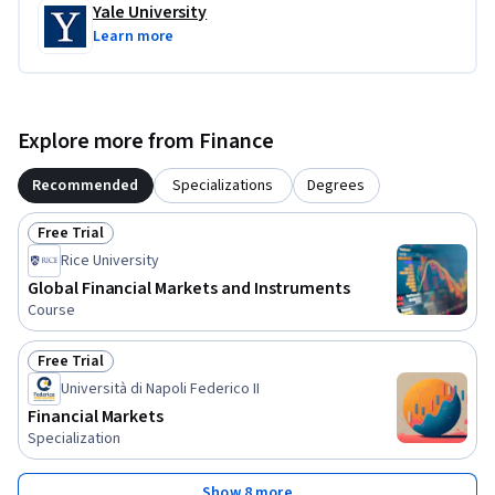
Yale University
Learn more
Explore more from Finance
Recommended
Specializations
Degrees
Free Trial
Status: Free Trial
Rice University
Global Financial Markets and Instruments
Course
Free Trial
Status: Free Trial
Università di Napoli Federico II
Financial Markets
Specialization
Show 8 more