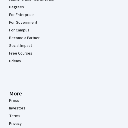
Degrees
For Enterprise
For Government
For Campus
Become a Partner
Social Impact
Free Courses
Udemy
More
Press
Investors
Terms
Privacy