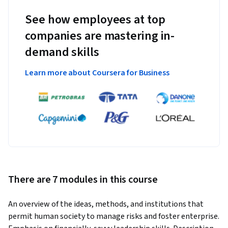
See how employees at top
companies are mastering in-
demand skills
Learn more about Coursera for Business
There are 7 modules in this course
An overview of the ideas, methods, and institutions that 
permit human society to manage risks and foster enterprise.  