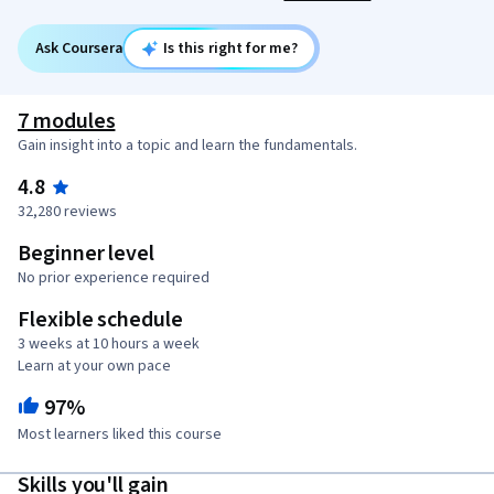
Ask Coursera
Is this right for me?
7 modules
Gain insight into a topic and learn the fundamentals.
4.8
32,280 reviews
Beginner level
No prior experience required
Flexible schedule
3 weeks at 10 hours a week
Learn at your own pace
97%
Most learners liked this course
Skills you'll gain