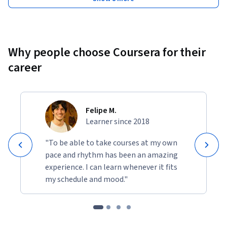
Why people choose Coursera for their
career
Felipe M.
Learner since 2018
"To be able to take courses at my own
pace and rhythm has been an amazing
experience. I can learn whenever it fits
my schedule and mood."