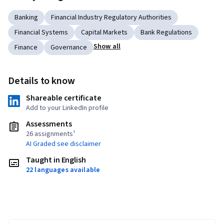
Banking
Financial Industry Regulatory Authorities
Financial Systems
Capital Markets
Bank Regulations
Show all
Finance
Governance
Details to know
Shareable certificate
Add to your LinkedIn profile
Assessments
26 assignments¹
AI Graded see disclaimer
Taught in English
22 languages available