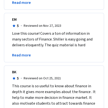
Read more
this course.
EM
5
·
Reviewed on Nov 27, 2023
Love this course! Covers a ton of information in 
many sectors of Finance. Shiller is easy going and 
delivers eloquently. The quiz material is hard 
enough to keep you on your toes! Highly 
Read more
recommend. 
BK
5
·
Reviewed on Oct 25, 2021
This course is so useful to know about finance in 
depth it gives more examples about the finance . It 
help to make more decision in finance market. It 
also motivate students to attract towards finance