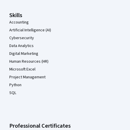
Skills
Accounting
Artificial Intelligence (AI)
Cybersecurity
Data Analytics
Digital Marketing
Human Resources (HR)
Microsoft Excel
Project Management
Python
SQL
Professional Certificates