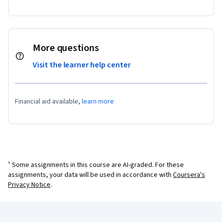
More questions
Visit the learner help center
Financial aid available,
learn more
¹ Some assignments in this course are AI-graded. For these
assignments, your data will be used in accordance with
Coursera's
Privacy Notice
.
Coursera Footer