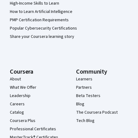
High-Income Skills to Learn
How to Learn Artificial Intelligence
PMP Certification Requirements
Popular Cybersecurity Certifications
Share your Coursera learning story
Coursera
Community
About
Learners
What We Offer
Partners
Leadership
Beta Testers
Careers
Blog
Catalog
The Coursera Podcast
Coursera Plus
Tech Blog
Professional Certificates
MasterTrack® Certificates