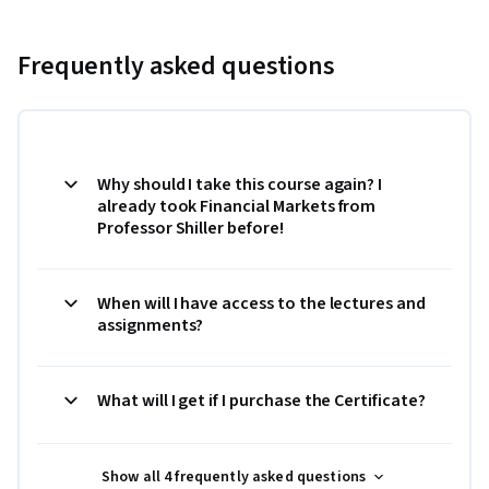
Frequently asked questions
Why should I take this course again? I
already took Financial Markets from
Professor Shiller before!
When will I have access to the lectures and
assignments?
What will I get if I purchase the Certificate?
Show all 4 frequently asked questions