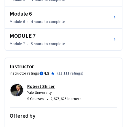
Module 6
Module 6
•
4 hours
to complete
MODULE 7
Module 7
•
5 hours
to complete
Instructor
4.8
Instructor ratings
(
11,111 ratings
)
Robert Shiller
Yale University
•
9 Courses
2,675,625 learners
Offered by