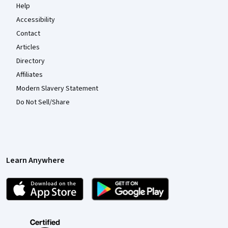
Help
Accessibility
Contact
Articles
Directory
Affiliates
Modern Slavery Statement
Do Not Sell/Share
Learn Anywhere