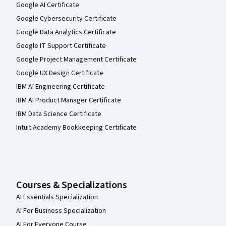
Google AI Certificate
Google Cybersecurity Certificate
Google Data Analytics Certificate
Google IT Support Certificate
Google Project Management Certificate
Google UX Design Certificate
IBM AI Engineering Certificate
IBM AI Product Manager Certificate
IBM Data Science Certificate
Intuit Academy Bookkeeping Certificate
Courses & Specializations
AI Essentials Specialization
AI For Business Specialization
AI For Everyone Course