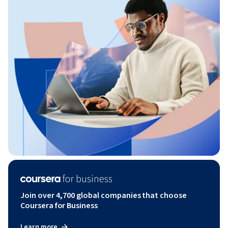
Join over 4,700 global companies that choose
Coursera for Business
Learn more