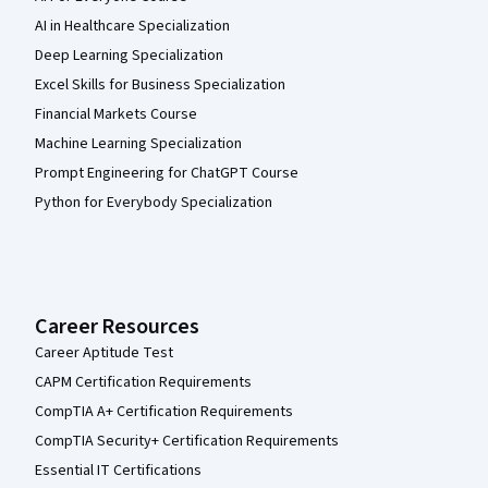
AI in Healthcare Specialization
Deep Learning Specialization
Excel Skills for Business Specialization
Financial Markets Course
Machine Learning Specialization
Prompt Engineering for ChatGPT Course
Python for Everybody Specialization
Career Resources
Career Aptitude Test
CAPM Certification Requirements
CompTIA A+ Certification Requirements
CompTIA Security+ Certification Requirements
Essential IT Certifications