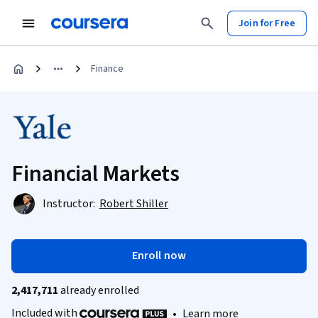
Join for Free
Finance
Financial Markets
Instructor:
Robert Shiller
Enroll now
2,417,711
already enrolled
Included with
•
Learn more