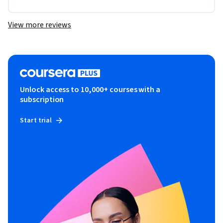
View more reviews
Unlock access to 10,000+ courses with a
subscription
Start trial