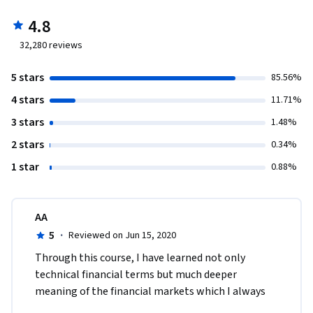
4.8
32,280
reviews
5 stars
85.56%
4 stars
11.71%
3 stars
1.48%
2 stars
0.34%
1 star
0.88%
AA
5
·
Reviewed on Jun 15, 2020
Through this course, I have learned not only 
technical financial terms but much deeper 
meaning of the financial markets which I always 
wanted to understand. I feel very lucky that I took 