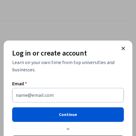
Log in or create account
Learn on your own time from top universities and
businesses.
Email
*
Continue
or