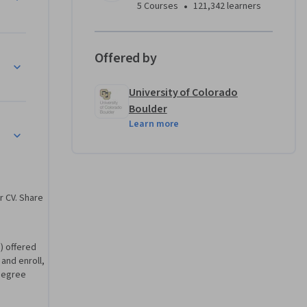
odule 
•
5 Courses
121,342 learners
ements. 
Offered by
University of Colorado
Boulder
Learn more
erification
r CV. Share
) offered
 and enroll,
degree