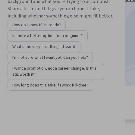
background and what you're trying to accomplish.
Specialization
Share a little and I'll give you an honest take,
including whether something else might fit better.
Instructor:
Timothy Scherr
How do I know if I'm ready?
Is there a better option for a beginner?
Enroll for free
Starts Aug 8
What's the very first thing I'd learn?
I'm not sure what I want yet. Can you help?
9,580
already enrolled
Included with
•
Learn more
I want a promotion, not a career change. Is this
still worth it?
How long does this take if I work full-time?
4 modules
3.9
Gain insight into a topic and learn
100 reviews
the fundamentals.