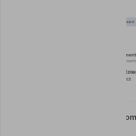
Tools you'll learn
Integrated Development Environments
Embedded Software
Details to know
Shareable certificate
Assessment
Add to your LinkedIn profile
4 assignment
Build tow
Taught in English
Learn more
21 languages available
See how employees at top com
mastering in-demand skills