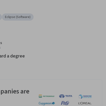
Eclipse (Software)
s
s
ard a degree
panies are