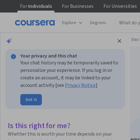
For
Individuals
For
Businesses
For
Universities
Explore
Degrees
Browse
Physical Science and Engineering
Elec
Your privacy and this chat
Your chat history may be temporarily saved to
personalize your experience. If you log in or
create an account, it may be linked to your
account activity [see
Privacy Notice
]
FPGA Softcore
Got it
Processors and IP
Acquisition
Is this right for me?
Whether this is worth your time depends on your
This course is part of
FPGA Design for Embedded Systems