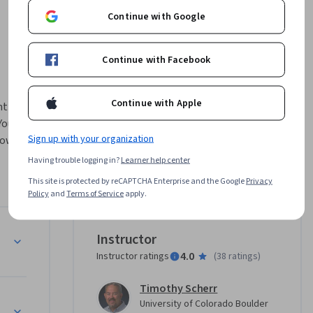
Continue with Google
Continue with Facebook
Continue with Apple
 of Soft 
ou will 
Sign up with your organization
ow to 
o design 
Having trouble logging in?
Learner help center
 learn 
This site is protected by reCAPTCHA Enterprise and the Google
Privacy
rocessor.  
Policy
and
Terms of Service
apply.
e design 
lete you 
Instructor
ry useful 
4.0
Instructor ratings
(
38 ratings
)
 for 4 
Timothy Scherr
ctures, 
University of Colorado Boulder