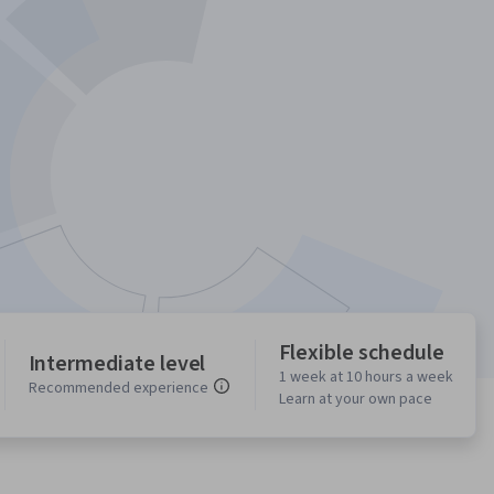
Flexible schedule
Intermediate level
1 week at 10 hours a week
Recommended experience
Learn at your own pace