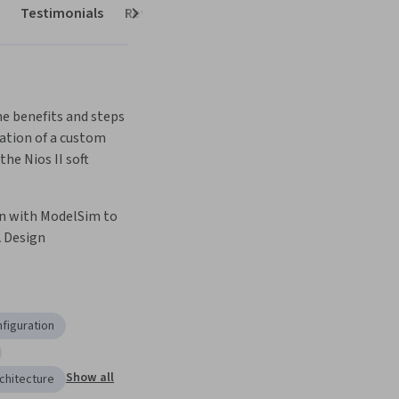
Testimonials
Reviews
Next
e benefits and steps 
tion of a custom 
the Nios II soft 
n with ModelSim to 
A Design
figuration
Show all
chitecture