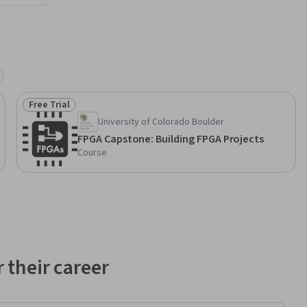
Free Trial
Status: Free Trial
University of Colorado Boulder
FPGA Capstone: Building FPGA Projects
Course
 their career