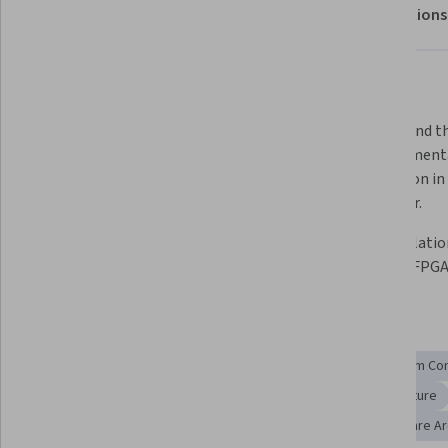
About
Outcomes
Modules
Recommendations
Displaying items #1 to #5, out of a total of 6 items.
What you'll learn
Create a Nios II softcore processor 
Understand th
hardware design using the Altera 
of implementa
development flow  
instruction in 
processor. 
List the types of IP available for 
Use simulatio
FPGAs  
verify an FPG
Skills you'll gain
Program Development
System Programming
System Con
System Design and Implementation
Computer Architecture
Software Development
Embedded Systems
Hardware Ar