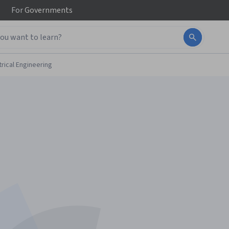
For
Governments
trical Engineering