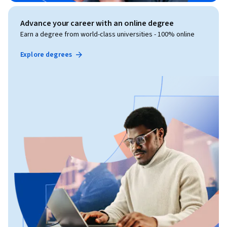
Advance your career with an online degree
Earn a degree from world-class universities - 100% online
Explore degrees