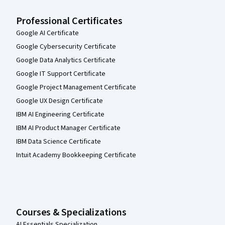
Professional Certificates
Google AI Certificate
Google Cybersecurity Certificate
Google Data Analytics Certificate
Google IT Support Certificate
Google Project Management Certificate
Google UX Design Certificate
IBM AI Engineering Certificate
IBM AI Product Manager Certificate
IBM Data Science Certificate
Intuit Academy Bookkeeping Certificate
Courses & Specializations
AI Essentials Specialization