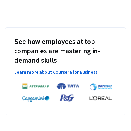
See how employees at top
companies are mastering in-
demand skills
Learn more about Coursera for Business