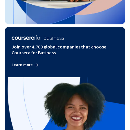
Join over 4,700 global companies that choose
Coursera for Business
Learn more