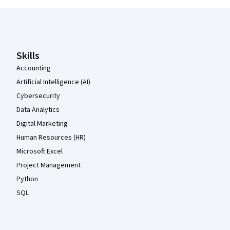
Coursera Footer
Skills
Accounting
Artificial Intelligence (AI)
Cybersecurity
Data Analytics
Digital Marketing
Human Resources (HR)
Microsoft Excel
Project Management
Python
SQL