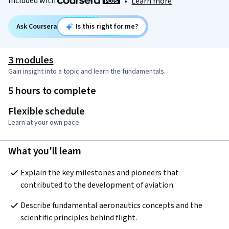
Included with
•
Learn more
Ask Coursera
Is this right for me?
3 modules
Gain insight into a topic and learn the fundamentals.
5 hours to complete
Flexible schedule
Learn at your own pace
What you'll learn
Explain the key milestones and pioneers that 
contributed to the development of aviation.
Describe fundamental aeronautics concepts and the 
scientific principles behind flight.