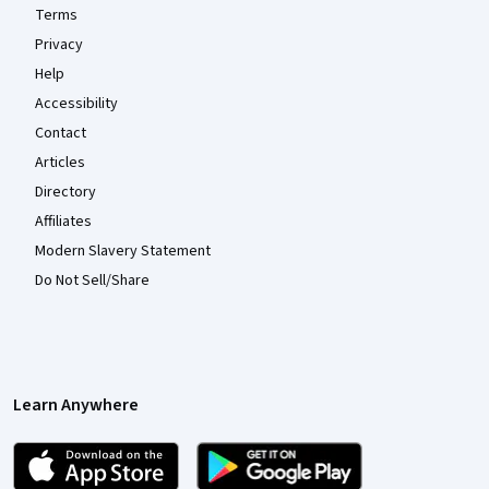
Terms
Privacy
Help
Accessibility
Contact
Articles
Directory
Affiliates
Modern Slavery Statement
Do Not Sell/Share
Learn Anywhere