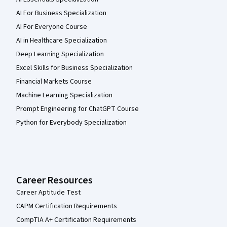
AI For Business Specialization
AI For Everyone Course
AI in Healthcare Specialization
Deep Learning Specialization
Excel Skills for Business Specialization
Financial Markets Course
Machine Learning Specialization
Prompt Engineering for ChatGPT Course
Python for Everybody Specialization
Career Resources
Career Aptitude Test
CAPM Certification Requirements
CompTIA A+ Certification Requirements