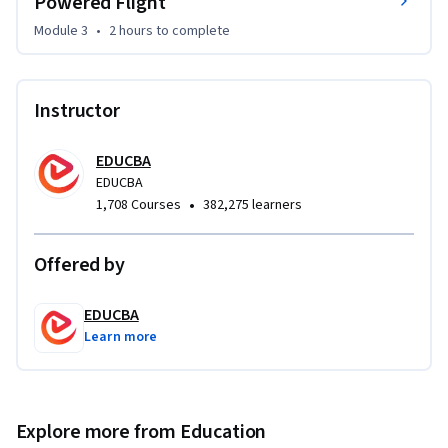
Powered Flight
By the end of the course, you will be able to explain key 
Module 3
•
2 hours
to complete
flight principles, identify major milestones in aviation 
history, and analyze how aeronautics evolved into a scientific 
discipline.
Instructor
EDUCBA
EDUCBA
•
1,708 Courses
382,275 learners
Offered by
EDUCBA
Learn more
Explore more from Education