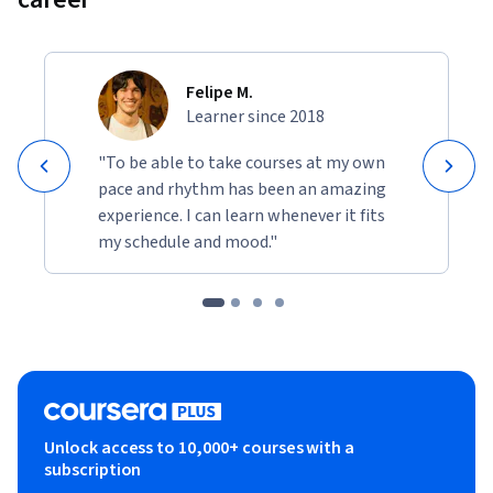
Felipe M.
Learner since 2018
"To be able to take courses at my own
pace and rhythm has been an amazing
experience. I can learn whenever it fits
my schedule and mood."
Unlock access to 10,000+ courses with a
subscription