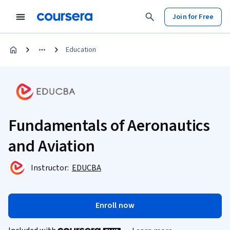
Join for Free
Education
Fundamentals of Aeronautics
and Aviation
Instructor:
EDUCBA
Enroll now