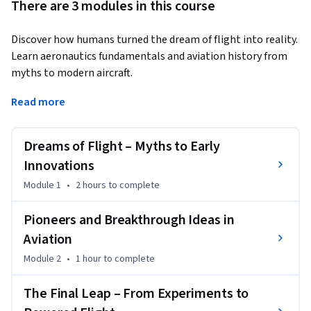
There are 3 modules in this course
Discover how humans turned the dream of flight into reality. 
Learn aeronautics fundamentals and aviation history from 
myths to modern aircraft.
This course takes you on a fascinating journey through the 
Read more
evolution of flight—starting from early myths and 
imagination to the scientific breakthroughs that led to 
Dreams of Flight – Myths to Early
powered aviation. You will explore how pioneers like 
Leonardo da Vinci, Sir George Cayley, Otto Lilienthal, and the 
Innovations
Wright brothers contributed to shaping modern 
Module 1
•
2 hours
to complete
aeronautics.

Pioneers and Breakthrough Ideas in
Designed for beginners, this course simplifies complex 
Aviation
concepts and presents them in a structured, engaging 
Module 2
•
1 hour
to complete
format. You will understand how early experiments, failures, 
and innovations laid the foundation for today’s aviation 
The Final Leap – From Experiments to
industry.
