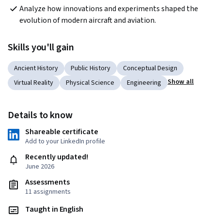
Analyze how innovations and experiments shaped the 
evolution of modern aircraft and aviation.
Skills you'll gain
Ancient History
Public History
Conceptual Design
Show all
Virtual Reality
Physical Science
Engineering
Details to know
Shareable certificate
Add to your LinkedIn profile
Recently updated!
June 2026
Assessments
11 assignments
Taught in English