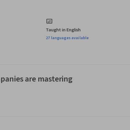
Taught in English
27 languages available
panies are mastering