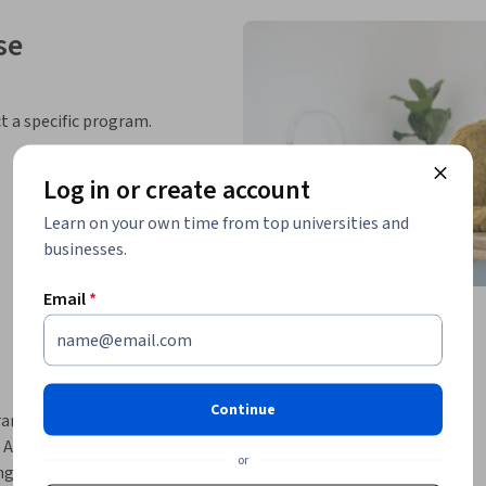
se
ct a specific program.
Log in or create account
Learn on your own time from top universities and
businesses.
Email
*
Continue
nsformation since the advent of Generative 
 AI on data engineering. You as a data engineer 
or
g innovative ways to deliver projects.