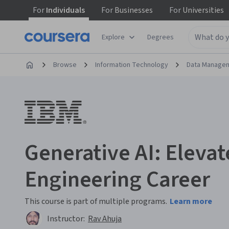
For
Individuals
For
Businesses
For
Universities
Explore
Degrees
Browse
Information Technology
Data Manage
Generative AI: Elevat
Engineering Career
This course is part of multiple programs.
Learn more
Instructor:
Rav Ahuja