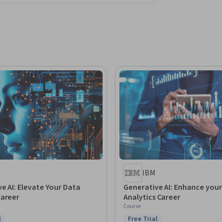
IBM
e AI: Elevate Your Data
Generative AI: Enhance you
Career
Analytics Career
Course
l
Free Trial