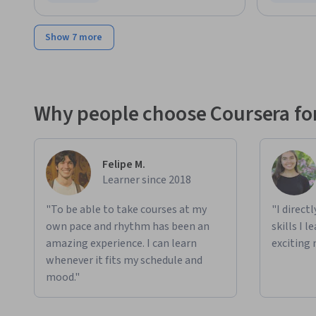
Status: Free Trial
Status: F
Show 7 more
Why people choose Coursera for
Felipe M.
Learner since 2018
"To be able to take courses at my
"I direct
own pace and rhythm has been an
skills I 
amazing experience. I can learn
exciting 
whenever it fits my schedule and
mood."