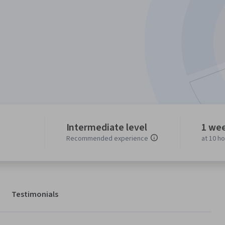
Intermediate level
1 we
Recommended experience
at 10 h
Testimonials