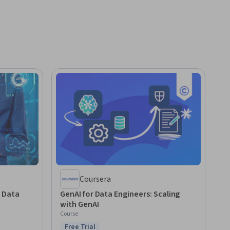
Coursera
r Data
GenAI for Data Engineers: Scaling
with GenAI
Course
Free Trial