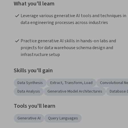
What you'll learn
Leverage various generative AI tools and techniques in 
data engineering processes across industries
Practice generative AI skills in hands-on labs and 
projects for data warehouse schema design and 
infrastructure setup
Skills you'll gain
Data Synthesis
Extract, Transform, Load
Convolutional N
Data Analysis
Generative Model Architectures
Database 
Tools you'll learn
Generative AI
Query Languages