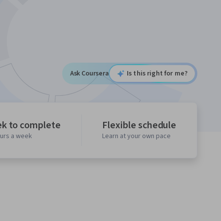
Ask Coursera
Is this right for me?
ek to complete
Flexible schedule
ours a week
Learn at your own pace