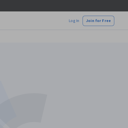
Log In
Join for Free