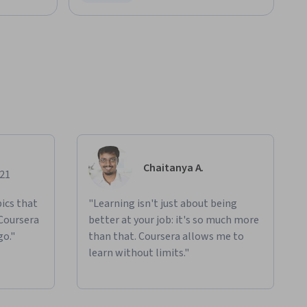
Status: Free Trial
Chaitanya A.
021
ics that
"Learning isn't just about being
 Coursera
better at your job: it's so much more
go."
than that. Coursera allows me to
learn without limits."