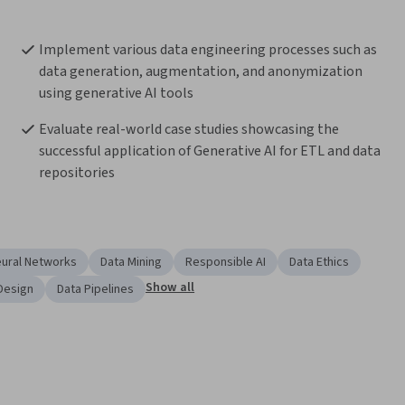
Implement various data engineering processes such as 
data generation, augmentation, and anonymization 
using generative AI tools
Evaluate real-world case studies showcasing the 
successful application of Generative AI for ETL and data 
repositories
eural Networks
Data Mining
Responsible AI
Data Ethics
Show all
Design
Data Pipelines