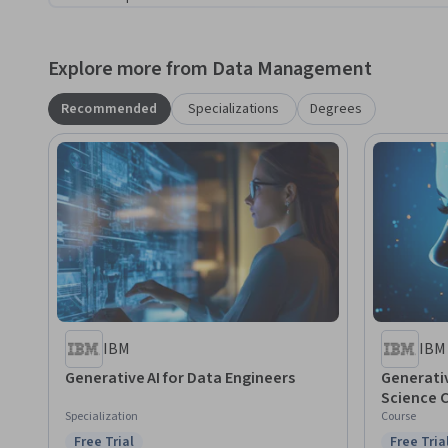
Explore more from Data Management
Recommended
Specializations
Degrees
IBM
IBM
Generative AI for Data Engineers
Generativ
Science 
Specialization
Course
Free Trial
Free Tria