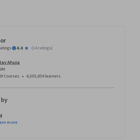
tor
4.4
ratings
(
14 ratings
)
Rav Ahuja
IBM
•
49 Courses
4,503,654 learners
 by
M
arn more