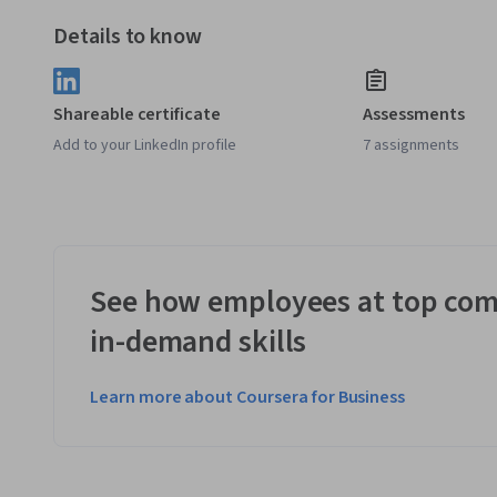
Details to know
Shareable certificate
Assessments
Add to your LinkedIn profile
7 assignments
See how employees at top com
in-demand skills
Learn more about Coursera for Business