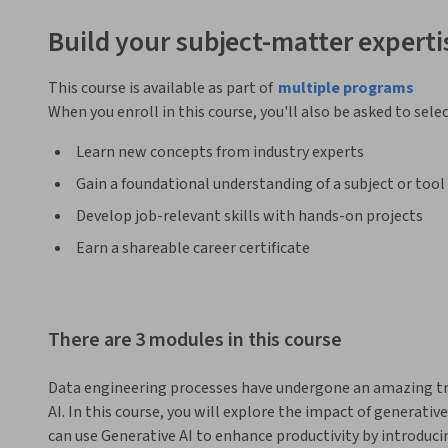
Build your subject-matter experti
This course is available as part of
multiple programs
When you enroll in this course, you'll also be asked to sele
Learn new concepts from industry experts
Gain a foundational understanding of a subject or tool
Develop job-relevant skills with hands-on projects
Earn a shareable career certificate
There are 3 modules in this course
Data engineering processes have undergone an amazing tra
AI. In this course, you will explore the impact of generative
can use Generative AI to enhance productivity by introducin