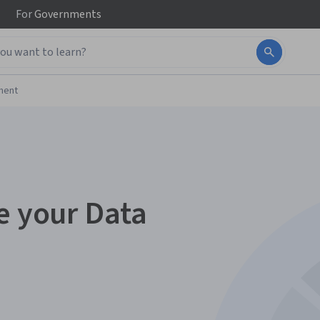
For
Governments
ment
e your Data