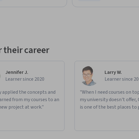
ree Trial
Status: Free Trial
 their career
Jennifer J.
Larry W.
Learner since 2020
Learner since 2
ly applied the concepts and
"When I need courses on top
learned from my courses to an
my university doesn't offer,
new project at work."
is one of the best places to 