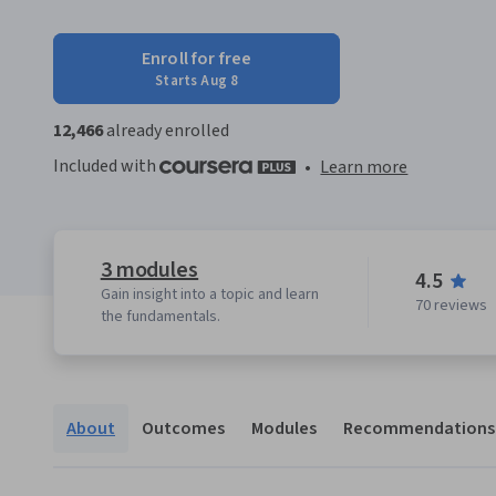
Enroll for free
Starts Aug 8
12,466
already enrolled
Included with
•
Learn more
3 modules
4.5
Gain insight into a topic and learn
70 reviews
the fundamentals.
About
Outcomes
Modules
Recommendations