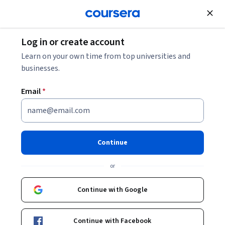
Join for Free
Log in or create account
Data Analysis
Learn on your own time from top universities and
businesses.
Email
*
Geospatial Analysis with
ArcGIS
Continue
This course is part of
Geographic Information Systems
or
(GIS) Specialization
Instructor:
Eric Howard
Continue with Google
Continue with Facebook