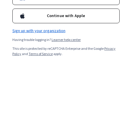
Enroll for free
Starts Aug 9
Continue with Apple
9,313
already enrolled
Included with
•
Learn more
Sign up with your organization
Having trouble logging in?
Learner help center
Ask Coursera
Is this right for me?
This site is protected by reCAPTCHA Enterprise and the Google
Privacy
Policy
and
Terms of Service
apply.
4 modules
Gain insight into a topic and learn the fundamentals.
4.5
137 reviews
Intermediate level
Recommended experience
1 week to complete
at 10 hours a week