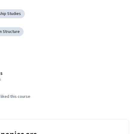
hip Studies
 Structure
s
s
liked this course