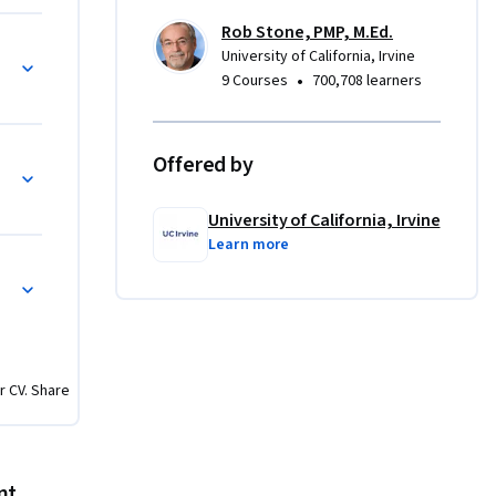
Rob Stone, PMP, M.Ed.
University of California, Irvine
•
9 Courses
700,708 learners
Offered by
University of California, Irvine
Learn more
r CV. Share
nt