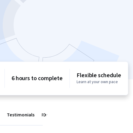
Flexible schedule
6 hours to complete
Learn at your own pace
Testimonials
Reviews
Next