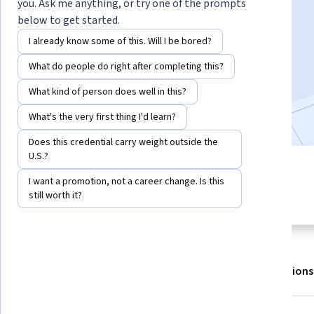
you. Ask me anything, or try one of the prompts
below to get started.
Enroll for free
I already know some of this. Will I be bored?
Starts Aug 7
What do people do right after completing this?
34,991
already enrolled
What kind of person does well in this?
Included with
•
Learn more
What's the very first thing I'd learn?
Does this credential carry weight outside the
U.S.?
4 modules
4.7
I want a promotion, not a career change. Is this
Gain insight into a topic and learn
1,176 reviews
still worth it?
the fundamentals.
About
Outcomes
Modules
Recommendations
Displaying items #1 to #5, out of a total of 6 items.