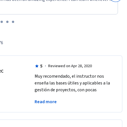
76
5
·
Reviewed on Apr 28, 2020
RC
Muy recomendado, el instructor nos 
enseña las bases útiles y aplicables a la 
gestión de proyectos, con pocas 
palabras se transmite gran 
Read more
información, muy recomendable.  