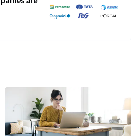
panies are