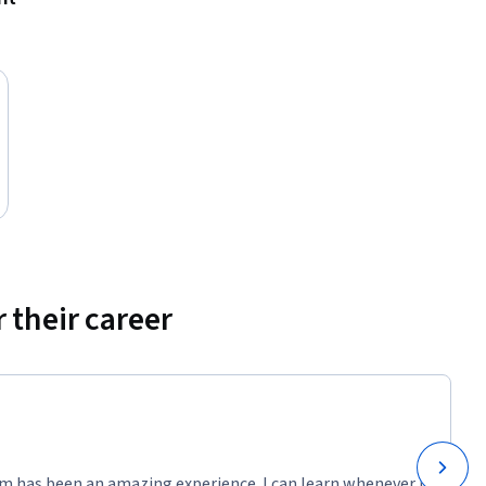
 their career
m has been an amazing experience. I can learn whenever it