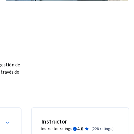
estión de 
través de 
azgo y una 
torno de 
Instructor
4.8
Instructor ratings
(
228 ratings
)