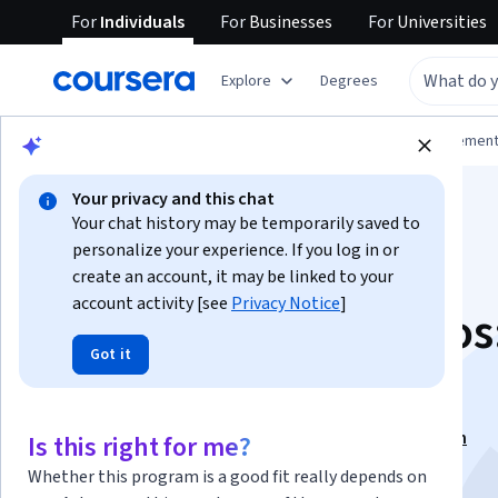
For
Individuals
For
Businesses
For
Universities
Explore
Degrees
Browse
Business
Leadership and Managemen
Your privacy and this chat
Your chat history may be temporarily saved to
personalize your experience. If you log in or
create an account, it may be linked to your
account activity [see
Privacy Notice
]
Gestión de proyectos:
Got it
bases del éxito
This course is part of
Éxito Profesional Specialization
Is this right for me?
Instructor:
Rob Stone, PMP, M.Ed.
Whether this program is a good fit really depends on