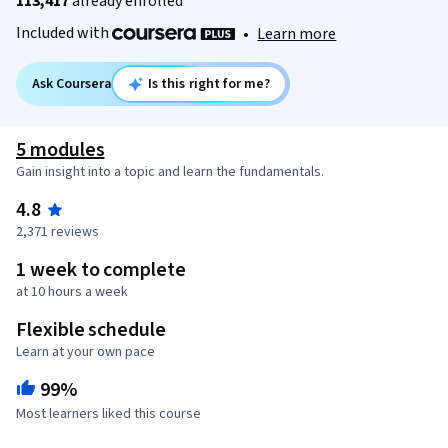
113,417
already enrolled
Included with
•
Learn more
Ask Coursera
Is this right for me?
5 modules
Gain insight into a topic and learn the fundamentals.
4.8
2,371 reviews
1 week to complete
at 10 hours a week
Flexible schedule
Learn at your own pace
99%
Most learners liked this course