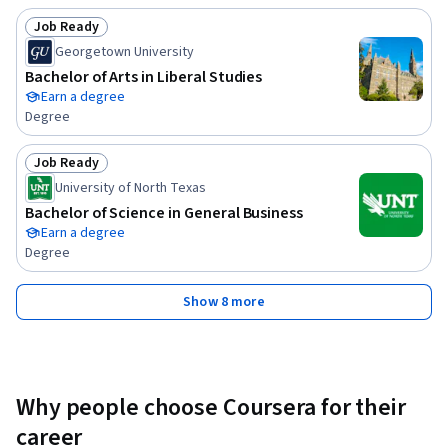
Job Ready
Status: Job Ready
Georgetown University
Bachelor of Arts in Liberal Studies
Earn a degree
Degree
Job Ready
Status: Job Ready
University of North Texas
Bachelor of Science in General Business
Earn a degree
Degree
Show 8 more
Why people choose Coursera for their
career