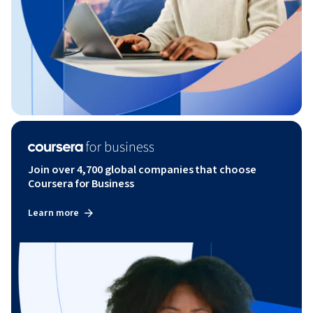
Join over 4,700 global companies that choose
Coursera for Business
Learn more