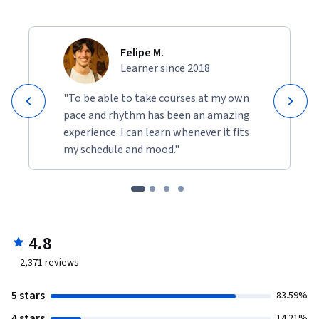
Felipe M.
Learner since 2018
"To be able to take courses at my own
pace and rhythm has been an amazing
experience. I can learn whenever it fits
my schedule and mood."
4.8
2,371
reviews
5 stars
83.59%
4 stars
14.21%