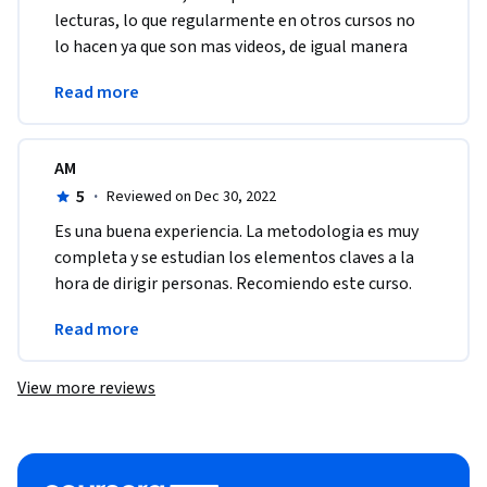
lecturas, lo que regularmente en otros cursos no 
lo hacen ya que son mas videos, de igual manera 
cada curso es diferente. En mi opinion estubo muy 
Read more
bien.
AM
5
·
Reviewed on Dec 30, 2022
Es una buena experiencia. La metodologia es muy 
completa y se estudian los elementos claves a la 
hora de dirigir personas. Recomiendo este curso. 
Gracias a Coursera por darme la 
Read more
oportunidad.Gracias
View more reviews