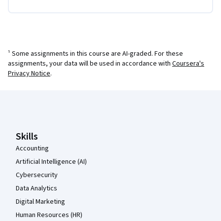
¹ Some assignments in this course are AI-graded. For these
assignments, your data will be used in accordance with
Coursera's
Privacy Notice
.
Coursera Footer
Skills
Accounting
Artificial Intelligence (AI)
Cybersecurity
Data Analytics
Digital Marketing
Human Resources (HR)