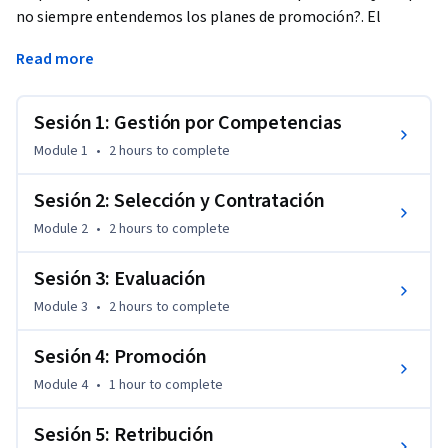
no siempre entendemos los planes de promoción?. El 
objetivo de este curso es conocer algunas herramientas 
Read more
prácticas en materia de Recursos Humanos y aprender a 
gestionar personas y liderar el talento con la mayor eficacia 
posible.
Sesión 1: Gestión por Competencias
Module 1
•
2 hours
to complete
Sesión 2: Selección y Contratación
Module 2
•
2 hours
to complete
Sesión 3: Evaluación
Module 3
•
2 hours
to complete
Sesión 4: Promoción
Module 4
•
1 hour
to complete
Sesión 5: Retribución