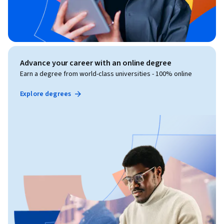
Advance your career with an online degree
Earn a degree from world-class universities - 100% online
Explore degrees