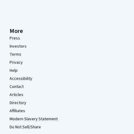
More
Press
Investors
Terms
Privacy
Help
Accessibility
Contact
Articles
Directory
Affiliates
Modern Slavery Statement
Do Not Sell/Share