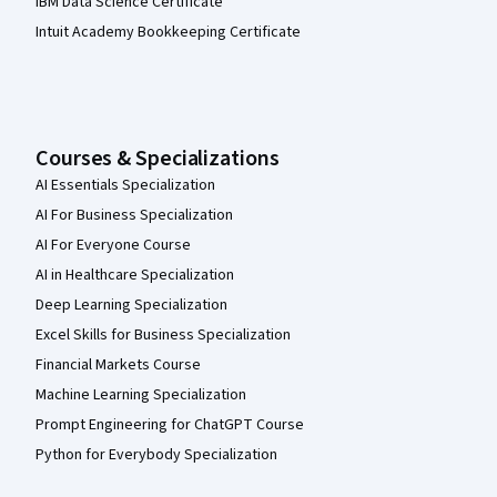
IBM Data Science Certificate
Intuit Academy Bookkeeping Certificate
Courses & Specializations
AI Essentials Specialization
AI For Business Specialization
AI For Everyone Course
AI in Healthcare Specialization
Deep Learning Specialization
Excel Skills for Business Specialization
Financial Markets Course
Machine Learning Specialization
Prompt Engineering for ChatGPT Course
Python for Everybody Specialization