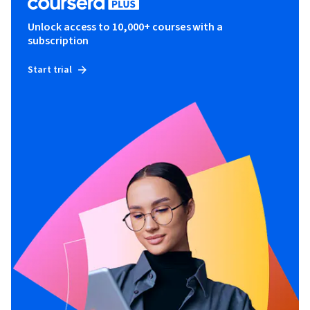
Unlock access to 10,000+ courses with a
subscription
Start trial