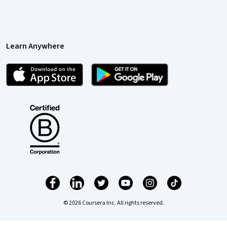
Learn Anywhere
© 2026 Coursera Inc. All rights reserved.