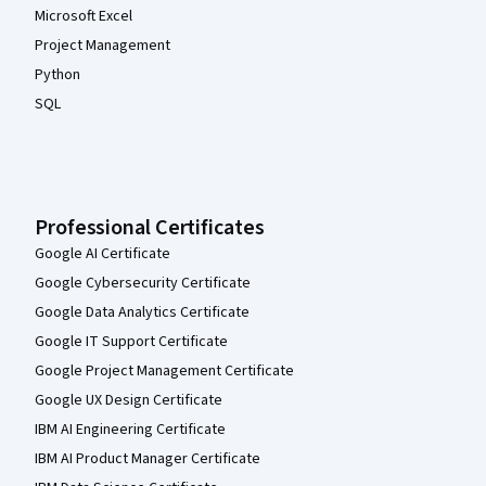
Microsoft Excel
Project Management
Python
SQL
Professional Certificates
Google AI Certificate
Google Cybersecurity Certificate
Google Data Analytics Certificate
Google IT Support Certificate
Google Project Management Certificate
Google UX Design Certificate
IBM AI Engineering Certificate
IBM AI Product Manager Certificate