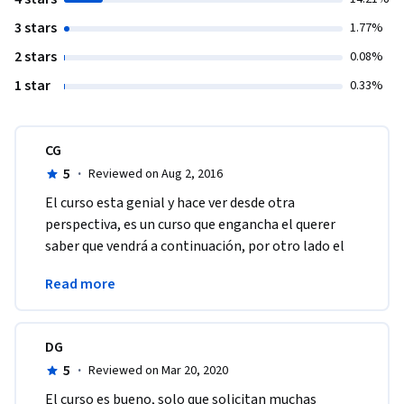
3 stars
1.77%
2 stars
0.08%
1 star
0.33%
CG
5
·
Reviewed on Aug 2, 2016
El curso esta genial y hace ver desde otra 
perspectiva, es un curso que engancha el querer 
saber que vendrá a continuación, por otro lado el 
profesor Guido Stein y su manera de explicar es 
Read more
brillante. 
DG
5
·
Reviewed on Mar 20, 2020
El curso es bueno, solo que solicitan muchas 