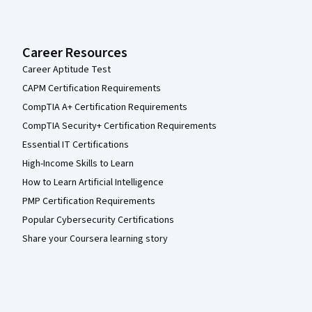
Career Resources
Career Aptitude Test
CAPM Certification Requirements
CompTIA A+ Certification Requirements
CompTIA Security+ Certification Requirements
Essential IT Certifications
High-Income Skills to Learn
How to Learn Artificial Intelligence
PMP Certification Requirements
Popular Cybersecurity Certifications
Share your Coursera learning story