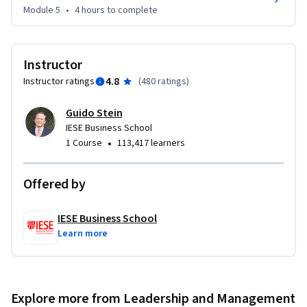
Module 5
•
4 hours
to complete
Instructor
4.8
Instructor ratings
(
480 ratings
)
Guido Stein
IESE Business School
•
1 Course
113,417 learners
Offered by
IESE Business School
Learn more
Explore more from Leadership and Management