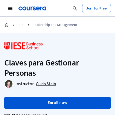
Join for Free
Leadership and Management
Claves para Gestionar
Personas
Instructor:
Guido Stein
Enroll now