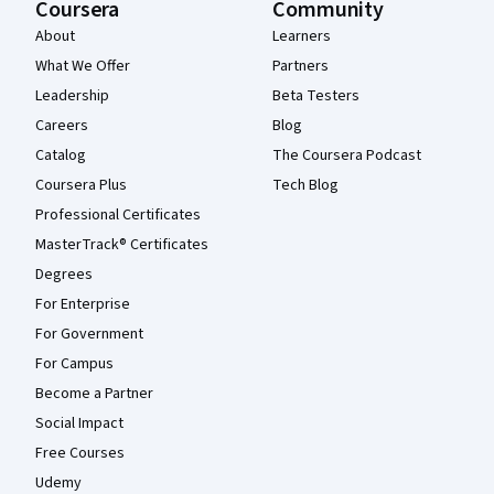
Coursera
Community
About
Learners
What We Offer
Partners
Leadership
Beta Testers
Careers
Blog
Catalog
The Coursera Podcast
Coursera Plus
Tech Blog
Professional Certificates
MasterTrack® Certificates
Degrees
For Enterprise
For Government
For Campus
Become a Partner
Social Impact
Free Courses
Udemy