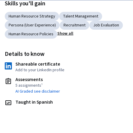
Skills you'll gain
Human Resource Strategy
Talent Management
Persona (User Experience)
Recruitment
Job Evaluation
Show all
Human Resource Policies
Details to know
Shareable certificate
Add to your LinkedIn profile
Assessments
5 assignments¹
AI Graded see disclaimer
Taught in Spanish