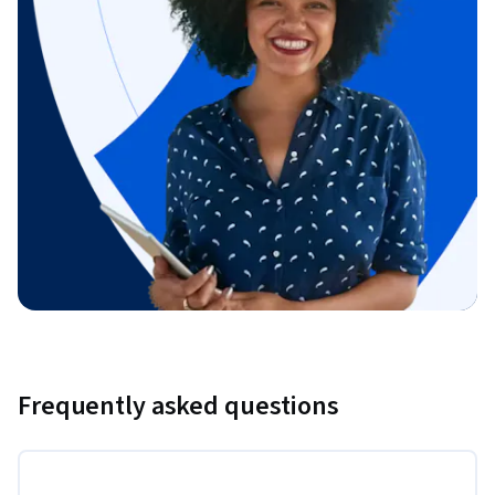
Frequently asked questions