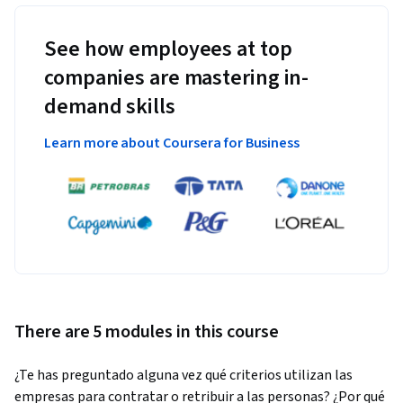
See how employees at top
companies are mastering in-
demand skills
Learn more about Coursera for Business
There are 5 modules in this course
¿Te has preguntado alguna vez qué criterios utilizan las 
empresas para contratar o retribuir a las personas? ¿Por qué 