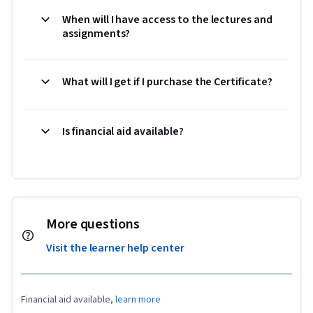
When will I have access to the lectures and
assignments?
What will I get if I purchase the Certificate?
Is financial aid available?
More questions
Visit the learner help center
Financial aid available,
learn more