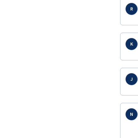
R
K
J
N