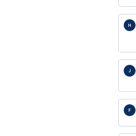
H
J
F