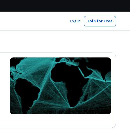
Log In
Join for Free