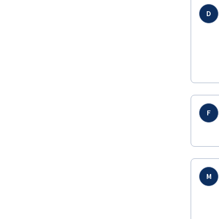
D
F
M