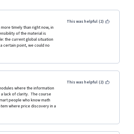
This was helpful (2)
more timely than right now, in 
bility of the material is 
: the current global situation 
t a certain point, we could no 
iece-by-piece and in a siloed 
es, and this course allowed me 
haps even before I was born. 
 and redundancy and 
 pros and cons is long due for a 
nsive introduction to systems 
This was helpful (2)
 background-foreground forces 
odules where the information 
e no advanced degrees or work 
 lack of clarity.  The course 
end-of-module interviews each 
smart people who know math 
ometimes even wished that some 
stem where price discovery in a 
 up, in theory and in practice, 
 ignore the fact that a good 
exity of which modern life is 
ve natural rights that cannot be 
 