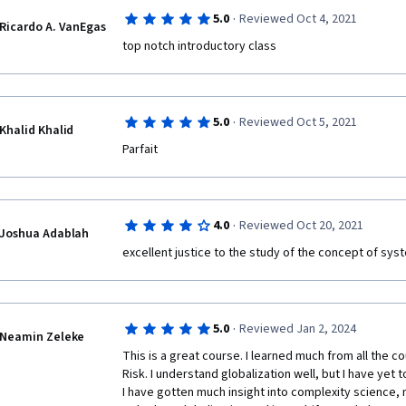
·
5.0
Reviewed Oct 4, 2021
Ricardo A. VanEgas
top notch introductory class
·
5.0
Reviewed Oct 5, 2021
Khalid Khalid
Parfait 
·
4.0
Reviewed Oct 20, 2021
Joshua Adablah
excellent justice to the study of the concept of systemic
·
5.0
Reviewed Jan 2, 2024
Neamin Zeleke
This is a great course. I learned much from all the 
Risk. I understand globalization well, but I have yet t
I have gotten much insight into complexity science, 