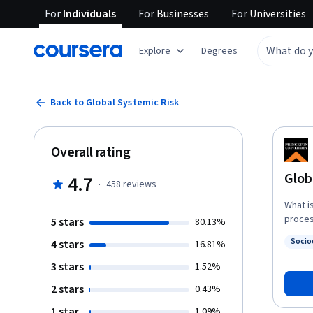
For
Individuals
For
Businesses
For
Universities
Explore
Degrees
Back to Global Systemic Risk
Overall rating
Glob
4.7
·
458
reviews
What i
proces
5 stars
80.13%
of liv
Socio
4 stars
16.81%
studen
Status
these 
3 stars
1.52%
trade,
2 stars
0.43%
current global order. The
affair
1 star
1.09%