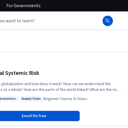
For
Governments
al Systemic Risk
s globalization and how does it work? How can we understand the
s as a whole? How are the parts of the world linked? What are the risks
ing in a world where “no one is in charge”? This course introduces
Beginner
·
Course
·
21 hours
economics
Supply Chain
ts to systems thinking, network theory, and risk analysis and uses
: Socioeconomics
Status: Supply Chain
tools to better understand the process of globalization. Focusing on
 finance, and epidemiology, it analyzes potential challenges to the
Enroll for free
 course will be of interest to those studying global
s, system dynamics, and world governance. It offers a set of heuristics