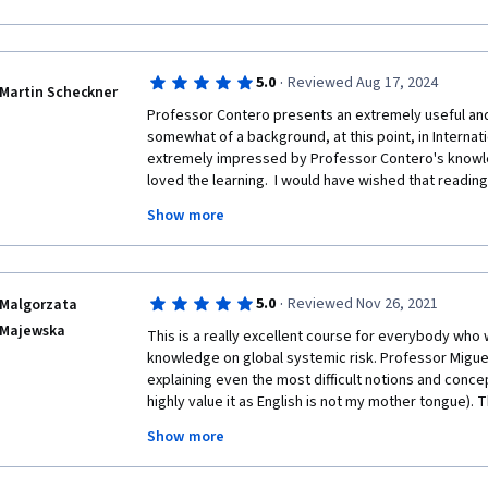
Networks, Epidemiology or Supply Chains then this cl
thinking.  I would love to see a follow-on class with 
modeling associated with this.
·
5.0
Reviewed Aug 17, 2024
Martin Scheckner
Professor Contero presents an extremely useful and 
somewhat of a background, at this point, in Internatio
extremely impressed by Professor Contero's knowledg
loved the learning.  I would have wished that reading
be expected in courses of this sort. However, if you c
Show more
Contaro reading is not mandatory as he presnents so w
guess you could say i enjoyed to course. Thank you!
·
5.0
Reviewed Nov 26, 2021
Malgorzata
Majewska
This is a really excellent course for everybody who 
knowledge on global systemic risk. Professor Miguel 
explaining even the most difficult notions and concep
highly value it as English is not my mother tongue). 
interesting mix of interviews with experts in a wide 
Show more
that risk prevention, mitigation and management in ou
truly embedded in interconnectedness. 