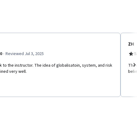
ZH
·
.0
Reviewed Jul 3, 2025
5
 to the instructor. The idea of globalisatoin, system, and risk
The 
ined very well.
beli
Ne