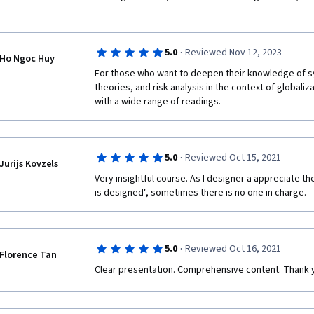
interesting, but too short.
The virus was not and is not very dangerous.  Fat ol
once the first wave went through the nursing homes, 
die were no longer for us to help them.  Add to this t
·
that presents a systemic risk and the opportunity fo
5.0
Reviewed Nov 12, 2023
Ho Ngoc Huy
For those who want to deepen their knowledge of sy
I know that academics have a hard time taking a stand
theories, and risk analysis in the context of globaliza
reduces their incomes but I am not sure that the ethic
with a wide range of readings.
worth the higher material gains.  Independent thinke
social fads.  Those that have read their Bulgakov a
sin and a horrible sin.  Or if you are into Dante, ke
wound up.  Heaven cast them out but Hell rejected th
·
5.0
Reviewed Oct 15, 2021
miserable way to go through life, boys and girls.  Ver
Jurijs Kovzels
because things may not be what you are told they are
Very insightful course. As I designer a appreciate th
is designed", sometimes there is no one in charge. 
·
5.0
Reviewed Oct 16, 2021
Florence Tan
Clear presentation. Comprehensive content. Thank 