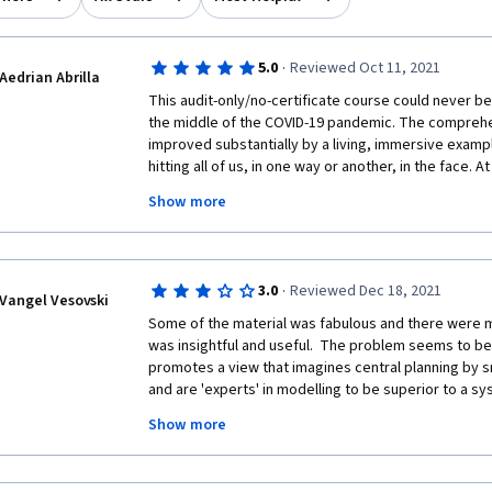
·
5.0
Reviewed Oct 11, 2021
Aedrian Abrilla
This audit-only/no-certificate course could never be 
the middle of the COVID-19 pandemic. The comprehensi
improved substantially by a living, immersive example
hitting all of us, in one way or another, in the face. A
longer rely on reductionism – addressing a problem p
Show more
manner – to satisfactorily address our collective wo
to appreciate why this has been solidly the case per
The balance of efficiency and fragility, on one side,
resilience/robustness, on the other, in terms of their
·
3.0
Reviewed Dec 18, 2021
reckoning. This offering should serve as a comprehe
Vangel Vesovski
thinking, complexity science, risk analysis, and the
Some of the material was fabulous and there were m
and implications of globalization for those who hav
was insightful and useful.  The problem seems to be a
experience in these disciplines.  Furthermore, the 
promotes a view that imagines central planning by 
gave me at least one eye-opening thought, and I s
and are 'experts' in modelling to be superior to a sy
discussions were longer. We must try our best to keep
free market regulate decisions.  The course creators
Show more
with the increasing intentional and inadvertent compl
society has to be one where citizens are free and ha
dependent on. 
violated by well-meaning academics or busybodies. 