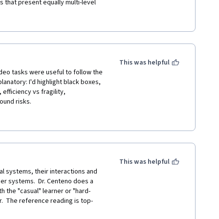
 that present equally multi-level 
ofessor Miguel Centeno explains 
o deep diving. Currently, I am 
aim to write a paper that captures 
d look forward to learning from 
e and others concerning Global 
This was helpful
 
ideo tasks were useful to follow the 
anatory: I'd highlight black boxes, 
fficiency vs fragility, 
nd risks. 

se in my opinion. The slides are 
ated or represent data in an 
rences here! I'd like to 
bservatory of Economic 
This was helpful
l systems, their interactions and 
er systems.  Dr. Centeno does a 
h the "casual" learner or "hard-
r.  The reference reading is top-
rs.  If you have in interest in 