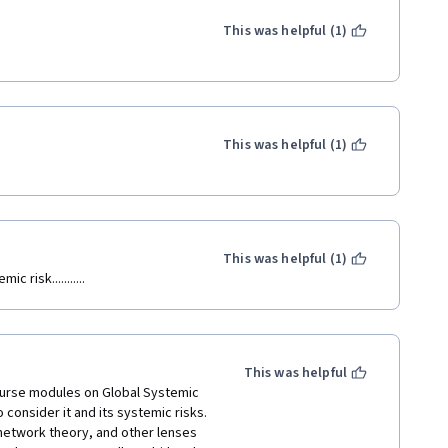
This was helpful (1)
This was helpful (1)
This was helpful (1)
 risk...........
This was helpful
course modules on Global Systemic 
o consider it and its systemic risks. 
network theory, and other lenses 