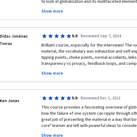
to look at globalization and its multifaceted elements
and scale complexity and challenges to humanity. Pr
Show more
concepts and examples that inspire and commit one t
reading selective materials from each module, and I 
the lessons in each module. I thank you very much an
future publications of those interviews on the cours
·
5.0
Reviewed Sep 7, 2024
Dídac Jiménez
Systemic Risks.

Torras
Best regards, Neamin Zeleke, Neamin20@gmail.com.
Brilliant course, especially for the interviews! The v
material, the vocabulary was exhaustive and self-expl
tipping points, choke points, normal accidents, links, e
transparency vs privacy, feedback loops, and compou
Show more
Really insightful and still (2024-2025) up-to-date cour
mostly readable, and although some graphs are outd
unfriendly way, there are many great sources and refe
personally recommend Our World In Data and The O
·
5.0
Reviewed Dec 1, 2021
Complexity. 

Ken Jones
This course provides a fascinating overview of globa
Thanks for the course Miguel <3
how the failure of one system can ripple through oth
great job of presenting the material in a way that bot
core" learner are left with powerful ideas to conside
notch.  Some items are easier to gain access than othe
Show more