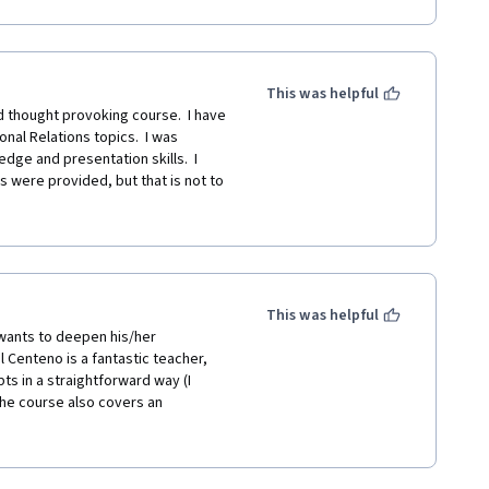
ass is a great way to expand your 
a deeper dive into the network 
This was helpful
thought provoking course.  I have 
nal Relations topics.  I was 
e and presentation skills.  I 
s were provided, but that is not to 
arefully listen to Professor 
ell.  The slides are exceptional. I 
This was helpful
wants to deepen his/her 
Centeno is a fantastic teacher, 
ts in a straightforward way (I 
The course also covers an 
range of disciplines, what proves 
r globalized societies is the topic 