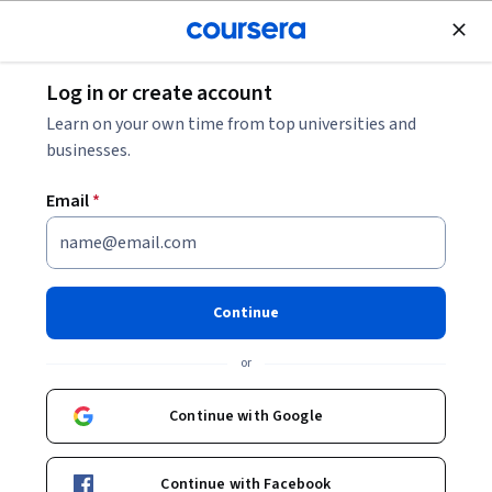
Join for Free
Log in or create account
Governance and Society
Learn on your own time from top universities and
businesses.
Email
*
Identity and Policy
Continue
Instructor:
Aparna Agarwal
or
Enroll now
Continue with Google
Included with
•
Learn more
Continue with Facebook