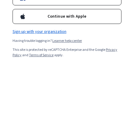
Starts Aug 9
49,389
already enrolled
Continue with Apple
Included with
•
Learn more
Sign up with your organization
Ask Coursera
Is this right for me?
Having trouble logging in?
Learner help center
This site is protected by reCAPTCHA Enterprise and the Google
Privacy
Policy
and
Terms of Service
apply.
4 modules
Gain insight into a topic and learn the fundamentals.
4.6
937 reviews
Intermediate level
Recommended experience
Flexible schedule
2 weeks at 10 hours a week
Learn at your own pace