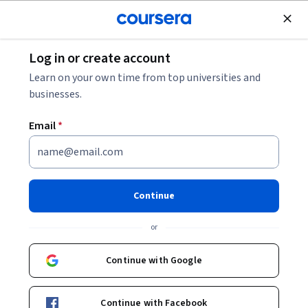
Join for Free
Log in or create account
Data Analysis
Learn on your own time from top universities and
businesses.
Email
*
Inferential Statistical Analysis
with Python
Continue
This course is part of
Statistics with Python Specialization
or
Instructors:
Brenda Gunderson
+2 more
Continue with Google
Enroll for free
Continue with Facebook