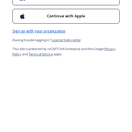
7,375
already enrolled
Continue with Apple
Included with
•
Learn more
Sign up with your organization
Ask Coursera
Is this right for me?
Having trouble logging in?
Learner help center
This site is protected by reCAPTCHA Enterprise and the Google
Privacy
Policy
and
Terms of Service
apply.
8 modules
Gain insight into a topic and learn the fundamentals.
4.9
57 reviews
Beginner level
Recommended experience
Flexible schedule
3 weeks at 10 hours a week
Learn at your own pace