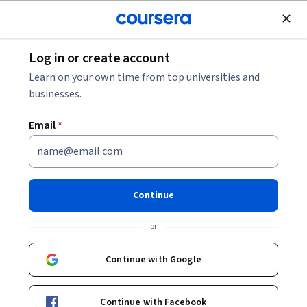
Join for Free
Log in or create account
Education
Learn on your own time from top universities and
businesses.
Email
*
Interactive Teaching（インタ
ラクティブ・ティーチン
Continue
グ）
or
Instructor:
Kayoko Kurita
Continue with Google
Enroll now
Continue with Facebook