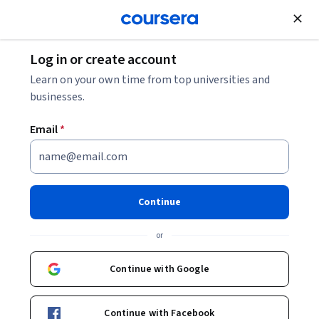
Join for Free
Log in or create account
Software Development
Learn on your own time from top universities and
businesses.
Email
*
Intermediate Object-Oriented
Programming for Unity
Continue
Games
or
This course is part of
C# Programming for Unity Game
Continue with Google
Development Specialization
Instructor:
Dr. Tim "Dr. T" Chamillard
Continue with Facebook