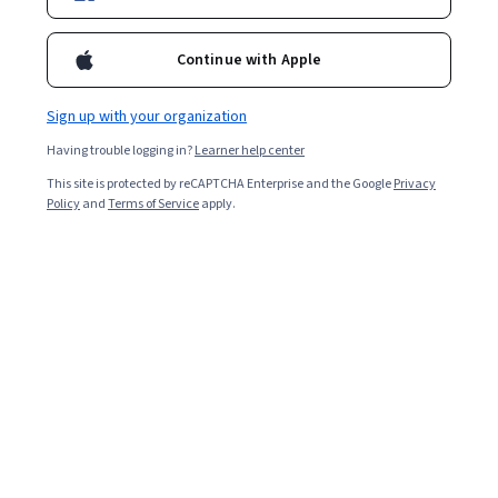
Enroll for free
Continue with Apple
Starts Aug 5
Sign up with your organization
19,574
already enrolled
Having trouble logging in?
Learner help center
Included with
•
Learn more
This site is protected by reCAPTCHA Enterprise and the Google
Privacy
Policy
and
Terms of Service
apply.
Ask Coursera
Is this right for me?
5 modules
Gain insight into a topic and learn the fundamentals.
4.6
331 reviews
Intermediate level
Some related experience required
Flexible schedule