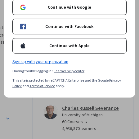
Continue with Google
Continue with Facebook
talling a 
reating a 
the basic 
Continue with Apple
h multiple 
learn to 
Sign up with your organization
epresent 
Having trouble logging in?
Learner help center
This site is protected by reCAPTCHA Enterprise and the Google
Privacy
Instructor
Policy
and
Terms of Service
apply.
4.8
Instructor ratings
(
988 ratings
)
Charles Russell Severance
e (SQL)
University of Michigan
•
60 Courses
4,936,870 learners