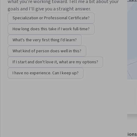
what you're working toward. Tell me a bit about your
goals and I'll give you a straight answer.
Instructor:
Charles Russell Severance
Specialization or Professional Certificate?
How long does this take if I work full-time?
Enroll for free
Starts Aug 7
What's the very first thing I'd learn?
What kind of person does well in this?
264,908
already enrolled
Included with
•
Learn more
If I start and don't love it, what are my options?
I have no experience. Can I keep up?
4 modules
4.7
Gain insight into a topic and learn
5,514 reviews
the fundamentals.
About
Outcomes
Modules
Recommendations