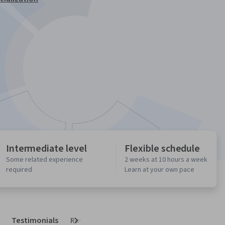
Intermediate level
Flexible schedule
Some related experience
2 weeks at 10 hours a week
required
Learn at your own pace
Testimonials
Reviews