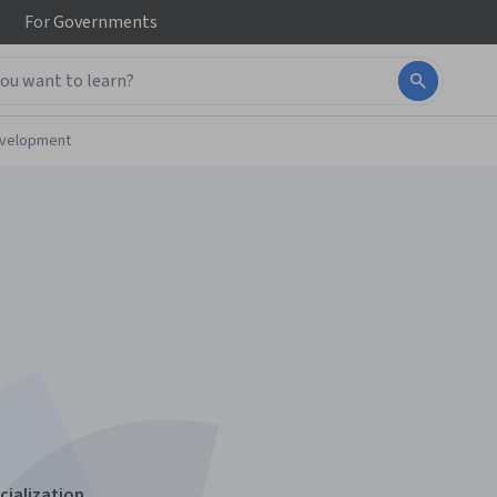
For
Governments
evelopment
cialization