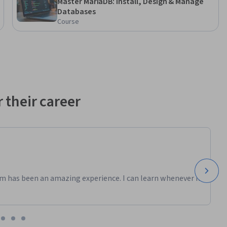
Master MariaDB: Install, Design & Manage
Databases
Course
 their career
m has been an amazing experience. I can learn whenever it