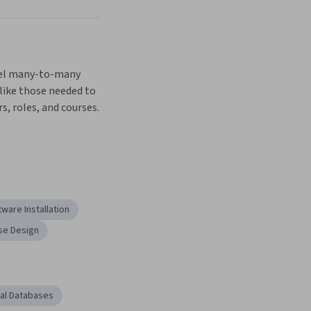
Next
el many-to-many 
like those needed to 
s, roles, and courses.
tware Installation
se Design
nal Databases