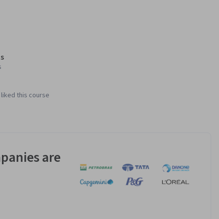
s
s
liked this course
panies are