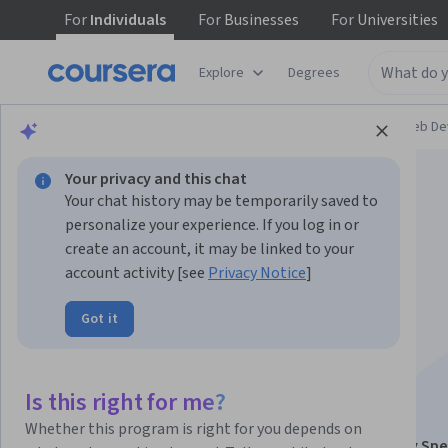
For
Individuals
For
Businesses
For
Universities
Explore
Degrees
Browse
Computer Science
Mobile and Web D
Your privacy and this chat
Your chat history may be temporarily saved to
personalize your experience. If you log in or
create an account, it may be linked to your
account activity [see
Privacy Notice
]
Introduction to
Got it
Structured Query
Language (SQL)
Is this right for me?
Whether this program is right for you depends on
This course is part of
Web Applications for Everybody Spe