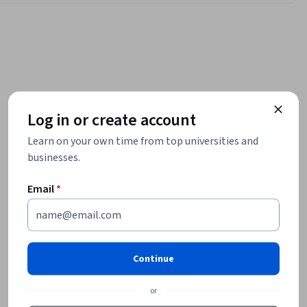
Log in or create account
Learn on your own time from top universities and
businesses.
Email
*
Continue
or