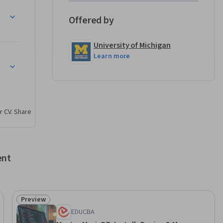
Offered by
University of Michigan
Learn more
r CV. Share
ent
Preview
Status: Preview
EDUCBA