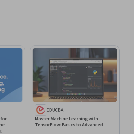
EDUCBA
 for
Master Machine Learning with
ine
TensorFlow: Basics to Advanced
g