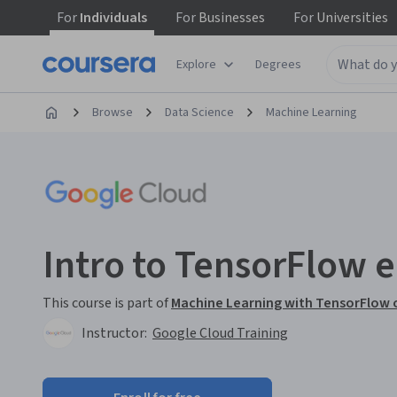
For
Individuals
For
Businesses
For
Universities
Explore
Degrees
Browse
Data Science
Machine Learning
Intro to TensorFlow 
This course is part of
Machine Learning with TensorFlow o
Instructor:
Google Cloud Training