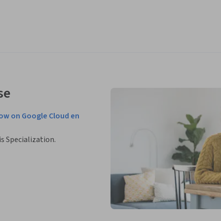
se
low on Google Cloud en
is Specialization.