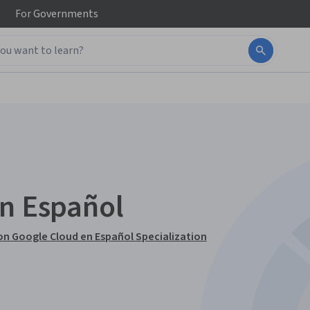
For
Governments
en Español
n Google Cloud en Español Specialization