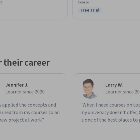
ct
Course
Free Trial
Status: Free Trial
 their career
Jennifer J.
Larry W.
Learner since 2020
Learner since 2
ly applied the concepts and
"When I need courses on top
learned from my courses to an
my university doesn't offer,
new project at work."
is one of the best places to 