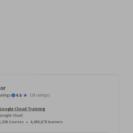
tor
4.6
ratings
(
28 ratings
)
Google Cloud Training
Google Cloud
•
2,308 Courses
4,488,878 learners