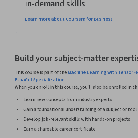
in-demand skills
Learn more about Coursera for Business
Build your subject-matter experti
This course is part of the
Machine Learning with TensorF
Español Specialization
When you enroll in this course, you'll also be enrolled in th
Learn new concepts from industry experts
Gain a foundational understanding of a subject or tool
Develop job-relevant skills with hands-on projects
Earn a shareable career certificate