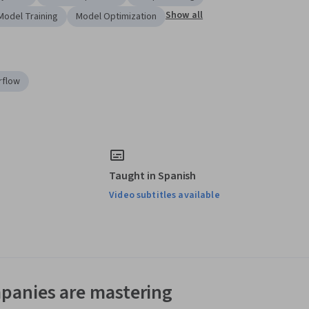
Show all
Model Training
Model Optimization
rflow
Taught in Spanish
Video subtitles available
panies are mastering