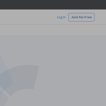
Log In
Join for Free