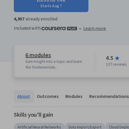
Enroll for free
Starts Aug 7
4,957
already enrolled
Included with
•
Learn more
6 modules
4.5
Gain insight into a topic and learn
137 reviews
the fundamentals.
About
Outcomes
Modules
Recommendations
Skills you'll gain
Artificial Neural Networks
Data Import/Export
Cloud Depl