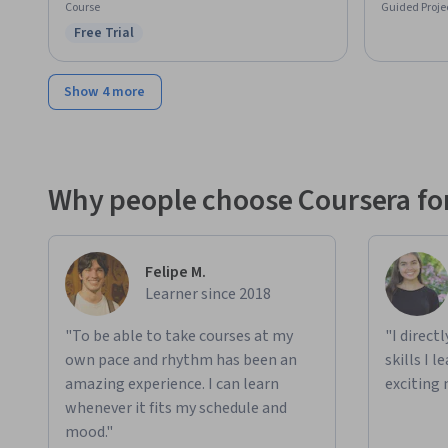
Course
Guided Proje
Free Trial
Status: Free Trial
Show 4 more
Why people choose Coursera for
Felipe M.
Learner since 2018
"To be able to take courses at my
"I direct
own pace and rhythm has been an
skills I 
amazing experience. I can learn
exciting 
whenever it fits my schedule and
mood."