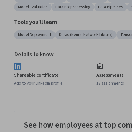
Model Evaluation
Data Preprocessing
Data Pipelines
Tools you'll learn
Model Deployment
Keras (Neural Network Library)
Tenso
Details to know
Shareable certificate
Assessments
Add to your LinkedIn profile
12 assignments
See how employees at top com