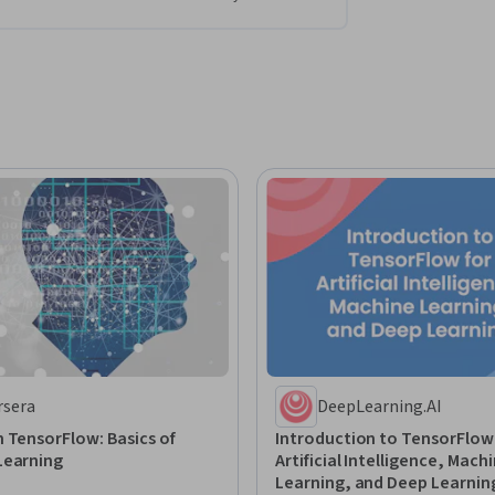
rsera
DeepLearning.AI
 TensorFlow: Basics of
Introduction to TensorFlow
Learning
Artificial Intelligence, Mach
Learning, and Deep Learnin