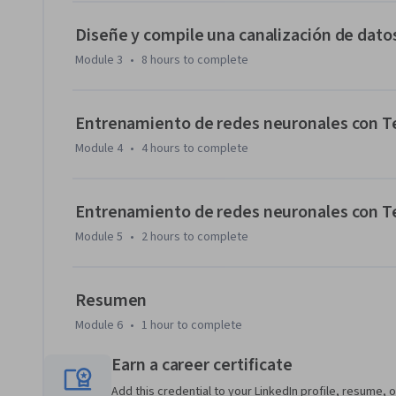
Diseñe y compile una canalización de dat
Module 3
•
8 hours
to complete
Entrenamiento de redes neuronales con Ten
Module 4
•
4 hours
to complete
Entrenamiento de redes neuronales con Ten
Module 5
•
2 hours
to complete
Resumen
Module 6
•
1 hour
to complete
Earn a career certificate
Add this credential to your LinkedIn profile, resume, o