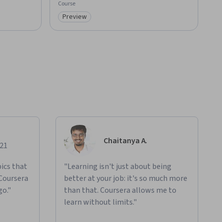
Course
Preview
Category: Preview
Chaitanya A.
021
ics that
"Learning isn't just about being
 Coursera
better at your job: it's so much more
go."
than that. Coursera allows me to
learn without limits."