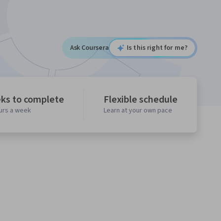
Ask Coursera
Is this right for me?
ks to complete
Flexible schedule
ours a week
Learn at your own pace