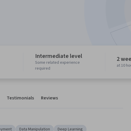
Intermediate level
2 wee
Some related experience
at 10 h
required
Testimonials
Reviews
oyment
Data Manipulation
Deep Learning