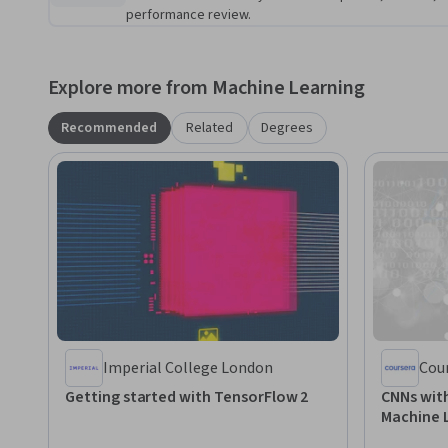
performance review.
Explore more from Machine Learning
Recommended
Related
Degrees
Imperial College London
Cou
Getting started with TensorFlow 2
CNNs with
Machine 