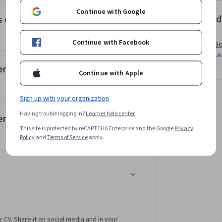
Continue with Google
Offered
os de entrada de TensorFlow
Continue with Facebook
Go
Le
sorFlow 2 y la API secuencial de Keras
Continue with Apple
Sign up with your organization
Having trouble logging in?
Learner help center
sorFlow 2 y la API funcional de Keras
This site is protected by reCAPTCHA Enterprise and the Google
Privacy
Policy
and
Terms of Service
apply.
r CV. Share it on social media and in your