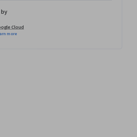
 by
ogle Cloud
arn more