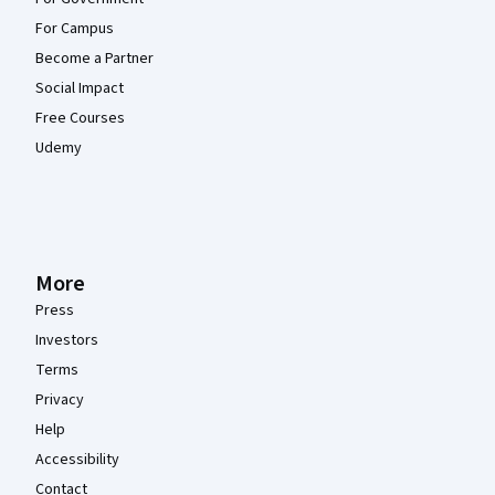
For Campus
Become a Partner
Social Impact
Free Courses
Udemy
More
Press
Investors
Terms
Privacy
Help
Accessibility
Contact