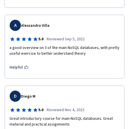
A
Alessandro Villa
·
5.0
Reviewed Sep 5, 2022
a good overview on 3 of the main NoSQL databases, with pretty 
useful exercise to better understand theory
Helpful
D
Diego M
·
5.0
Reviewed Nov 4, 2023
Great introductory course for main NoSQL databases. Great 
material and practical assignments