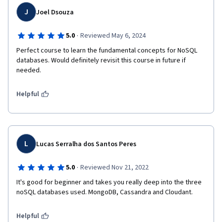
J
Joel Dsouza
·
5.0
Reviewed May 6, 2024
Perfect course to learn the fundamental concepts for NoSQL 
databases. Would definitely revisit this course in future if 
needed.
Helpful
L
Lucas Serralha dos Santos Peres
·
5.0
Reviewed Nov 21, 2022
It's good for beginner and takes you really deep into the three 
noSQL databases used. MongoDB, Cassandra and Cloudant. 
Helpful