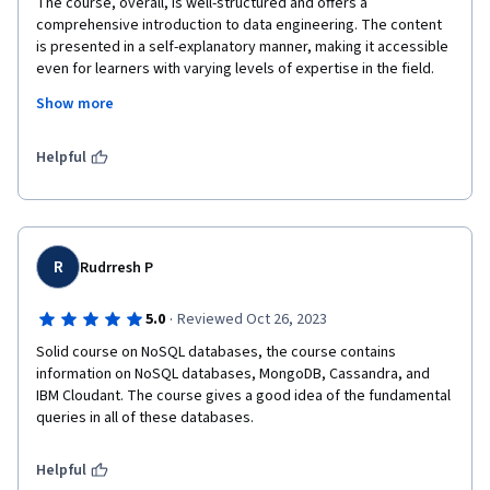
The course, overall, is well-structured and offers a 
comprehensive introduction to data engineering. The content 
is presented in a self-explanatory manner, making it accessible 
even for learners with varying levels of expertise in the field. 
The instructors provide clear explanations, and the hands-on 
Show more
exercises contribute to a practical understanding of the 
concepts.
Helpful
R
Rudrresh P
·
5.0
Reviewed Oct 26, 2023
Solid course on NoSQL databases, the course contains 
information on NoSQL databases, MongoDB, Cassandra, and 
IBM Cloudant. The course gives a good idea of the fundamental 
queries in all of these databases.
Helpful