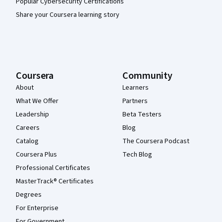
Popular Cybersecurity Certifications
Share your Coursera learning story
Coursera
Community
About
Learners
What We Offer
Partners
Leadership
Beta Testers
Careers
Blog
Catalog
The Coursera Podcast
Coursera Plus
Tech Blog
Professional Certificates
MasterTrack® Certificates
Degrees
For Enterprise
For Government