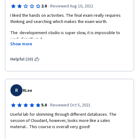
·
2.0
Reviewed Aug 10, 2022
I liked the hands on activities. The final exam really requires 
thinking and searching which makes the exam worth.
The  developement studio is super slow, it is impossible to 
work directly in it.
Show more
The presentation of the noSQL database could be clearer. I 
found better videos (and shorter) on youtube.
Helpful (10)
I do not think it is necessary to advertise so much for IBM 
Cloudant. We already pay for the course, it should be add free.
R
RLee
·
5.0
Reviewed Oct 5, 2021
Useful lab for skimming through different databases. The 
session of Cloudant, however, looks more like a sales 
material... This course is overall very good!