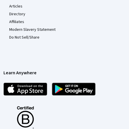
Articles
Directory
Affiliates
Modern Slavery Statement
Do Not Sell/Share
Learn Anywhere