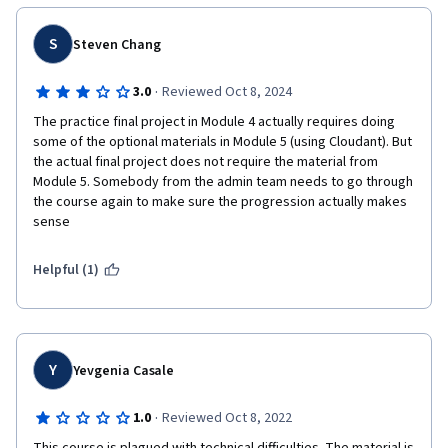
S
Steven Chang
·
3.0
Reviewed Oct 8, 2024
The practice final project in Module 4 actually requires doing 
some of the optional materials in Module 5 (using Cloudant). But 
the actual final project does not require the material from 
Module 5. Somebody from the admin team needs to go through 
the course again to make sure the progression actually makes 
sense
Helpful (1)
Y
Yevgenia Casale
·
1.0
Reviewed Oct 8, 2022