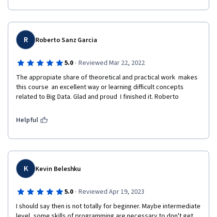
R
Roberto Sanz Garcia
·
5.0
Reviewed Mar 22, 2022
The appropiate share of theoretical and practical work  makes 
this course  an excellent way or learning difficult concepts 
related to Big Data. Glad and proud  I finished it. Roberto
Helpful
K
Kevin Beleshku
·
5.0
Reviewed Apr 19, 2023
I should say then is not totally for beginner. Maybe intermediate 
level, some skills of programming are necessary to don't get 