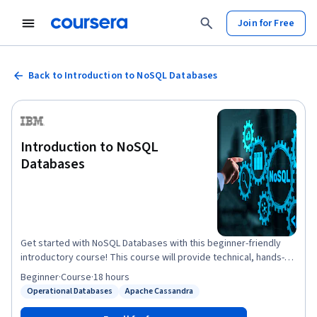
Join for Free
Back to Introduction to NoSQL Databases
Introduction to NoSQL
Databases
Get started with NoSQL Databases with this beginner-friendly
introductory course! This course will provide technical, hands-on
knowledge of NoSQL databases and Database-as-a-Service
Beginner
·
Course
·
18 hours
(DaaS) offerings. With the advent of Big Data and agile
Operational Databases
Apache Cassandra
Status: Operational Databases
Status: Apache Cassandra
development methodologies, NoSQL databases have gained a
lot of relevance in the database landscape. Their main