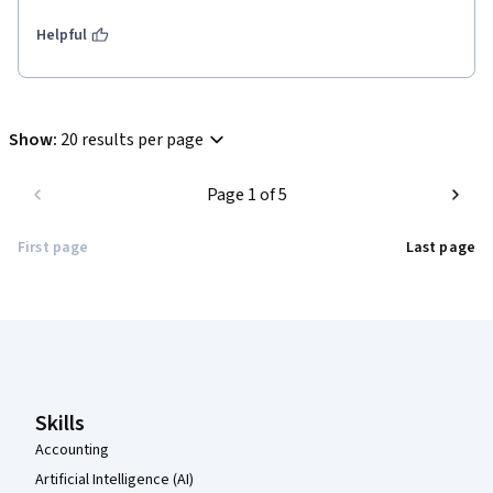
Helpful
Show
:
20 results per page
Page 1 of 5
First page
Last page
Coursera Footer
Skills
Accounting
Artificial Intelligence (AI)