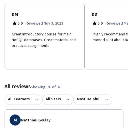
their Data Management and Information Technology skill set.
DM
DD
·
·
5.0
Reviewed Nov 3, 2023
5.0
Reviewed Ma
Great introductory course for main
I highly recommend th
NoSQL databases. Great material and
learned a lot about 
practical assignments
All reviews
Showing: 20 of 97
All Learners
All Stars
Most Helpful
M
Matthieu Goulay