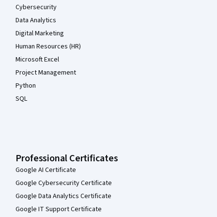
Cybersecurity
Data Analytics
Digital Marketing
Human Resources (HR)
Microsoft Excel
Project Management
Python
SQL
Professional Certificates
Google AI Certificate
Google Cybersecurity Certificate
Google Data Analytics Certificate
Google IT Support Certificate