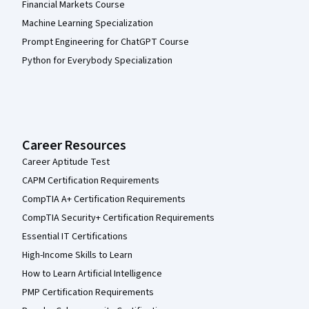
Financial Markets Course
Machine Learning Specialization
Prompt Engineering for ChatGPT Course
Python for Everybody Specialization
Career Resources
Career Aptitude Test
CAPM Certification Requirements
CompTIA A+ Certification Requirements
CompTIA Security+ Certification Requirements
Essential IT Certifications
High-Income Skills to Learn
How to Learn Artificial Intelligence
PMP Certification Requirements