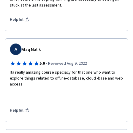
stuck at the last assessment.
Helpful
A
Afaq Malik
·
5.0
Reviewed Aug 9, 2022
Ita really amazing course specially for that one who want to 
explore things related to offline-database, cloud -base and web 
access 
Helpful