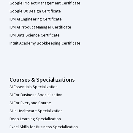
Google Project Management Certificate
Google UX Design Certificate
IBM AI Engineering Certificate
IBM AI Product Manager Certificate
IBM Data Science Certificate
Intuit Academy Bookkeeping Certificate
Courses & Specializations
AI Essentials Specialization
AI For Business Specialization
AI For Everyone Course
AI in Healthcare Specialization
Deep Learning Specialization
Excel Skills for Business Specialization