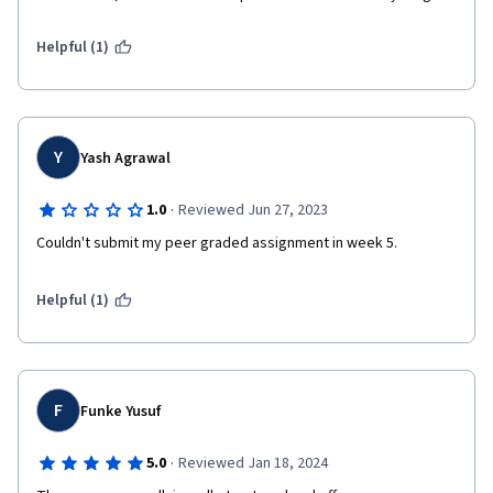
Helpful (1)
Y
Yash Agrawal
·
1.0
Reviewed Jun 27, 2023
Couldn't submit my peer graded assignment in week 5.
Helpful (1)
F
Funke Yusuf
·
5.0
Reviewed Jan 18, 2024