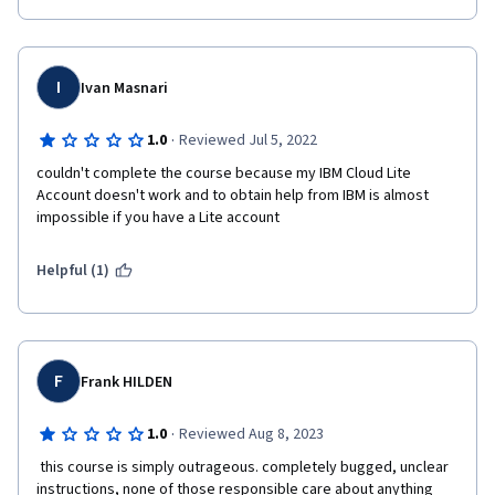
I
Ivan Masnari
·
1.0
Reviewed Jul 5, 2022
couldn't complete the course because my IBM Cloud Lite 
Account doesn't work and to obtain help from IBM is almost 
impossible if you have a Lite account
Helpful (1)
F
Frank HILDEN
·
1.0
Reviewed Aug 8, 2023
 this course is simply outrageous. completely bugged, unclear 
instructions, none of those responsible care about anything 