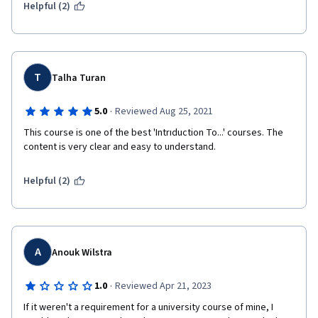
Helpful (2)
T
Talha Turan
·
5.0
Reviewed Aug 25, 2021
This course is one of the best 'Intrıduction To...' courses. The 
content is very clear and easy to understand.
Helpful (2)
A
Anouk Wilstra
·
1.0
Reviewed Apr 21, 2023
If it weren't a requirement for a university course of mine, I 