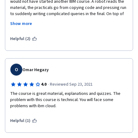
would not have started another IBM course. A robot reads the 
material, the practicals go from copying code and pressing run 
to suddenly writing complicated queries in the final. On top of 
that, the virtual environment sucks and crashed repeatedly. I 
Show more
sat the final coding exercise 5 times before both MongoDB and 
Cassandra finally wanted to work. The tests are the most 
stupid I have ever seen with answers being wrong simply 
Helpful (2)
because Cassandra has "super fast write throughput" and not 
just "fast write throughput". The little you learn you start to 
doubt after sitting the final. 
O
Omar Hegazy
·
4.0
Reviewed Sep 23, 2021
The course is great material, explanations and quizzes. The 
problem with this course is technical. You will face some 
problems with ibm cloud.
Helpful (1)