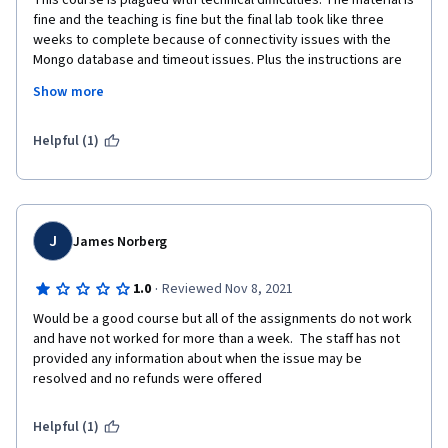
This course is plagued with technical difficulties. The material is 
fine and the teaching is fine but the final lab took like three 
weeks to complete because of connectivity issues with the 
Mongo database and timeout issues. Plus the instructions are 
confusing. Most of the comments on this lab are about this and 
Show more
to pass it you have to access the database through a different 
lab. 
Helpful (1)
J
James Norberg
·
1.0
Reviewed Nov 8, 2021
Would be a good course but all of the assignments do not work 
and have not worked for more than a week.  The staff has not 
provided any information about when the issue may be 
resolved and no refunds were offered
Helpful (1)