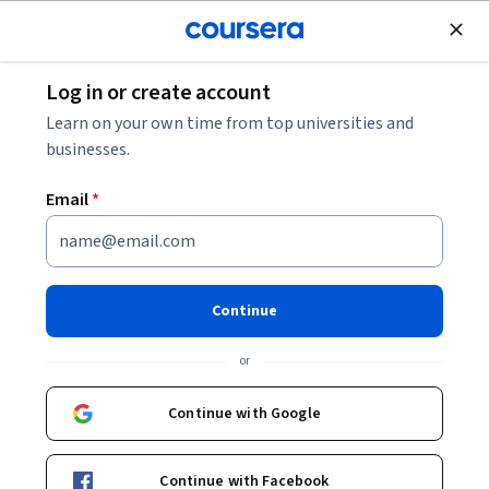
Join for Free
Log in or create account
Software Development
Learn on your own time from top universities and
businesses.
Email
*
JavaScript Interview
Questions for Junior
Continue
Developers
or
Instructor:
Dylan Israel
Continue with Google
Enroll now
Continue with Facebook