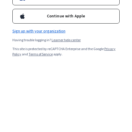
Included with
•
Learn more
Continue with Apple
Ask Coursera
Is this right for me?
Sign up with your organization
Having trouble logging in?
Learner help center
1 module
This site is protected by reCAPTCHA Enterprise and the Google
Privacy
Gain insight into a topic and learn the fundamentals.
Policy
and
Terms of Service
apply.
Intermediate level
Recommended experience
1 hour to complete
Flexible schedule
Learn at your own pace
What you'll learn
Apply string manipulation techniques to solve puzzles.