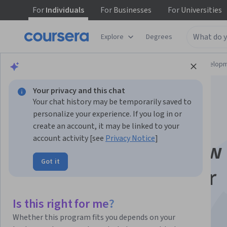
For
Individuals
For
Businesses
For
Universities
Explore
Degrees
Browse
Computer Science
Software Develop
Your privacy and this chat
Your chat history may be temporarily saved to
personalize your experience. If you log in or
create an account, it may be linked to your
account activity [see
Privacy Notice
]
JavaScript Interview
Got it
Questions for Junior
Developers
Is this right for me?
Whether this program fits you depends on your