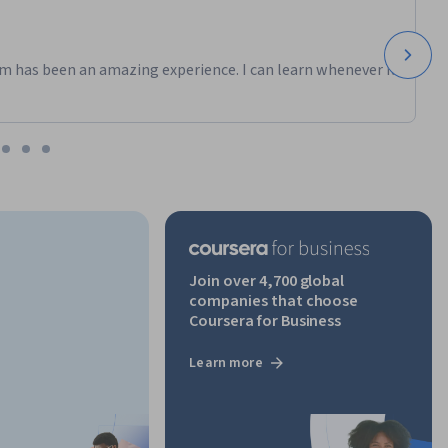
m has been an amazing experience. I can learn whenever it
Join over 4,700 global
companies that choose
Coursera for Business
Learn more