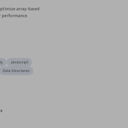
optimize array-based 
r performance.
ty
Javascript
Data Structures
s