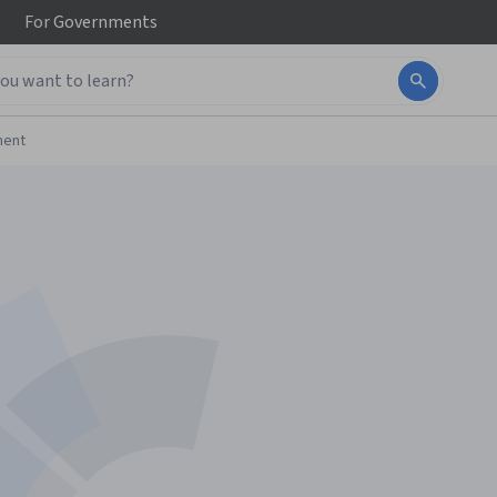
For
Governments
ment