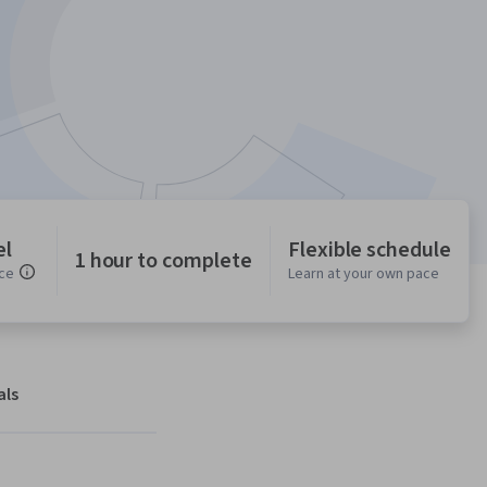
el
Flexible schedule
1 hour to complete
ce
Learn at your own pace
als