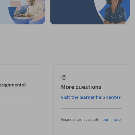
 assignments?
More questions
Visit the learner help center
Financial aid available,
learn more