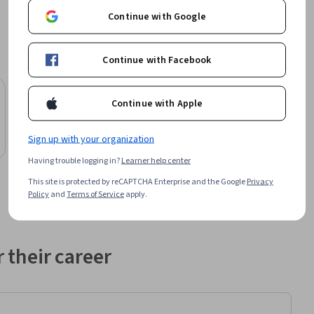
Continue with Google
Continue with Facebook
Preview
Status: Preview
Continue with Apple
Scrimba
JavaScript Interview Essentials
Sign up with your organization
Course
Having trouble logging in?
Learner help center
This site is protected by reCAPTCHA Enterprise and the Google
Privacy
Policy
and
Terms of Service
apply.
 their career