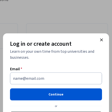
JavaScript 
thought-
rpen your 
 designed 
Instructor
nk 
Log in or create account
t 
Dylan Israel
Learn on your own time from top universities and
Scrimba
businesses.
•
2 Courses
808 learners
rsing 
ns, and 
Email
*
ve common 
Offered by
cy with 
Scrimba
Continue
Learn more
or