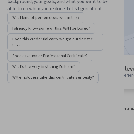
Instructor:
Dylan Israel
background, your goals, and what you want to be
able to do when you're done. Let's figure it out.
What kind of person does well in this?
Enroll now
I already know some of this. Will I be bored?
Included with
•
Learn more
Does this credential carry weight outside the
U.S.?
Specialization or Professional Certificate?
1 module
What's the very first thing I'd learn?
Intermediate lev
Gain insight into a topic and learn
Recommended experien
Will employers take this certificate seriously?
the fundamentals.
About
Modules
Recommendations
Testimoni
What you'll learn