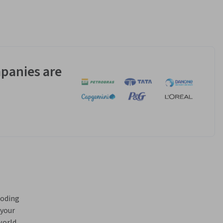
panies are
oding 
your 
orld 