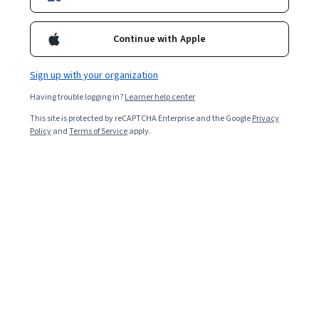
Enroll for free
Starts Aug 6
Continue with Apple
1,918
already enrolled
Included with
•
Learn more
Sign up with your organization
Having trouble logging in?
Learner help center
Ask Coursera
Is this right for me?
This site is protected by reCAPTCHA Enterprise and the Google
Privacy
Policy
and
Terms of Service
apply.
3 modules
Gain insight into a topic and learn the fundamentals.
4.4
12 reviews
Intermediate level
Recommended experience
2 weeks to complete
at 10 hours a week