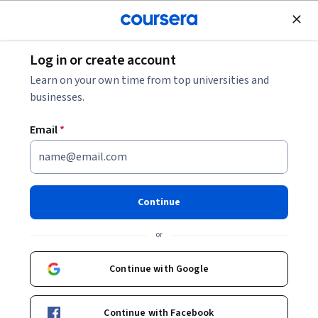
Join for Free
Log in or create account
Mobile and Web Development
Learn on your own time from top universities and
businesses.
Email
*
Libraries and Frameworks for
Frontend Development
Continue
This course is part of
Build Website with HTML, JavaScript,
or
AngularJS, and React Specialization
Instructor:
Board Infinity
Continue with Google
Continue with Facebook