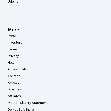
Udemy
More
Press
Investors
Terms
Privacy
Help
Accessibility
Contact
Articles
Directory
Affiliates
Modern Slavery Statement
Do Not Sell/Share