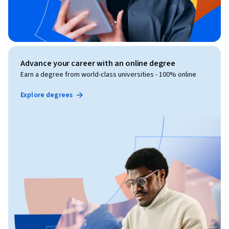
Advance your career with an online degree
Earn a degree from world-class universities - 100% online
Explore degrees