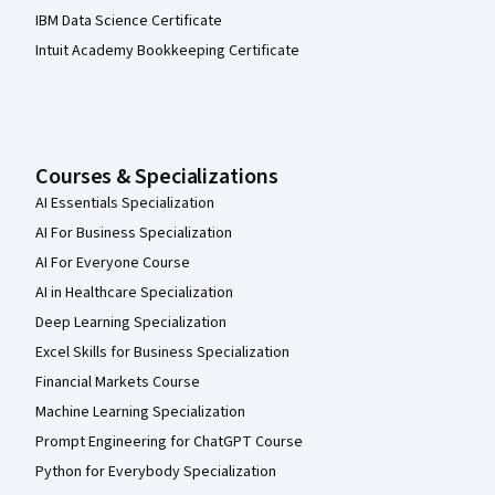
IBM Data Science Certificate
Intuit Academy Bookkeeping Certificate
Courses & Specializations
AI Essentials Specialization
AI For Business Specialization
AI For Everyone Course
AI in Healthcare Specialization
Deep Learning Specialization
Excel Skills for Business Specialization
Financial Markets Course
Machine Learning Specialization
Prompt Engineering for ChatGPT Course
Python for Everybody Specialization