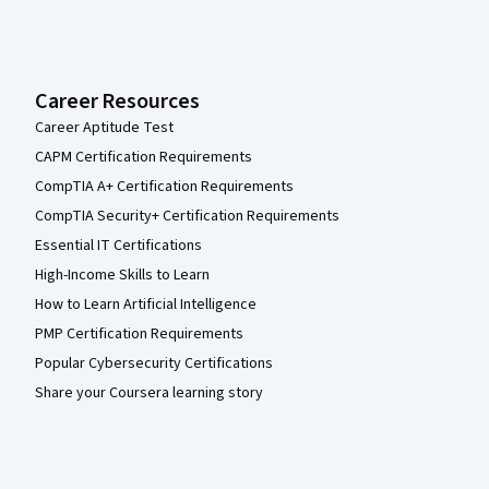
Career Resources
Career Aptitude Test
CAPM Certification Requirements
CompTIA A+ Certification Requirements
CompTIA Security+ Certification Requirements
Essential IT Certifications
High-Income Skills to Learn
How to Learn Artificial Intelligence
PMP Certification Requirements
Popular Cybersecurity Certifications
Share your Coursera learning story