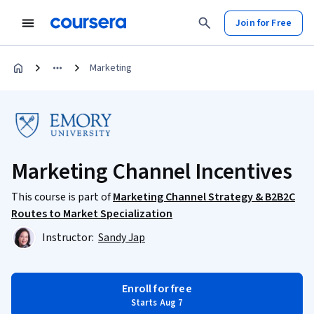
Join for Free
Marketing
Marketing Channel Incentives
This course is part of
Marketing Channel Strategy & B2B2C
Routes to Market Specialization
Instructor:
Sandy Jap
Enroll for free
Starts Aug 7