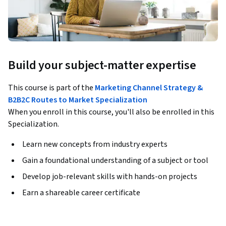
Build your subject-matter expertise
This course is part of the
Marketing Channel Strategy &
B2B2C Routes to Market Specialization
When you enroll in this course, you'll also be enrolled in this
Specialization.
Learn new concepts from industry experts
Gain a foundational understanding of a subject or tool
Develop job-relevant skills with hands-on projects
Earn a shareable career certificate