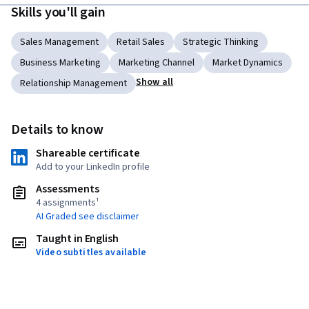
Skills you'll gain
Sales Management
Retail Sales
Strategic Thinking
Business Marketing
Marketing Channel
Market Dynamics
Show all
Relationship Management
Details to know
Shareable certificate
Add to your LinkedIn profile
Assessments
4 assignments¹
AI Graded see disclaimer
Taught in English
Video subtitles available