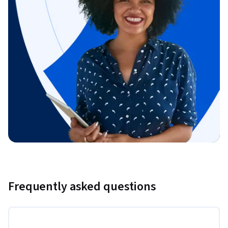
Frequently asked questions