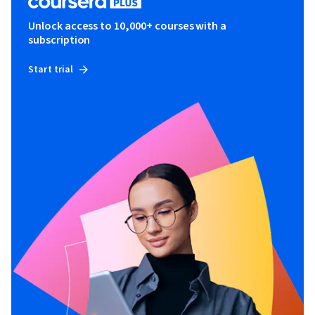
Unlock access to 10,000+ courses with a
subscription
Start trial