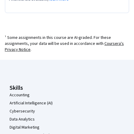
¹ Some assignments in this course are AI-graded. For these
assignments, your data will be used in accordance with
Coursera's
Privacy Notice
.
Coursera Footer
Skills
Accounting
Artificial Intelligence (AI)
Cybersecurity
Data Analytics
Digital Marketing