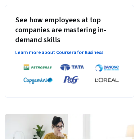
See how employees at top
companies are mastering in-
demand skills
Learn more about Coursera for Business