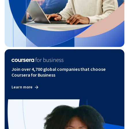
Join over 4,700 global companies that choose
Coursera for Business
Learn more