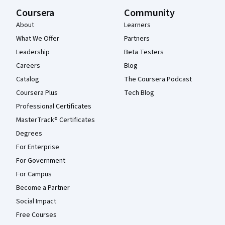
Coursera
Community
About
Learners
What We Offer
Partners
Leadership
Beta Testers
Careers
Blog
Catalog
The Coursera Podcast
Coursera Plus
Tech Blog
Professional Certificates
MasterTrack® Certificates
Degrees
For Enterprise
For Government
For Campus
Become a Partner
Social Impact
Free Courses