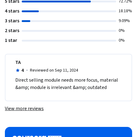
5 stars
72.72%
4 stars
18.18%
3 stars
9.09%
2 stars
0%
1 star
0%
TA
4
·
Reviewed on Sep 11, 2024
Direct selling module needs more focus, material 
&amp; module is irrelevant &amp; outdated  
View more reviews