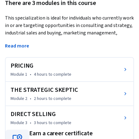
There are 3 modules in this course
This specialization is ideal for individuals who currently work 
in or are targeting opportunities in consulting and strategy, 
industrial sales and buying, marketing management, 
entrepreneurship and business development.
Read more
In this course, you will be exposed to the challenges of 
implementing a pricing strategy in your route-to-market 
PRICING
and the necessity of becoming a "strategic skeptic."  
Questions such as, "how to ensure our partners do the right 
Module 1
•
4 hours
to complete
activity at the right price?" "how should my firm protect 
itself from channel partners who seek to cheat or free ride?" 
THE STRATEGIC SKEPTIC
will be answered.  You will also be exposed to direct selling 
Module 2
•
2 hours
to complete
channels, their incentive structures, and understand how 
and when they might represent a viable route-to-market.
DIRECT SELLING
Module 3
•
3 hours
to complete
Earn a career certificate