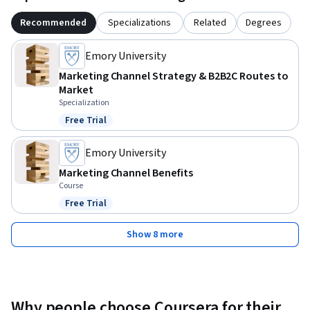
Recommended
Specializations
Related
Degrees
Emory University
Marketing Channel Strategy & B2B2C Routes to
Market
Specialization
Free Trial
Status: Free Trial
Emory University
Marketing Channel Benefits
Course
Free Trial
Status: Free Trial
Show 8 more
Why people choose Coursera for their