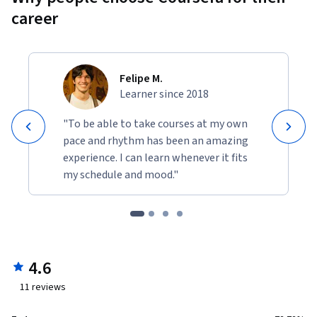
career
Felipe M.
Learner since 2018
"To be able to take courses at my own
pace and rhythm has been an amazing
experience. I can learn whenever it fits
my schedule and mood."
4.6
11
reviews