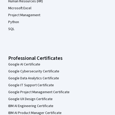
Human Resources (HR)
Microsoft Excel
Project Management
Python
SQL
Professional Certificates
Google AI Certificate
Google Cybersecurity Certificate
Google Data Analytics Certificate
Google IT Support Certificate
Google Project Management Certificate
Google UX Design Certificate
IBM AI Engineering Certificate
IBM AI Product Manager Certificate