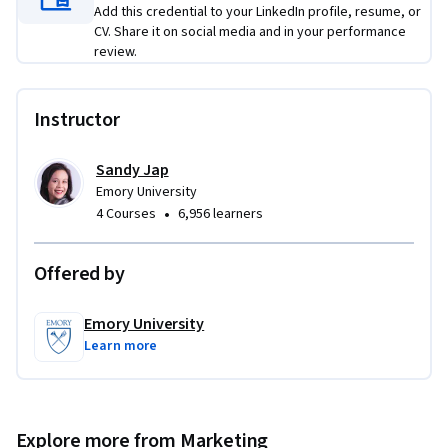
Add this credential to your LinkedIn profile, resume, or
CV. Share it on social media and in your performance
review.
Instructor
Sandy Jap
Emory University
•
4 Courses
6,956 learners
Offered by
Emory University
Learn more
Explore more from Marketing