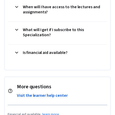
When will I have access to the lectures and
assignments?
What will I get if I subscribe to this
Specialization?
Is financial aid available?
More questions
Visit the learner help center
Financial aid available,
learn more