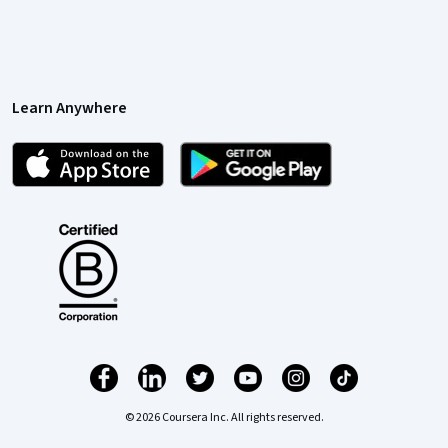
Learn Anywhere
© 2026 Coursera Inc. All rights reserved.