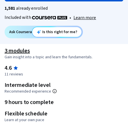
1,581
already enrolled
Included with
•
Learn more
Ask Coursera
Is this right for me?
3 modules
Gain insight into a topic and learn the fundamentals.
4.6
11 reviews
Intermediate level
Recommended experience
9 hours to complete
Flexible schedule
Learn at your own pace