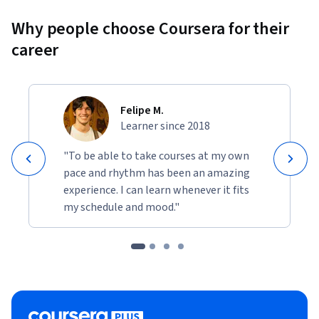
Why people choose Coursera for their
career
Felipe M.
Learner since 2018
"To be able to take courses at my own
pace and rhythm has been an amazing
experience. I can learn whenever it fits
my schedule and mood."