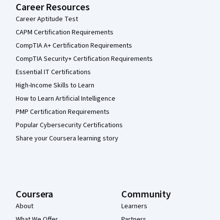
Career Resources
Career Aptitude Test
CAPM Certification Requirements
CompTIA A+ Certification Requirements
CompTIA Security+ Certification Requirements
Essential IT Certifications
High-Income Skills to Learn
How to Learn Artificial Intelligence
PMP Certification Requirements
Popular Cybersecurity Certifications
Share your Coursera learning story
Coursera
Community
About
Learners
What We Offer
Partners