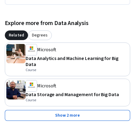
Explore more from Data Analysis
Related
Degrees
Microsoft
Data Analytics and Machine Learning for Big
Data
Course
Microsoft
Data Storage and Management for Big Data
Course
Show 2 more