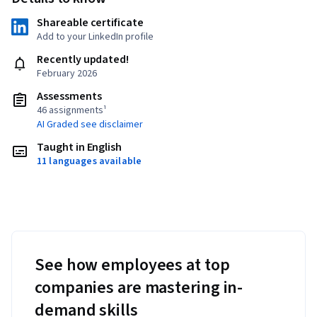
Shareable certificate
Add to your LinkedIn profile
Recently updated!
February 2026
Assessments
46 assignments¹
AI Graded see disclaimer
Taught in English
11 languages available
See how employees at top
companies are mastering in-
demand skills