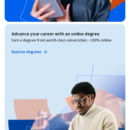
Advance your career with an online degree
Earn a degree from world-class universities - 100% online
Explore degrees