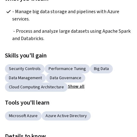
- Manage big data storage and pipelines with Azure 
services.
 - Process and analyze large datasets using Apache Spark 
and Databricks.  
Skills you'll gain
Security Controls
Performance Tuning
Big Data
Data Management
Data Governance
Show all
Cloud Computing Architecture
Tools you'll learn
Microsoft Azure
Azure Active Directory
Details to know