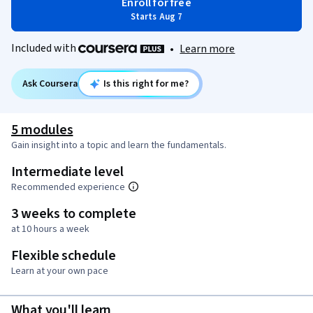
Enroll for free
Starts Aug 7
Included with
•
Learn more
Ask Coursera
Is this right for me?
5 modules
Gain insight into a topic and learn the fundamentals.
Intermediate level
Recommended experience
3 weeks to complete
at 10 hours a week
Flexible schedule
Learn at your own pace
What you'll learn