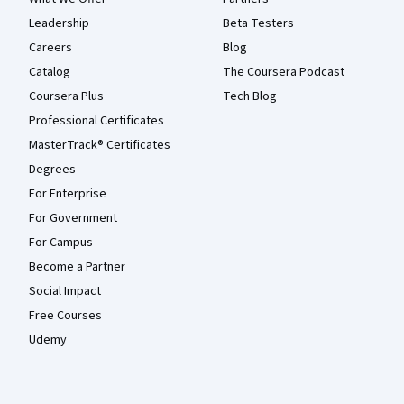
Leadership
Beta Testers
Careers
Blog
Catalog
The Coursera Podcast
Coursera Plus
Tech Blog
Professional Certificates
MasterTrack® Certificates
Degrees
For Enterprise
For Government
For Campus
Become a Partner
Social Impact
Free Courses
Udemy