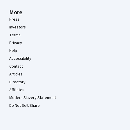
More
Press
Investors
Terms
Privacy
Help
Accessibility
Contact
Articles
Directory
Affiliates
Modern Slavery Statement
Do Not Sell/Share