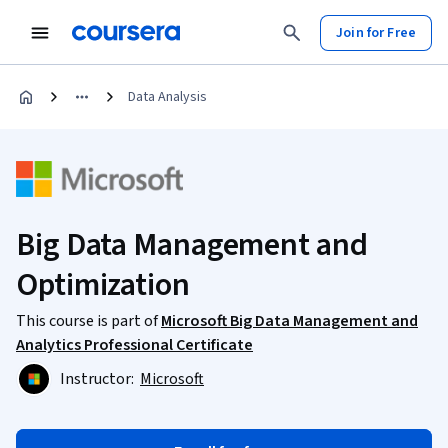
Join for Free
Data Analysis
Big Data Management and
Optimization
This course is part of
Microsoft Big Data Management and
Analytics Professional Certificate
Instructor:
Microsoft