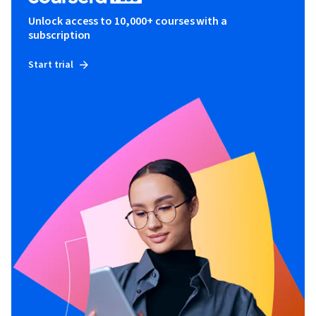
Unlock access to 10,000+ courses with a
subscription
Start trial