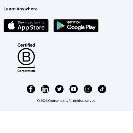
Learn Anywhere
© 2026 Coursera Inc. All rights reserved.