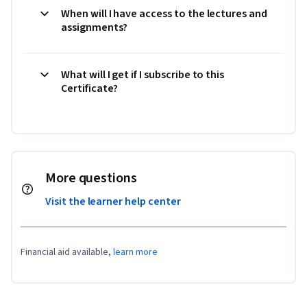
When will I have access to the lectures and
assignments?
What will I get if I subscribe to this
Certificate?
More questions
Visit the learner help center
Financial aid available,
learn more