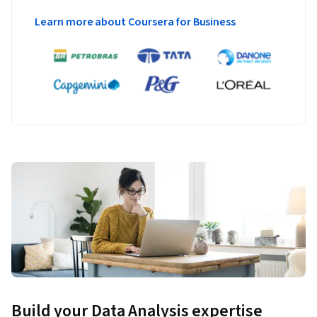
Learn more about Coursera for Business
Build your Data Analysis expertise