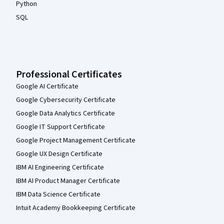
Python
SQL
Professional Certificates
Google AI Certificate
Google Cybersecurity Certificate
Google Data Analytics Certificate
Google IT Support Certificate
Google Project Management Certificate
Google UX Design Certificate
IBM AI Engineering Certificate
IBM AI Product Manager Certificate
IBM Data Science Certificate
Intuit Academy Bookkeeping Certificate