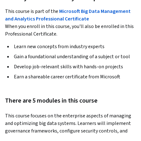
This course is part of the
Microsoft Big Data Management
and Analytics Professional Certificate
When you enroll in this course, you'll also be enrolled in this
Professional Certificate.
Learn new concepts from industry experts
Gain a foundational understanding of a subject or tool
Develop job-relevant skills with hands-on projects
Earn a shareable career certificate from Microsoft
There are 5 modules in this course
This course focuses on the enterprise aspects of managing 
and optimizing big data systems. Learners will implement 
governance frameworks, configure security controls, and 
apply data protection strategies. You’ll also master 