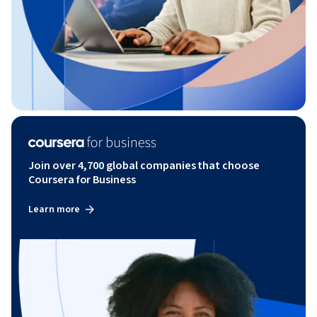
Join over 4,700 global companies that choose
Coursera for Business
Learn more