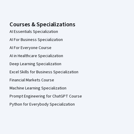
Courses & Specializations
AI Essentials Specialization
AI For Business Specialization
AI For Everyone Course
AI in Healthcare Specialization
Deep Learning Specialization
Excel Skills for Business Specialization
Financial Markets Course
Machine Learning Specialization
Prompt Engineering for ChatGPT Course
Python for Everybody Specialization