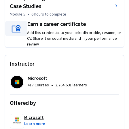
Skills: 

Case Studies
Module 5
•
6 hours
to complete
Data governance, Security, Performance optimization, Cost 
management, Cloud scaling
Earn a career certificate
Add this credential to your LinkedIn profile, resume, or
CV. Share it on social media and in your performance
review.
Instructor
Microsoft
•
417 Courses
2,764,691 learners
Offered by
Microsoft
Learn more