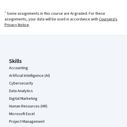
¹ Some assignments in this course are AI-graded. For these
assignments, your data will be used in accordance with
Coursera's
Privacy Notice
.
Coursera Footer
Skills
Accounting
Artificial Intelligence (AI)
Cybersecurity
Data Analytics
Digital Marketing
Human Resources (HR)
Microsoft Excel
Project Management