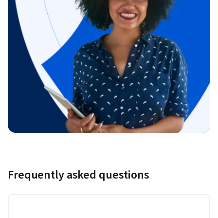
Frequently asked questions