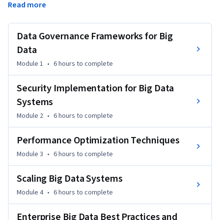
Read more
performance optimization, scaling strategies, and cost 
management practices to ensure enterprise-grade 
deployments.
Data Governance Frameworks for Big
By the end of this course, you will be able to:

Data
Module 1
•
6 hours
to complete
- Implement governance, cataloging, and lineage tracking

Security Implementation for Big Data
- Configure security and compliance for big data systems

Systems
Module 2
•
6 hours
to complete
- Optimize queries, caching, and workload performance

Performance Optimization Techniques
- Apply scaling and cost optimization strategies in Azure

Module 3
•
6 hours
to complete
Tools & Software: 

Scaling Big Data Systems
Microsoft Purview, Azure Active Directory, Azure Key Vault, 
Module 4
•
6 hours
to complete
Azure Monitor, Azure Cost Management

Enterprise Big Data Best Practices and