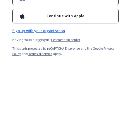
Enroll for free
Continue with Apple
Starts Aug 6
Sign up with your organization
Included with
•
Learn more
Having trouble logging in?
Learner help center
Ask Coursera
Is this right for me?
This site is protected by reCAPTCHA Enterprise and the Google
Privacy
Policy
and
Terms of Service
apply.
5 modules
Gain insight into a topic and learn the fundamentals.
Intermediate level
Recommended experience
2 hours to complete
Flexible schedule
Learn at your own pace