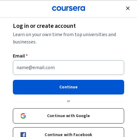
Join for Free
Log in or create account
Leadership and Management
Learn on your own time from top universities and
businesses.
Email
*
Microsoft 365 Copilot AI:
Collaboration & Team
Continue
Productivity
or
This course is part of
Microsoft 365 Copilot: Boost
Continue with Google
Productivity & Build Agents Specialization
Instructor:
Keith Gibson
Continue with Facebook