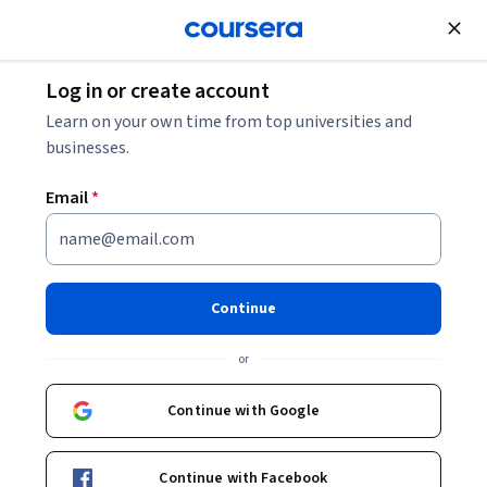
Join for Free
Log in or create account
Music and Art
Learn on your own time from top universities and
businesses.
Email
*
Music Production Capstone
This course is part of
Music Production Specialization
Continue
Instructors:
Stephen Webber
+2 more
or
Continue with Google
Enroll for free
Starts Sep 7
Continue with Facebook