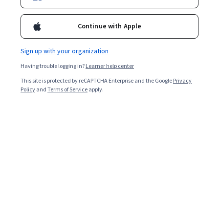
5,829
already enrolled
Included with
•
Learn more
Continue with Apple
Ask Coursera
Is this right for me?
Sign up with your organization
Having trouble logging in?
Learner help center
4 modules
This site is protected by reCAPTCHA Enterprise and the Google
Privacy
Gain insight into a topic and learn the fundamentals.
Policy
and
Terms of Service
apply.
4.8
127 reviews
Intermediate level
Recommended experience
9 hours to complete
Flexible schedule
Learn at your own pace