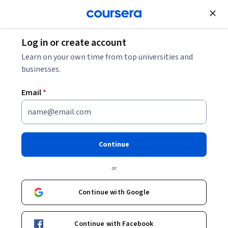
Join for Free
Log in or create account
Leadership and Management
Learn on your own time from top universities and
businesses.
Email
*
The Factors that Influence the
Effectiveness of Boards and
Continue
the Governance Process
or
This course is part of
Improving Leadership & Governance
in Nonprofit Organizations Specialization
Continue with Google
Instructors:
Prof. Yvonne Cafik Harrison, PhD
+1 more
Continue with Facebook