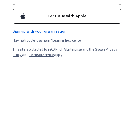
Enroll for free
Continue with Apple
Starts Aug 5
Sign up with your organization
6,961
already enrolled
Having trouble logging in?
Learner help center
Included with
•
Learn more
This site is protected by reCAPTCHA Enterprise and the Google
Privacy
Policy
and
Terms of Service
apply.
Ask Coursera
Is this right for me?
5 modules
Gain insight into a topic and learn the fundamentals.
4.6
66 reviews
1 week to complete
at 10 hours a week
Flexible schedule