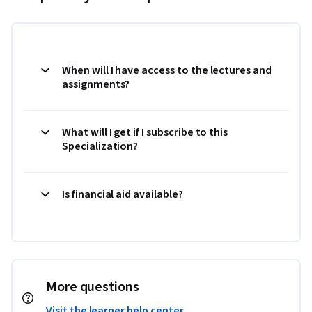
When will I have access to the lectures and
assignments?
What will I get if I subscribe to this
Specialization?
Is financial aid available?
More questions
Visit the learner help center