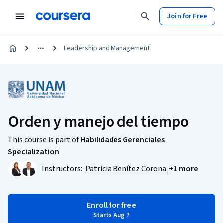
Join for Free
Leadership and Management
Orden y manejo del tiempo
This course is part of
Habilidades Gerenciales
Specialization
Instructors:
Patricia Benítez Corona
+1 more
Enroll for free
Starts Aug 7