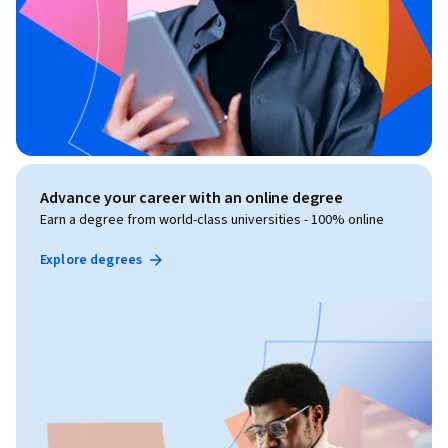
Advance your career with an online degree
Earn a degree from world-class universities - 100% online
Explore degrees