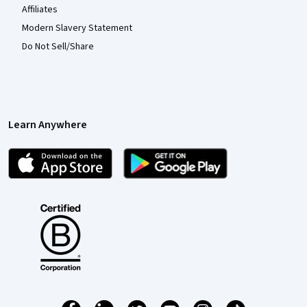
Affiliates
Modern Slavery Statement
Do Not Sell/Share
Learn Anywhere