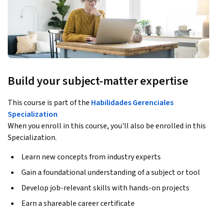
Build your subject-matter expertise
This course is part of the
Habilidades Gerenciales
Specialization
When you enroll in this course, you'll also be enrolled in this
Specialization.
Learn new concepts from industry experts
Gain a foundational understanding of a subject or tool
Develop job-relevant skills with hands-on projects
Earn a shareable career certificate