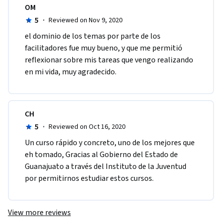
OM
5
·
Reviewed on Nov 9, 2020
el dominio de los temas por parte de los 
facilitadores fue muy bueno, y que me permitió 
reflexionar sobre mis tareas que vengo realizando 
en mi vida, muy agradecido.
CH
5
·
Reviewed on Oct 16, 2020
Un curso rápido y concreto, uno de los mejores que 
eh tomado, Gracias al Gobierno del Estado de 
Guanajuato a través del Instituto de la Juventud 
por permitirnos estudiar estos cursos. 
View more reviews