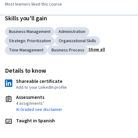
Most learners liked this course
Skills you'll gain
Business Management
Administration
Strategic Prioritization
Organizational Skills
Show all
Time Management
Business Process
Details to know
Shareable certificate
Add to your LinkedIn profile
Assessments
4 assignments¹
AI Graded see disclaimer
Taught in Spanish