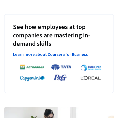
See how employees at top
companies are mastering in-
demand skills
Learn more about Coursera for Business