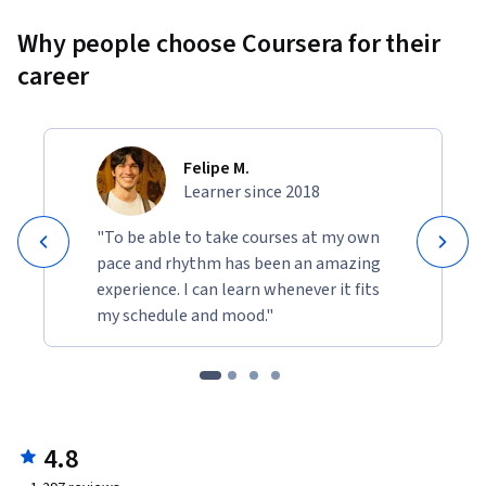
Why people choose Coursera for their
career
Felipe M.
Learner since 2018
"To be able to take courses at my own
pace and rhythm has been an amazing
experience. I can learn whenever it fits
my schedule and mood."
4.8