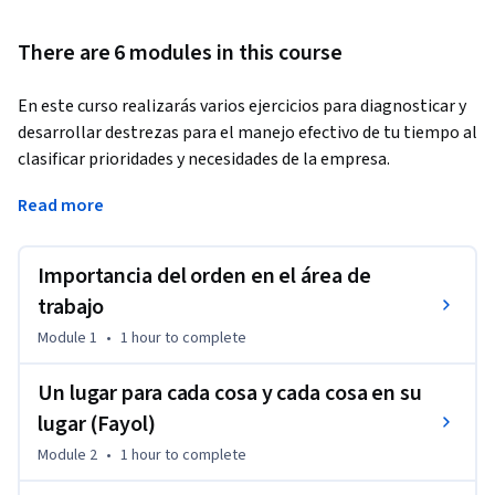
There are 6 modules in this course
En este curso realizarás varios ejercicios para diagnosticar y 
desarrollar destrezas para el manejo efectivo de tu tiempo al 
clasificar prioridades y necesidades de la empresa.
Por otra parte, desarrollarás habilidades para fortalecer una 
Read more
actitud de orden y respeto por las normas y procedimientos 
de trabajo valorando la importancia de contar con un clima 
Importancia del orden en el área de
organizado en donde todo el equipo se siente cómodo y sabe 
dónde encontrar los materiales relacionados con el trabajo 
trabajo
del área.
Module 1
•
1 hour
to complete
Un lugar para cada cosa y cada cosa en su
lugar (Fayol)
Module 2
•
1 hour
to complete