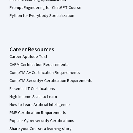
Prompt Engineering for ChatGPT Course
Python for Everybody Specialization
Career Resources
Career Aptitude Test
CAPM Certification Requirements
CompTIA A+ Certification Requirements
CompTIA Security+ Certification Requirements
Essential IT Certifications
High-Income Skills to Learn
How to Learn Artificial Intelligence
PMP Certification Requirements
Popular Cybersecurity Certifications
Share your Coursera learning story