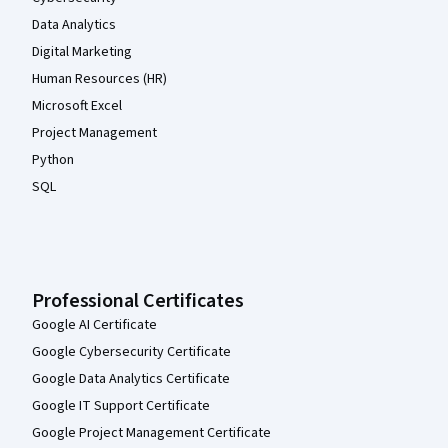
Data Analytics
Digital Marketing
Human Resources (HR)
Microsoft Excel
Project Management
Python
SQL
Professional Certificates
Google AI Certificate
Google Cybersecurity Certificate
Google Data Analytics Certificate
Google IT Support Certificate
Google Project Management Certificate