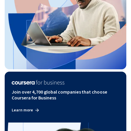
Join over 4,700 global companies that choose
Coursera for Business
Learn more