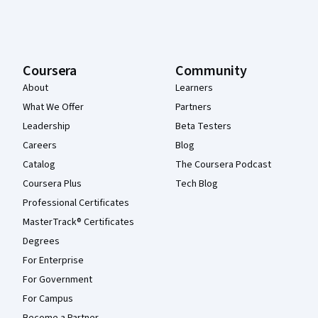
Coursera
Community
About
Learners
What We Offer
Partners
Leadership
Beta Testers
Careers
Blog
Catalog
The Coursera Podcast
Coursera Plus
Tech Blog
Professional Certificates
MasterTrack® Certificates
Degrees
For Enterprise
For Government
For Campus
Become a Partner