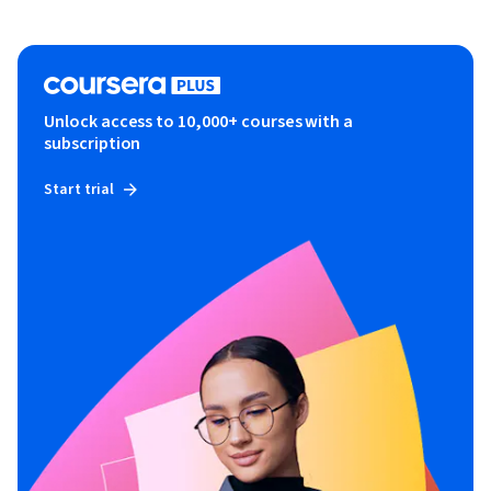
Unlock access to 10,000+ courses with a
subscription
Start trial