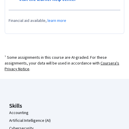
Financial aid available,
learn more
¹ Some assignments in this course are AI-graded. For these
assignments, your data will be used in accordance with
Coursera's
Privacy Notice
.
Coursera Footer
Skills
Accounting
Artificial Intelligence (AI)
Cybersecurity