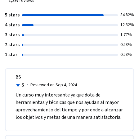
1,297
reviews
5 stars
84.82%
4 stars
12.32%
3 stars
1.77%
2 stars
0.53%
1 star
0.53%
BS
5
·
Reviewed on Sep 4, 2024
Un curso muy interesante ya que dota de 
herramientas y técnicas que nos ayudan al mayor 
aprovechamiento del tiempo y por ende a alcanzar 
los objetivos y metas de una manera satisfactoria.