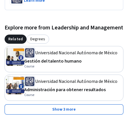
Learn more
Explore more from Leadership and Management
Related
Degrees
Universidad Nacional Autónoma de México
Gestión del talento humano
Course
Universidad Nacional Autónoma de México
Administración para obtener resultados
Course
Show 3 more