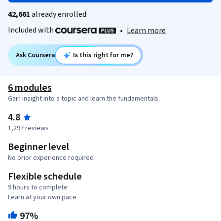
42,661
already enrolled
Included with
•
Learn more
Ask Coursera
Is this right for me?
6 modules
Gain insight into a topic and learn the fundamentals.
4.8
1,297 reviews
Beginner level
No prior experience required
Flexible schedule
9 hours to complete
Learn at your own pace
97%