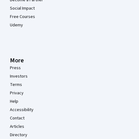
Social Impact
Free Courses
Udemy
More
Press
Investors
Terms
Privacy
Help
Accessibility
Contact
Articles
Directory