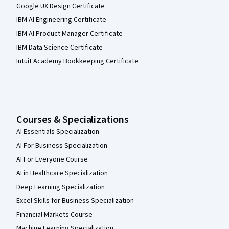
Google UX Design Certificate
IBM AI Engineering Certificate
IBM AI Product Manager Certificate
IBM Data Science Certificate
Intuit Academy Bookkeeping Certificate
Courses & Specializations
AI Essentials Specialization
AI For Business Specialization
AI For Everyone Course
AI in Healthcare Specialization
Deep Learning Specialization
Excel Skills for Business Specialization
Financial Markets Course
Machine Learning Specialization