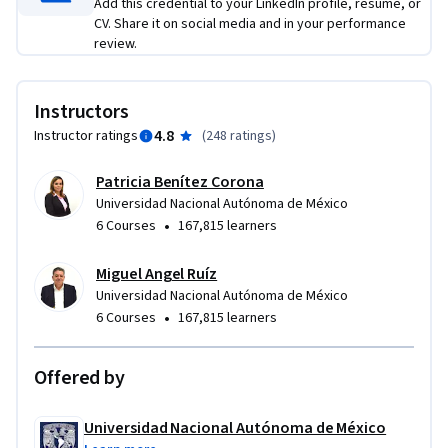
Add this credential to your LinkedIn profile, resume, or
CV. Share it on social media and in your performance
review.
Instructors
4.8
Instructor ratings
(
248 ratings
)
Patricia Benítez Corona
Universidad Nacional Autónoma de México
•
6 Courses
167,815 learners
Miguel Angel Ruíz
Universidad Nacional Autónoma de México
•
6 Courses
167,815 learners
Offered by
Universidad Nacional Autónoma de México