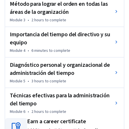
Método para lograr el orden en todas las
áreas de la organización
Module 3
•
2 hours
to complete
Importancia del tiempo del directivo y su
equipo
Module 4
•
6 minutes
to complete
Diagnóstico personal y organizacional de
administración del tiempo
Module 5
•
3 hours
to complete
Técnicas efectivas para la administración
del tiempo
Module 6
•
2 hours
to complete
Earn a career certificate