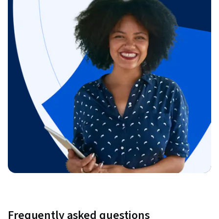
Frequently asked questions