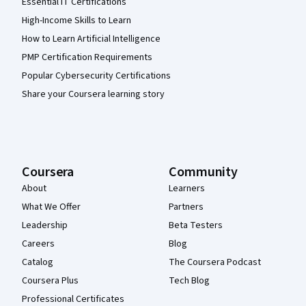
Essential IT Certifications
High-Income Skills to Learn
How to Learn Artificial Intelligence
PMP Certification Requirements
Popular Cybersecurity Certifications
Share your Coursera learning story
Coursera
Community
About
Learners
What We Offer
Partners
Leadership
Beta Testers
Careers
Blog
Catalog
The Coursera Podcast
Coursera Plus
Tech Blog
Professional Certificates