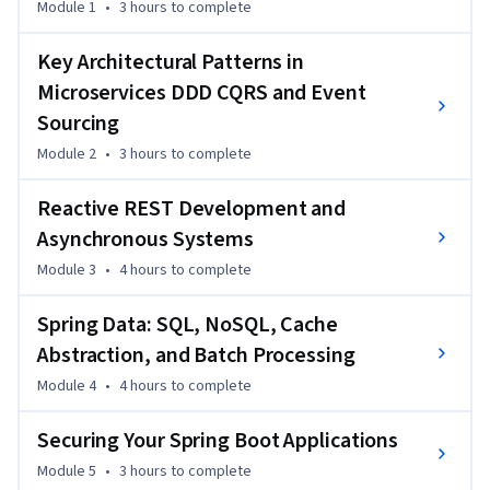
Module 1
•
3 hours
to complete
gain hands-on experience developing reactive services, 
improving system reliability, and integrating event-driven 
Key Architectural Patterns in
workflows.

Microservices DDD CQRS and Event
Sourcing
What sets this course apart is its blend of theory and 
practical implementation, walking you through concepts 
Module 2
•
3 hours
to complete
like DDD, CQRS, and Event Sourcing while applying them to 
Reactive REST Development and
real enterprise-grade systems. You’ll also explore reactive 
programming, advanced testing, and application security.

Asynchronous Systems
Module 3
•
4 hours
to complete
This course is ideal for Java developers, microservices 
engineers, and system architects aiming to build scalable 
Spring Data: SQL, NoSQL, Cache
backend applications. A basic understanding of Java, Spring, 
Abstraction, and Batch Processing
and RESTful APIs will help you follow along smoothly.
Module 4
•
4 hours
to complete
Securing Your Spring Boot Applications
Module 5
•
3 hours
to complete