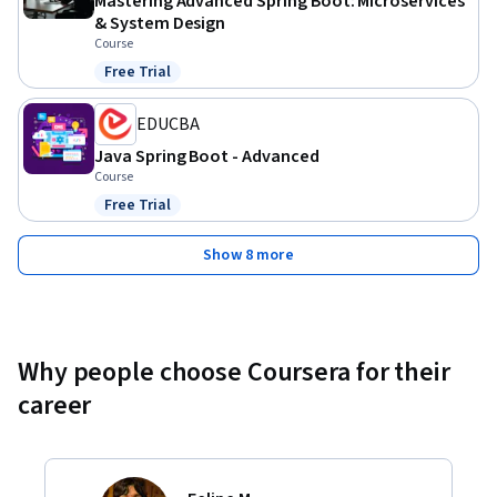
Mastering Advanced Spring Boot: Microservices
& System Design
Course
Free Trial
Status: Free Trial
EDUCBA
Java Spring Boot - Advanced
Course
Free Trial
Status: Free Trial
Show 8 more
Why people choose Coursera for their
career