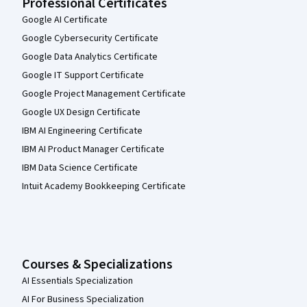
Professional Certificates
Google AI Certificate
Google Cybersecurity Certificate
Google Data Analytics Certificate
Google IT Support Certificate
Google Project Management Certificate
Google UX Design Certificate
IBM AI Engineering Certificate
IBM AI Product Manager Certificate
IBM Data Science Certificate
Intuit Academy Bookkeeping Certificate
Courses & Specializations
AI Essentials Specialization
AI For Business Specialization