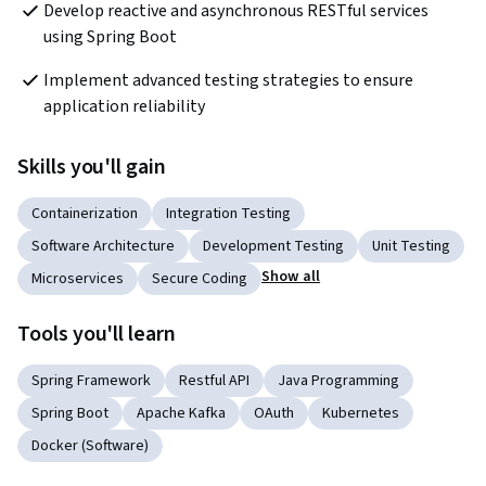
Develop reactive and asynchronous RESTful services 
using Spring Boot
Implement advanced testing strategies to ensure 
application reliability
Skills you'll gain
Containerization
Integration Testing
Software Architecture
Development Testing
Unit Testing
Show all
Microservices
Secure Coding
Tools you'll learn
Spring Framework
Restful API
Java Programming
Spring Boot
Apache Kafka
OAuth
Kubernetes
Docker (Software)