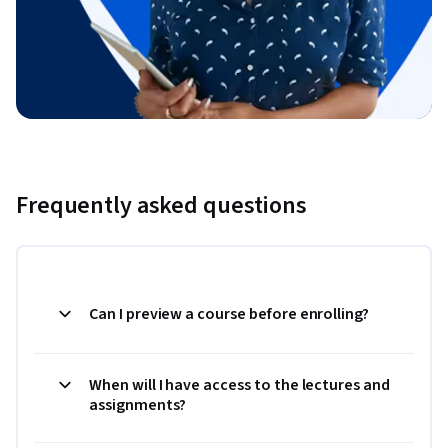
Frequently asked questions
Can I preview a course before enrolling?
When will I have access to the lectures and
assignments?