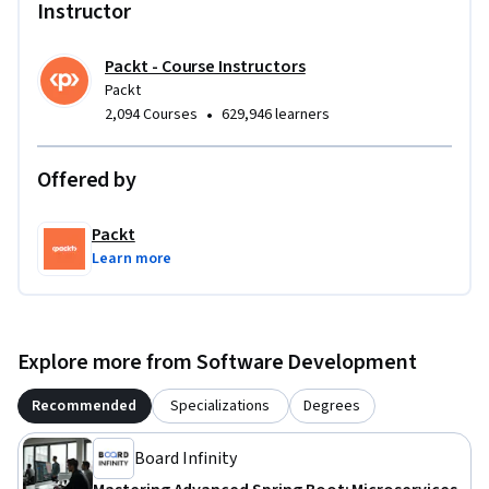
Instructor
Packt - Course Instructors
Packt
•
2,094 Courses
629,946 learners
Offered by
Packt
Learn more
Explore more from Software Development
Recommended
Specializations
Degrees
Board Infinity