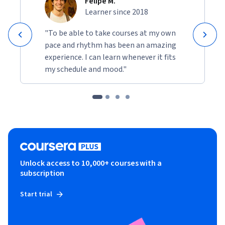
Felipe M.
Learner since 2018
"To be able to take courses at my own
pace and rhythm has been an amazing
experience. I can learn whenever it fits
my schedule and mood."
Unlock access to 10,000+ courses with a
subscription
Start trial