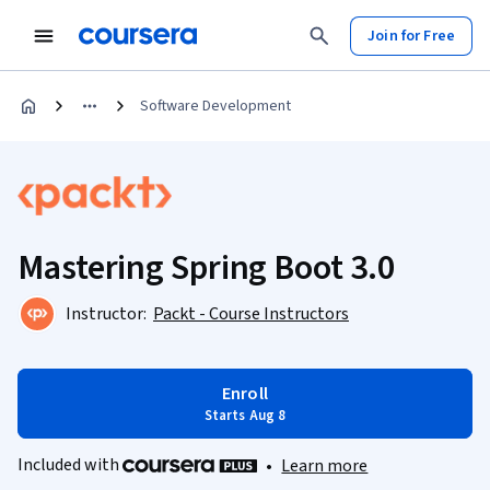
Join for Free
Software Development
Mastering Spring Boot 3.0
Instructor:
Packt - Course Instructors
Enroll
Starts Aug 8
Included with
•
Learn more