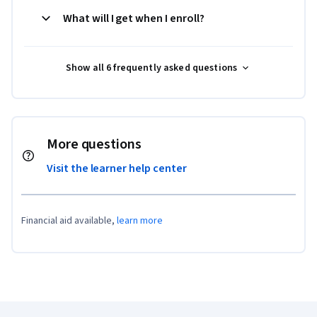
What will I get when I enroll?
Show all 6 frequently asked questions
More questions
Visit the learner help center
Financial aid available,
learn more
Coursera Footer