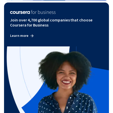
Join over 4,700 global companies that choose
Coursera for Business
Learn more