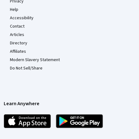
Privacy
Help
Accessibility
Contact
Articles
Directory
Affiliates
Modern Slavery Statement
Do Not Sell/Share
Learn Anywhere