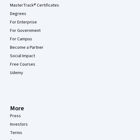
MasterTrack® Certificates
Degrees
For Enterprise
For Government
For Campus
Become a Partner
Social Impact
Free Courses
Udemy
More
Press
Investors
Terms