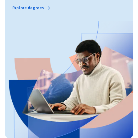
Explore degrees