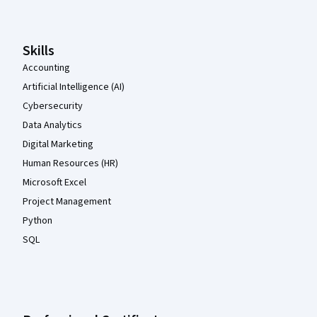
Skills
Accounting
Artificial Intelligence (AI)
Cybersecurity
Data Analytics
Digital Marketing
Human Resources (HR)
Microsoft Excel
Project Management
Python
SQL