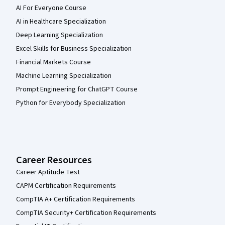
AI For Everyone Course
AI in Healthcare Specialization
Deep Learning Specialization
Excel Skills for Business Specialization
Financial Markets Course
Machine Learning Specialization
Prompt Engineering for ChatGPT Course
Python for Everybody Specialization
Career Resources
Career Aptitude Test
CAPM Certification Requirements
CompTIA A+ Certification Requirements
CompTIA Security+ Certification Requirements