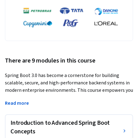
There are 9 modules in this course
Spring Boot 3.0 has become a cornerstone for building 
scalable, secure, and high-performance backend systems in 
modern enterprise environments. This course empowers you 
with in-depth knowledge of Spring Boot’s latest capabilities 
Read more
and the architectural techniques needed to build robust, 
production-ready applications.
Introduction to Advanced Spring Boot
Through a structured and practical learning path, you’ll 
enhance your backend engineering skills and learn to apply 
Concepts
advanced patterns that deliver real-world outcomes. You’ll 