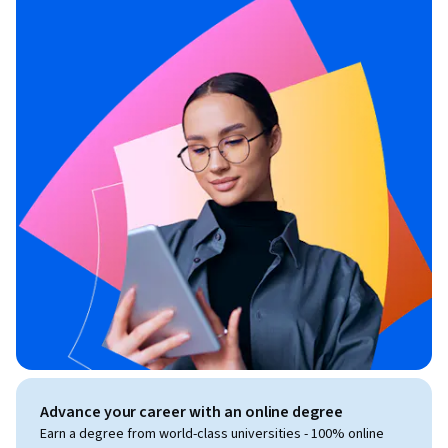
Advance your career with an online degree
Earn a degree from world-class universities - 100% online