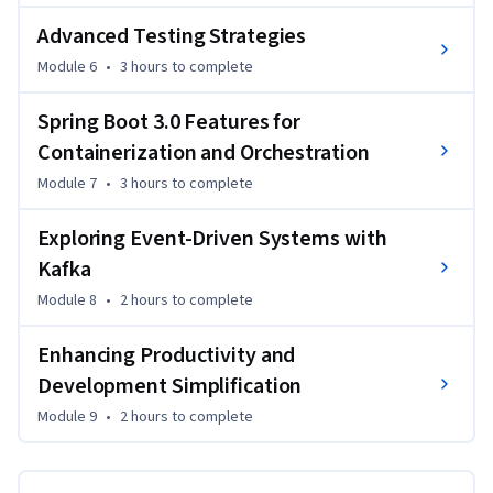
Advanced Testing Strategies
Module 6
•
3 hours
to complete
Spring Boot 3.0 Features for
Containerization and Orchestration
Module 7
•
3 hours
to complete
Exploring Event-Driven Systems with
Kafka
Module 8
•
2 hours
to complete
Enhancing Productivity and
Development Simplification
Module 9
•
2 hours
to complete