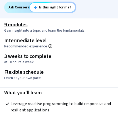
Ask Coursera
Is this right for me?
9 modules
Gain insight into a topic and learn the fundamentals.
Intermediate level
Recommended experience
3 weeks to complete
at 10 hours a week
Flexible schedule
Learn at your own pace
What you'll learn
Leverage reactive programming to build responsive and 
resilient applications