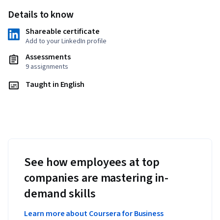
Details to know
Shareable certificate
Add to your LinkedIn profile
Assessments
9 assignments
Taught in English
See how employees at top
companies are mastering in-
demand skills
Learn more about Coursera for Business