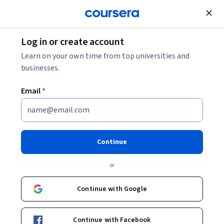
Join for Free
Log in or create account
Design and Product
Learn on your own time from top universities and
businesses.
Email
*
Orchestrating Experiences:
Designing Consistent UX
Continue
Journeys
or
Instructor:
Packt - Course Instructors
Continue with Google
Enroll
Continue with Facebook