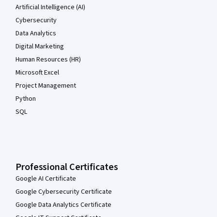
Artificial Intelligence (AI)
Cybersecurity
Data Analytics
Digital Marketing
Human Resources (HR)
Microsoft Excel
Project Management
Python
SQL
Professional Certificates
Google AI Certificate
Google Cybersecurity Certificate
Google Data Analytics Certificate