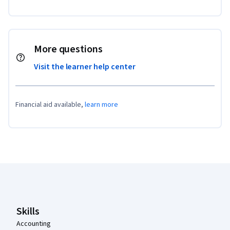
More questions
Visit the learner help center
Financial aid available,
learn more
Coursera Footer
Skills
Accounting