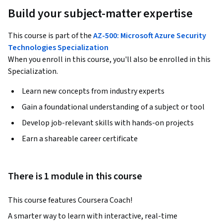
Build your subject-matter expertise
This course is part of the
AZ-500: Microsoft Azure Security
Technologies Specialization
When you enroll in this course, you'll also be enrolled in this
Specialization.
Learn new concepts from industry experts
Gain a foundational understanding of a subject or tool
Develop job-relevant skills with hands-on projects
Earn a shareable career certificate
There is 1 module in this course
This course features Coursera Coach!
A smarter way to learn with interactive, real-time 