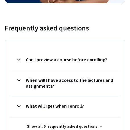
Frequently asked questions
Can I preview a course before enrolling?
When will I have access to the lectures and
assignments?
What will I get when I enroll?
Show all 6 frequently asked questions