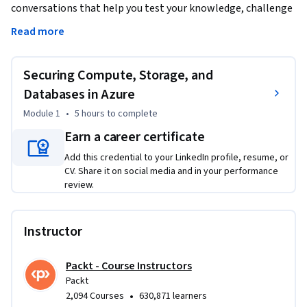
conversations that help you test your knowledge, challenge 
assumptions, and deepen your understanding as you 
Read more
progress through the course.

Securing Compute, Storage, and
Gain the skills to secure every layer of your Azure 
environment—from compute resources to storage and 
Databases in Azure
databases. This course teaches you how to harden 
Module 1
•
5 hours
to complete
containers, virtual machines, and data platforms against 
Earn a career certificate
modern cloud threats using industry-leading tools and 
configurations.

Add this credential to your LinkedIn profile, resume, or
CV. Share it on social media and in your performance
review.
You’ll start by enabling secure remote access and isolating 
Kubernetes networks, then dive into monitoring containers, 
securing registries, and configuring encryption for Azure 
Instructor
Disks. Next, you'll explore storage access control, data 
protection, and key management, with a focus on services 
Packt - Course Instructors
like Azure Files, Blob Storage, and Queues.

Packt
•
2,094 Courses
630,871 learners
Later modules guide you through database security—