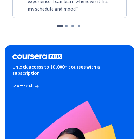
experience. I can learn whenever it fits
my schedule and mood."
Unlock access to 10,000+ courses with a
subscription
Start trial