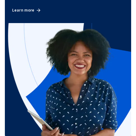
Learn more