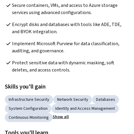
Secure containers, VMs, and access to Azure storage 
services using advanced configurations.
Encrypt disks and databases with tools like ADE, TDE, 
and BYOK integration.
Implement Microsoft Purview for data classification, 
auditing, and governance.
Protect sensitive data with dynamic masking, soft 
deletes, and access controls.
Skills you'll gain
Infrastructure Security
Network Security
Databases
System Configuration
Identity and Access Management
Show all
Continuous Monitoring
Tools you'll learn