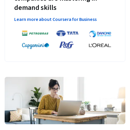
demand skills
Learn more about Coursera for Business