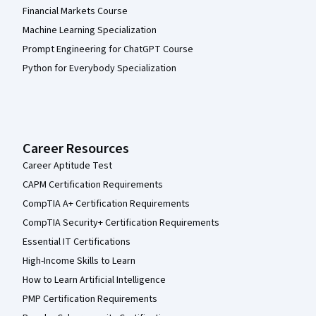
Financial Markets Course
Machine Learning Specialization
Prompt Engineering for ChatGPT Course
Python for Everybody Specialization
Career Resources
Career Aptitude Test
CAPM Certification Requirements
CompTIA A+ Certification Requirements
CompTIA Security+ Certification Requirements
Essential IT Certifications
High-Income Skills to Learn
How to Learn Artificial Intelligence
PMP Certification Requirements