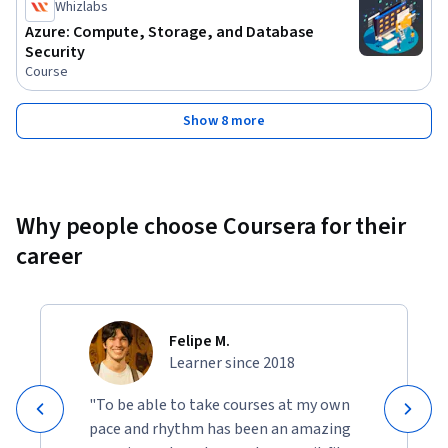
Whizlabs
Azure: Compute, Storage, and Database
Security
Course
Show 8 more
Why people choose Coursera for their
career
Felipe M.
Learner since 2018
"To be able to take courses at my own
pace and rhythm has been an amazing