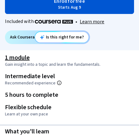
Enroll for free
Starts Aug 9
Included with
•
Learn more
Ask Coursera
Is this right for me?
1 module
Gain insight into a topic and learn the fundamentals.
Intermediate level
Recommended experience
5 hours to complete
Flexible schedule
Learn at your own pace
What you'll learn