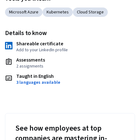
Microsoft Azure
Kubernetes
Cloud Storage
Details to know
Shareable certificate
Add to your LinkedIn profile
Assessments
2 assignments
Taught in English
3 languages available
See how employees at top
companies are mastering in-