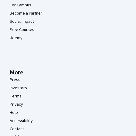
For Campus
Become a Partner
Social Impact
Free Courses
Udemy
More
Press
Investors
Terms
Privacy
Help
Accessibility
Contact