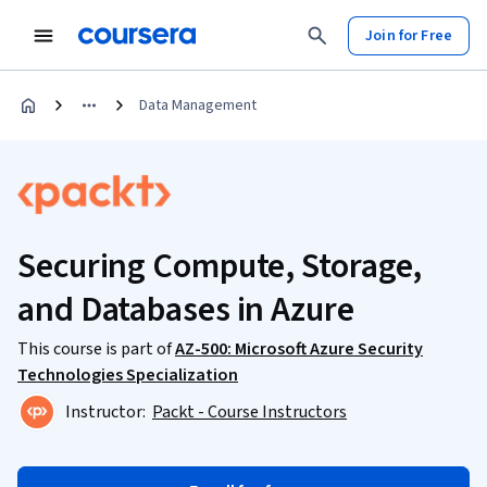
Join for Free
Data Management
Securing Compute, Storage,
and Databases in Azure
This course is part of
AZ-500: Microsoft Azure Security
Technologies Specialization
Instructor:
Packt - Course Instructors