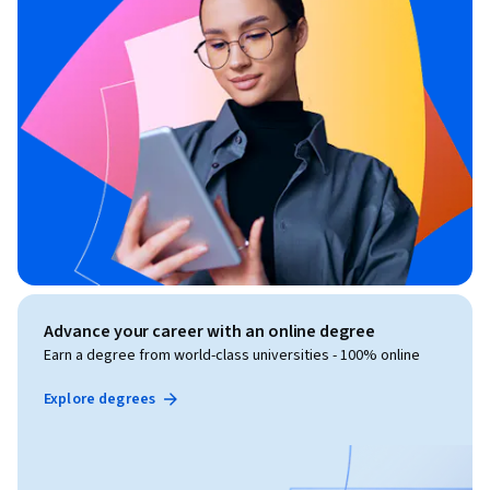
Advance your career with an online degree
Earn a degree from world-class universities - 100% online
Explore degrees