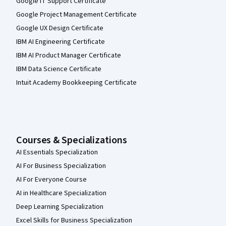
Google IT Support Certificate
Google Project Management Certificate
Google UX Design Certificate
IBM AI Engineering Certificate
IBM AI Product Manager Certificate
IBM Data Science Certificate
Intuit Academy Bookkeeping Certificate
Courses & Specializations
AI Essentials Specialization
AI For Business Specialization
AI For Everyone Course
AI in Healthcare Specialization
Deep Learning Specialization
Excel Skills for Business Specialization