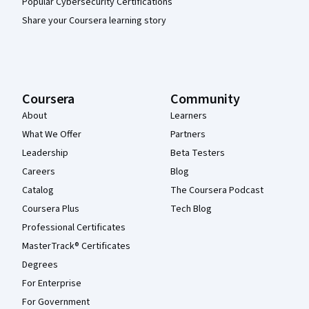
Popular Cybersecurity Certifications
Share your Coursera learning story
Coursera
Community
About
Learners
What We Offer
Partners
Leadership
Beta Testers
Careers
Blog
Catalog
The Coursera Podcast
Coursera Plus
Tech Blog
Professional Certificates
MasterTrack® Certificates
Degrees
For Enterprise
For Government