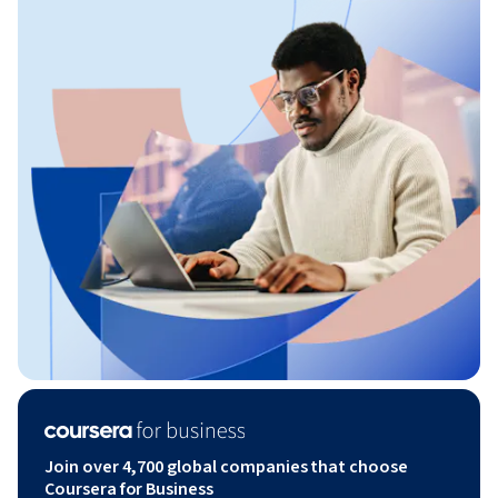
Join over 4,700 global companies that choose
Coursera for Business