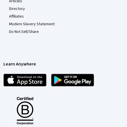
Articles
Directory
Affiliates
Modern Slavery Statement
Do Not Sell/Share
Learn Anywhere