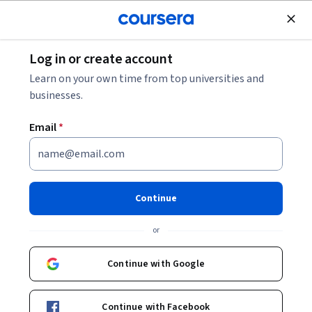
Join for Free
Log in or create account
Computer Security and Networks
Learn on your own time from top universities and
businesses.
Email
*
Practice Exam for CompTIA
Tech+ Certification
Continue
This course is part of multiple programs.
Learn more
or
Instructors:
IBM Skills Network Team
+1 more
Continue with Google
Enroll for free
Continue with Facebook