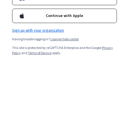
Starts Aug 5
11,753
already enrolled
Continue with Apple
Included with
•
Learn more
Sign up with your organization
Ask Coursera
Is this right for me?
Having trouble logging in?
Learner help center
This site is protected by reCAPTCHA Enterprise and the Google
Privacy
Policy
and
Terms of Service
apply.
3 modules
Gain insight into a topic and learn the fundamentals.
4.8
150 reviews
Intermediate level
Recommended experience
3 hours to complete
Flexible schedule
Learn at your own pace