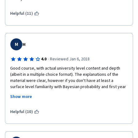
Good luck,
Helpful (11)
Max
M
M
·
4.0
Reviewed Jan 6, 2018
Good course, with actual university level content and depth 
(albeit in a multiple choice format). The explanations of the 
material were clear, however if you don't have at least a 
surface level familiarity with Bayesian probability and first year 
university level math, you'll find yourself spending a lot of time 
Show more
looking up random jargon on Wikipedia. 
Helpful (10)
If you lack the necessary background, I suggest reviewing the 
content of Stanford CS109 (the content is publically available).