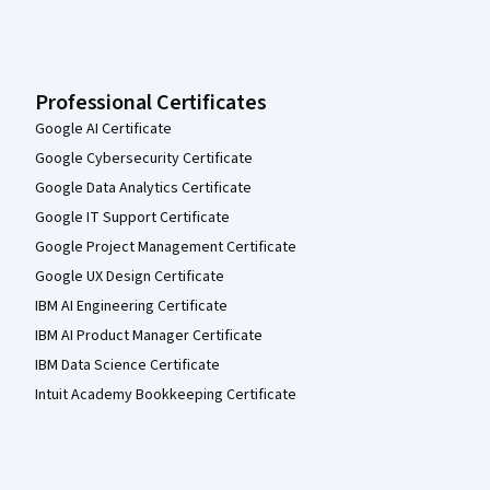
Professional Certificates
Google AI Certificate
Google Cybersecurity Certificate
Google Data Analytics Certificate
Google IT Support Certificate
Google Project Management Certificate
Google UX Design Certificate
IBM AI Engineering Certificate
IBM AI Product Manager Certificate
IBM Data Science Certificate
Intuit Academy Bookkeeping Certificate