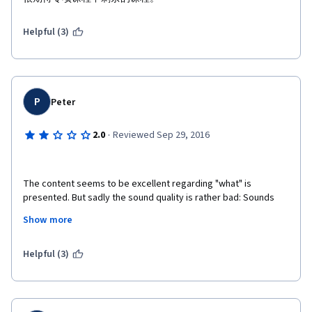
Helpful (3)
P
Peter
·
2.0
Reviewed Sep 29, 2016
The content seems to be excellent regarding "what" is 
presented. But sadly the sound quality is rather bad: Sounds 
like an age-old valve radio with A LOT of dropouts. And 
Show more
Professor Daphne is an agile and therefore less disciplined 
speaker which lessens the understandability of her speech in 
conjunction with the poor sound quality furthermore. Especially 
Helpful (3)
for me as a non-native foreign english speaker it is very hard to 
follow. And now I am at one point in the course, that is "Flow of 
Probalistic Influence", where she explains a concept without 
explaining what is meant with the used underlying notions 