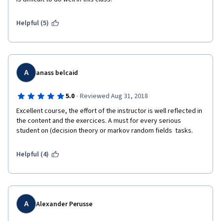
Helpful (5)
A
anass belcaid
·
5.0
Reviewed Aug 31, 2018
Excellent course, the effort of the instructor is well reflected in 
the content and the exercices. A must for every serious 
student on (decision theory or markov random fields  tasks.
Helpful (4)
A
Alexander Perusse