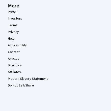
More
Press
Investors
Terms
Privacy
Help
Accessibility
Contact
Articles
Directory
Affiliates
Modern Slavery Statement
Do Not Sell/Share