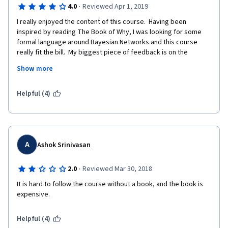
·
4.0
Reviewed Apr 1, 2019
I really enjoyed the content of this course.  Having been 
inspired by reading The Book of Why, I was looking for some 
formal language around Bayesian Networks and this course 
really fit the bill.  My biggest piece of feedback is on the 
programming assignments.  These really should be in Python.  
Show more
Octave is an okay choice, and I suspect might have to do with 
Andrew Ng original choice to use it for his own machine learning 
course. However, the data science community writ large uses 
Helpful (4)
Python and R, which is why Andrew switched to Python for his 
deep learning courses.  I would recommend the programming 
assignment be updated so that they are more accessible to 
the data science community. 
A
Ashok Srinivasan
·
2.0
Reviewed Mar 30, 2018
It is hard to follow the course without a book, and the book is 
expensive. 
Helpful (4)