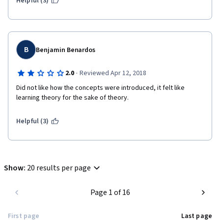
Helpful (3)
B
Benjamin Benardos
·
2.0
Reviewed Apr 12, 2018
Did not like how the concepts were introduced, it felt like 
learning theory for the sake of theory.
Helpful (3)
Show
:
20 results per page
Page 1 of 16
First page
Last page