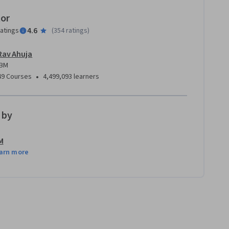
tor
4.6
ratings
(
354 ratings
)
Rav Ahuja
IBM
•
49 Courses
4,499,093 learners
 by
M
arn more