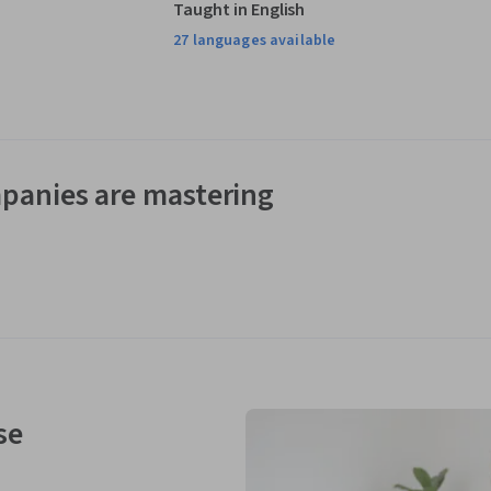
Taught in English
27 languages available
panies are mastering
se