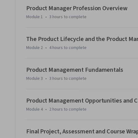
SWOT analysis. Gain an understanding of the job opportun
Product Manager Profession Overview
industry-standard Guide to the Product Management Body 
Module 1
•
3 hours
to complete
The hands-on labs provide opportunities to investigate p
settings. You’ll hear from industry experts discussing their 
The Product Lifecycle and the Product Ma
hand experiences.   

Module 2
•
4 hours
to complete
This course is the first in a series of courses, which, once 
Management Professional Certificate. Anyone can take this
Product Management Fundamentals
require any prior Product Management skills or backgroun
Module 3
•
3 hours
to complete
Product Management Opportunities and Ce
Module 4
•
2 hours
to complete
Final Project, Assessment and Course Wra