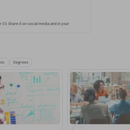
r CV. Share it on social media and in your
ons
Degrees