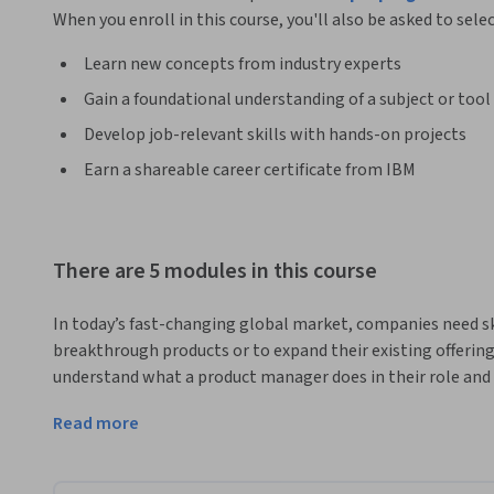
When you enroll in this course, you'll also be asked to sele
Learn new concepts from industry experts
Gain a foundational understanding of a subject or tool
Develop job-relevant skills with hands-on projects
Earn a shareable career certificate from IBM
There are 5 modules in this course
In today’s fast-changing global market, companies need s
breakthrough products or to expand their existing offerings.
understand what a product manager does in their role and 
This introductory course is a valuable investment for those 
Read more
management.   

Learn key product management concepts such as the product