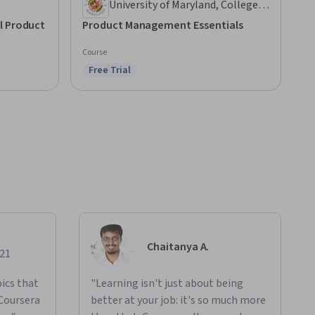
University of Maryland, College
Park
l Product
Product Management Essentials
Course
Free Trial
Status: Free Trial
Chaitanya A.
021
ics that
"Learning isn't just about being
 Coursera
better at your job: it's so much more