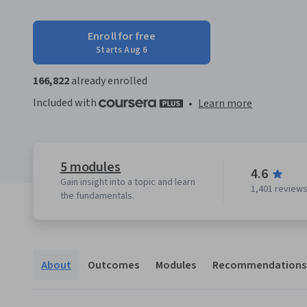
Enroll for free
Starts Aug 6
166,822
already enrolled
Included with
•
Learn more
5 modules
4.6
Gain insight into a topic and learn
1,401 review
the fundamentals.
About
Outcomes
Modules
Recommendations