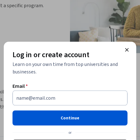
ct a specific program.
Log in or create account
Learn on your own time from top universities and
businesses.
Email
*
killed product managers to develop 
 By the end of this course, you will 
the skills you need to become one. 
looking to start a career in product 
Continue
or
 lifecycle, personas, value creation, and 