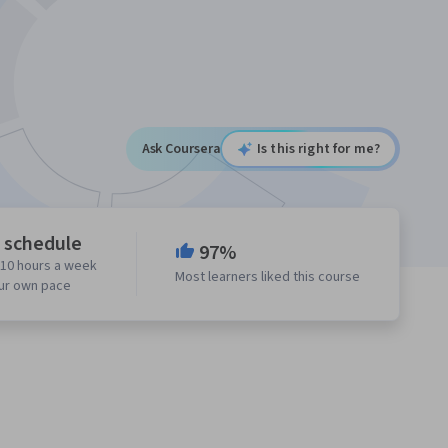
Ask Coursera
Is this right for me?
e schedule
97%
 10 hours a week
Most learners liked this course
our own pace