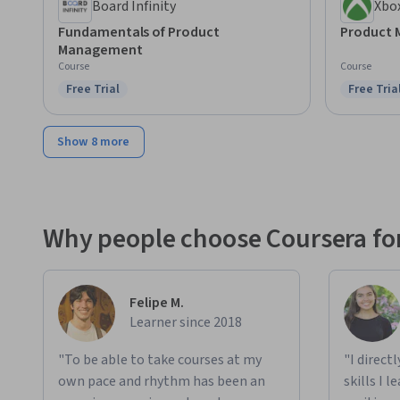
Board Infinity
Xbo
Fundamentals of Product
Product
Management
Course
Course
Free Trial
Free Tria
Status: Free Trial
Status: F
Show 8 more
Why people choose Coursera for
Felipe M.
Learner since 2018
"To be able to take courses at my
"I direct
own pace and rhythm has been an
skills I 