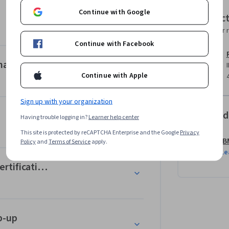
ities in product management and the 
Continue with Google
Instruc
of Knowledge, ProdBoK®.   

Instructor 
Continue with Facebook
roduct management in simulated real-world 
points of view, so you learn about their first-
nager
Continue with Apple
completed, will earn you the IBM Product 
Sign up with your organization
 beginner-level course, which does not 
Offered
Having trouble logging in?
Learner help center
d.
This site is protected by reCAPTCHA Enterprise and the Google
Privacy
IB
Policy
and
Terms of Service
apply.
Le
rtifications
p-up