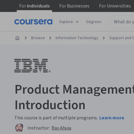
For
Individuals
For
Businesses
For
Universities
Explore
Degrees
Browse
Information Technology
Support and 
Product Management
Introduction
This course is part of multiple programs.
Learn more
Instructor:
Rav Ahuja