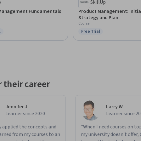
x
SkillUp
 Management Fundamentals
Product Management: Initia
Strategy and Plan
Course
l
Free Trial
ree Trial
Status: Free Trial
 their career
Jennifer J.
Larry W.
Learner since 2020
Learner since 2
ly applied the concepts and
"When I need courses on top
learned from my courses to an
my university doesn't offer,