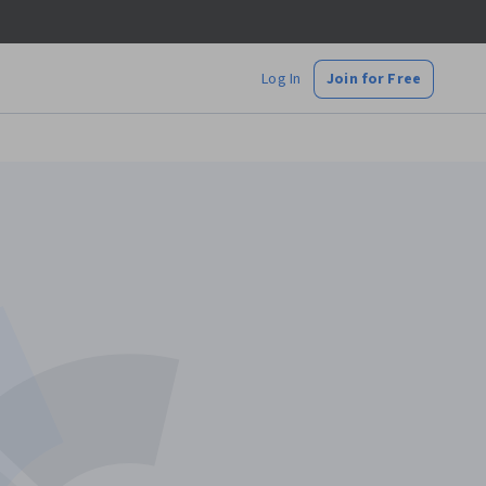
Log In
Join for Free