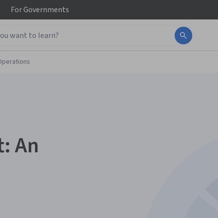
For
Governments
Operations
: An