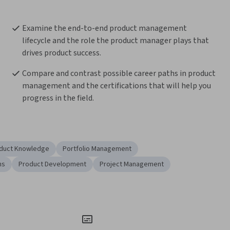
Examine the end-to-end product management 
lifecycle and the role the product manager plays that 
drives product success.
Compare and contrast possible career paths in product 
management and the certifications that will help you 
progress in the field.
duct Knowledge
Portfolio Management
ns
Product Development
Project Management