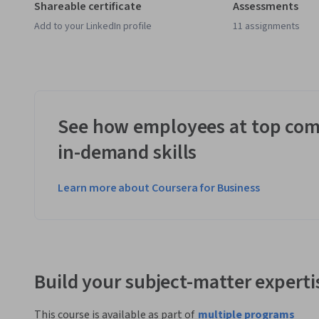
Shareable certificate
Assessments
Add to your LinkedIn profile
11 assignments
See how employees at top com
in-demand skills
Learn more about Coursera for Business
Build your subject-matter experti
This course is available as part of
multiple programs