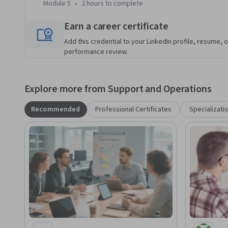
Module 5
•
2 hours
to complete
Earn a career certificate
Add this credential to your LinkedIn profile, resume, o
performance review.
Explore more from Support and Operations
Recommended
Professional Certificates
Specializati