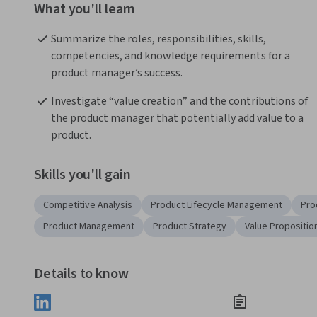
What you'll learn
Summarize the roles, responsibilities, skills, 
competencies, and knowledge requirements for a 
product manager’s success.
Investigate “value creation” and the contributions of 
the product manager that potentially add value to a 
product.
Skills you'll gain
Competitive Analysis
Product Lifecycle Management
Pro
Product Management
Product Strategy
Value Propositio
Details to know