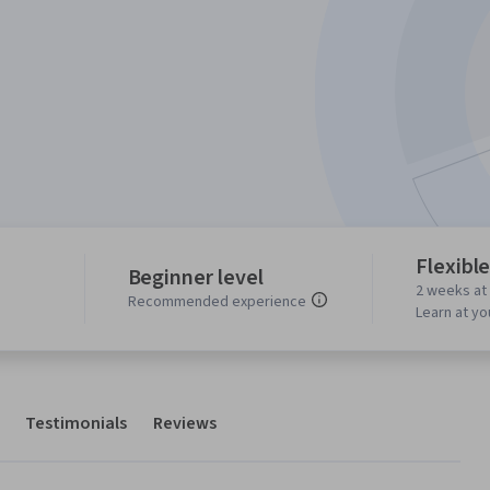
Flexibl
Beginner level
2 weeks at
s
Recommended experience
Learn at y
Testimonials
Reviews