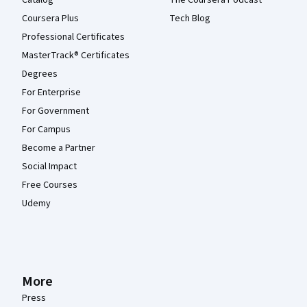
Coursera Plus
Tech Blog
Professional Certificates
MasterTrack® Certificates
Degrees
For Enterprise
For Government
For Campus
Become a Partner
Social Impact
Free Courses
Udemy
More
Press