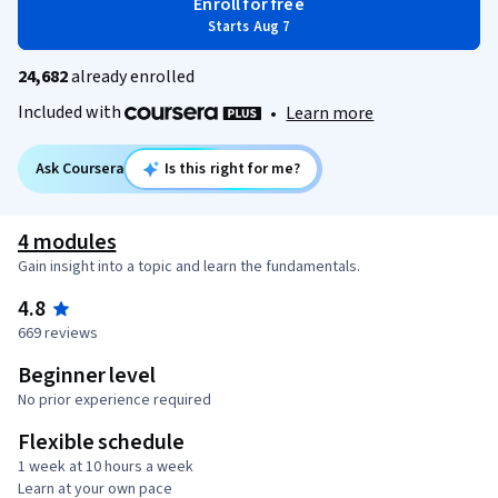
Enroll for free
Starts Aug 7
24,682
already enrolled
Included with
•
Learn more
Ask Coursera
Is this right for me?
4 modules
Gain insight into a topic and learn the fundamentals.
4.8
669 reviews
Beginner level
No prior experience required
Flexible schedule
1 week at 10 hours a week
Learn at your own pace