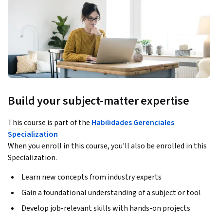
Build your subject-matter expertise
This course is part of the
Habilidades Gerenciales
Specialization
When you enroll in this course, you'll also be enrolled in this
Specialization.
Learn new concepts from industry experts
Gain a foundational understanding of a subject or tool
Develop job-relevant skills with hands-on projects