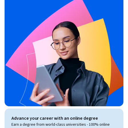
Advance your career with an online degree
Earn a degree from world-class universities - 100% online