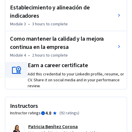
Establecimiento y alineación de
indicadores
Module 3
•
3 hours
to complete
Como mantener la calidad y la mejora
continua en la empresa
Module 4
•
2 hours
to complete
Earn a career certificate
Add this credential to your LinkedIn profile, resume, or
CV. Share it on social media and in your performance
review.
Instructors
4.8
Instructor ratings
(
92 ratings
)
Patricia Benítez Corona