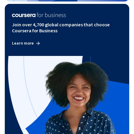
Join over 4,700 global companies that choose
Coursera for Business
Learn more