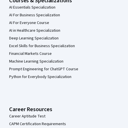
Courses & Specializations
AI Essentials Specialization
AI For Business Specialization
AI For Everyone Course
AI in Healthcare Specialization
Deep Learning Specialization
Excel Skills for Business Specialization
Financial Markets Course
Machine Learning Specialization
Prompt Engineering for ChatGPT Course
Python for Everybody Specialization
Career Resources
Career Aptitude Test
CAPM Certification Requirements