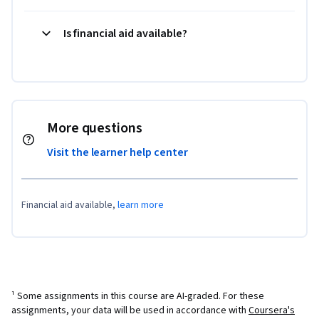
Is financial aid available?
More questions
Visit the learner help center
Financial aid available,
learn more
¹ Some assignments in this course are AI-graded. For these
assignments, your data will be used in accordance with
Coursera's