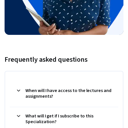
Frequently asked questions
When will I have access to the lectures and
assignments?
What will I get if I subscribe to this
Specialization?