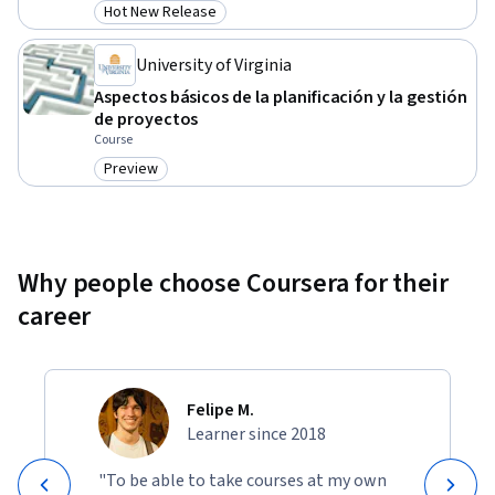
Hot New Release
Category: Hot New Release
University of Virginia
Aspectos básicos de la planificación y la gestión
de proyectos
Course
Preview
Category: Preview
Why people choose Coursera for their
career
Felipe M.
Learner since 2018
"To be able to take courses at my own