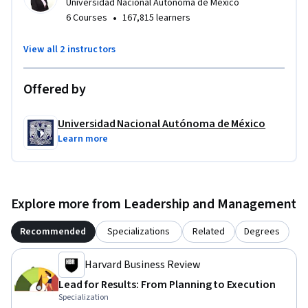
Universidad Nacional Autónoma de México
•
6 Courses
167,815 learners
View all 2 instructors
Offered by
Universidad Nacional Autónoma de México
Learn more
Explore more from Leadership and Management
Recommended
Specializations
Related
Degrees
Harvard Business Review
Lead for Results: From Planning to Execution
Specialization