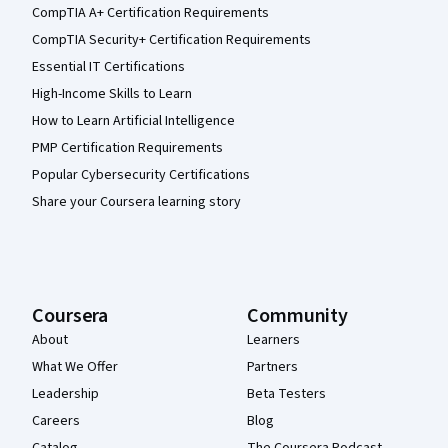
CompTIA A+ Certification Requirements
CompTIA Security+ Certification Requirements
Essential IT Certifications
High-Income Skills to Learn
How to Learn Artificial Intelligence
PMP Certification Requirements
Popular Cybersecurity Certifications
Share your Coursera learning story
Coursera
Community
About
Learners
What We Offer
Partners
Leadership
Beta Testers
Careers
Blog
Catalog
The Coursera Podcast