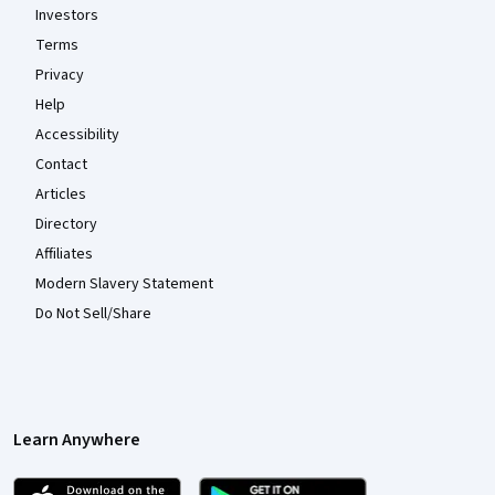
Investors
Terms
Privacy
Help
Accessibility
Contact
Articles
Directory
Affiliates
Modern Slavery Statement
Do Not Sell/Share
Learn Anywhere