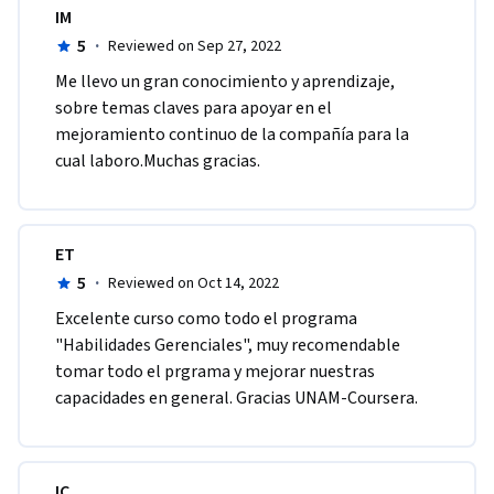
IM
5
·
Reviewed on Sep 27, 2022
M​e llevo un gran conocimiento y aprendizaje, 
sobre temas claves para apoyar en el 
mejoramiento continuo de la compañía para la 
cual laboro.M​uchas gracias.
ET
5
·
Reviewed on Oct 14, 2022
E​xcelente curso como todo el programa 
"Habilidades Gerenciales", muy recomendable 
tomar todo el prgrama y mejorar nuestras 
capacidades en general. Gracias UNAM-Coursera.
IC