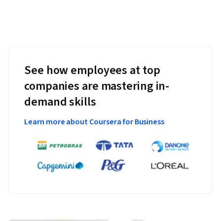
See how employees at top
companies are mastering in-
demand skills
Learn more about Coursera for Business