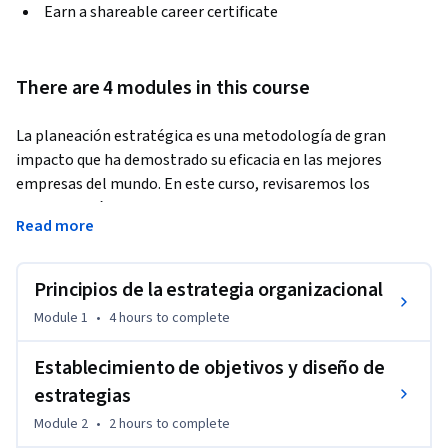
Earn a shareable career certificate
There are 4 modules in this course
La planeación estratégica es una metodología de gran 
impacto que ha demostrado su eficacia en las mejores 
empresas del mundo. En este curso, revisaremos los 
principios básicos de la estrategia organizacional que 
Read more
permiten definir objetivos y tácticas para delimitar 
indicadores y líneas de acción que generen y mantengan la 
calidad y productividad en todas la áreas de una empresa.
Principios de la estrategia organizacional
Module 1
•
4 hours
to complete
Establecimiento de objetivos y diseño de
estrategias
Module 2
•
2 hours
to complete