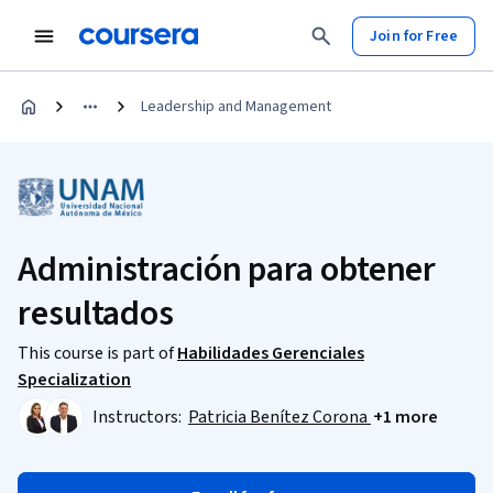
Join for Free
Leadership and Management
Administración para obtener
resultados
This course is part of
Habilidades Gerenciales
Specialization
Instructors:
Patricia Benítez Corona
+1 more