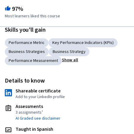
97%
Most learners liked this course
Skills you'll gain
Performance Metric
Key Performance Indicators (KPIs)
Business Strategies
Business Strategy
Show all
Performance Measurement
Details to know
Shareable certificate
Add to your LinkedIn profile
Assessments
3 assignments¹
AI Graded see disclaimer
Taught in Spanish