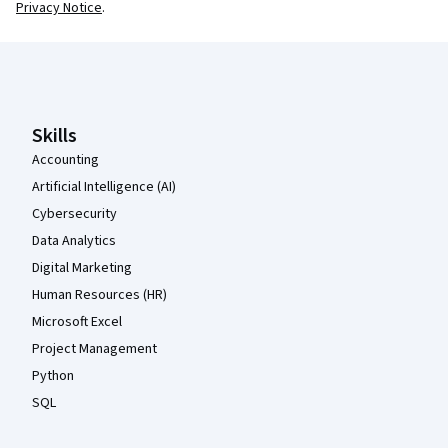
Privacy Notice
.
Coursera Footer
Skills
Accounting
Artificial Intelligence (AI)
Cybersecurity
Data Analytics
Digital Marketing
Human Resources (HR)
Microsoft Excel
Project Management
Python
SQL