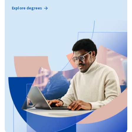
Explore degrees