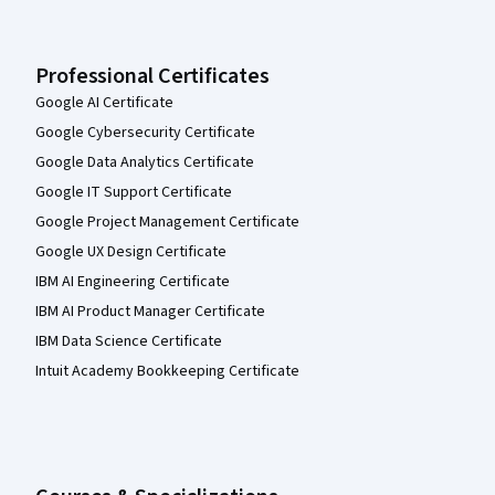
Professional Certificates
Google AI Certificate
Google Cybersecurity Certificate
Google Data Analytics Certificate
Google IT Support Certificate
Google Project Management Certificate
Google UX Design Certificate
IBM AI Engineering Certificate
IBM AI Product Manager Certificate
IBM Data Science Certificate
Intuit Academy Bookkeeping Certificate