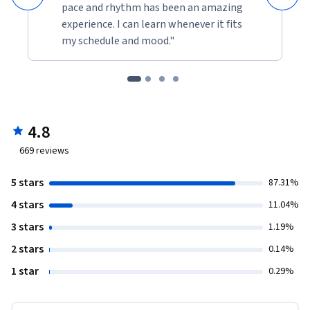
pace and rhythm has been an amazing
experience. I can learn whenever it fits
my schedule and mood."
4.8
669
reviews
5 stars
87.31%
4 stars
11.04%
3 stars
1.19%
2 stars
0.14%
1 star
0.29%