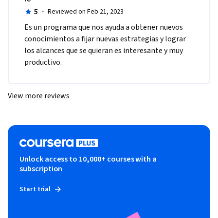
5
·
Reviewed on Feb 21, 2023
Es un programa que nos ayuda a obtener nuevos 
conocimientos a fijar nuevas estrategias y lograr 
los alcances que se quieran es interesante y muy 
productivo.
View more reviews
Unlock access to 10,000+ courses with a
subscription
Start trial