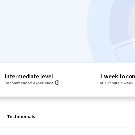
Intermediate level
1 week to co
Recommended experience
at 10 hours a week
Testimonials