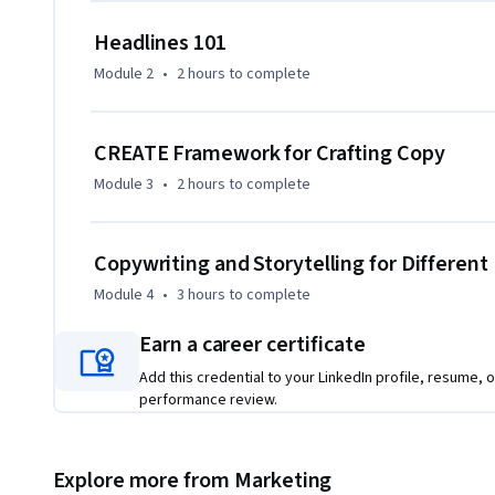
Headlines 101
Module 2
•
2 hours
to complete
CREATE Framework for Crafting Copy
Module 3
•
2 hours
to complete
Copywriting and Storytelling for Differen
Module 4
•
3 hours
to complete
Earn a career certificate
Add this credential to your LinkedIn profile, resume, o
performance review.
Explore more from Marketing