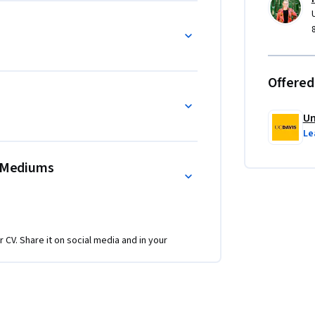
Offered
Un
Le
t Mediums
r CV. Share it on social media and in your