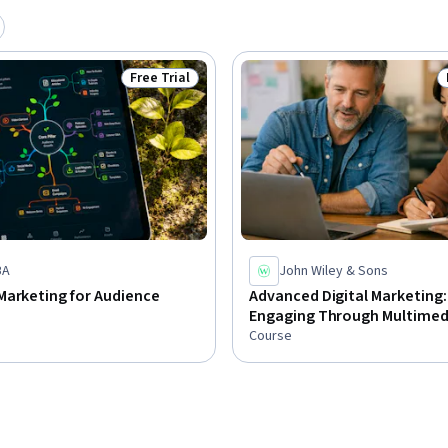
Free Trial
Status: Free Trial
BA
John Wiley & Sons
Marketing for Audience
Advanced Digital Marketing:
Engaging Through Multimed
Course