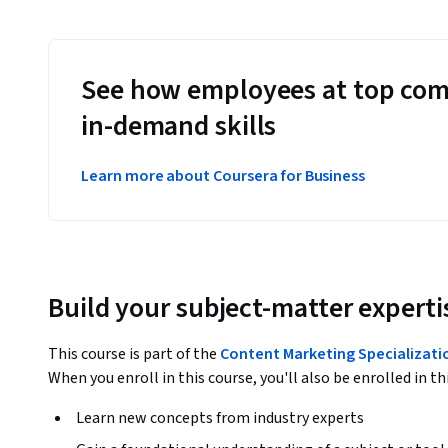
See how employees at top com
in-demand skills
Learn more about Coursera for Business
Build your subject-matter experti
This course is part of the
Content Marketing Specializati
When you enroll in this course, you'll also be enrolled in th
Learn new concepts from industry experts