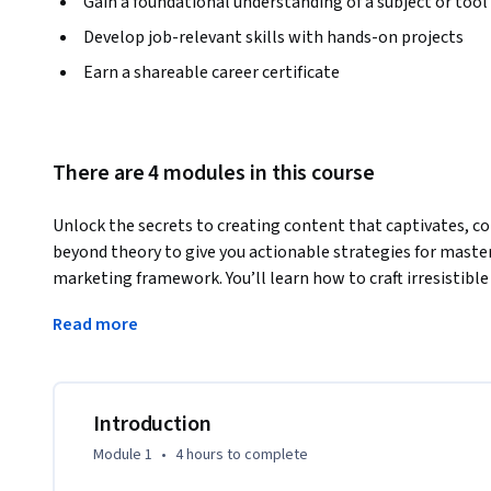
Gain a foundational understanding of a subject or tool
Develop job-relevant skills with hands-on projects
Earn a shareable career certificate
There are 4 modules in this course
Unlock the secrets to creating content that captivates, co
beyond theory to give you actionable strategies for maste
marketing framework. You’ll learn how to craft irresistible 
and apply proven frameworks like CREATE to connect with y
Read more
art of storytelling, adapt your message for multiple channe
reach. Packed with real-world examples, creative technique
equips you with the skills to turn words into results. Wheth
conversions, you’ll walk away ready to create content tha
Introduction
Module 1
•
4 hours
to complete