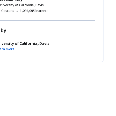
University of California, Davis
•
8 Courses
1,094,095 learners
 by
iversity of California, Davis
arn more