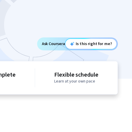
Ask Coursera
Is this right for me?
mplete
Flexible schedule
Learn at your own pace