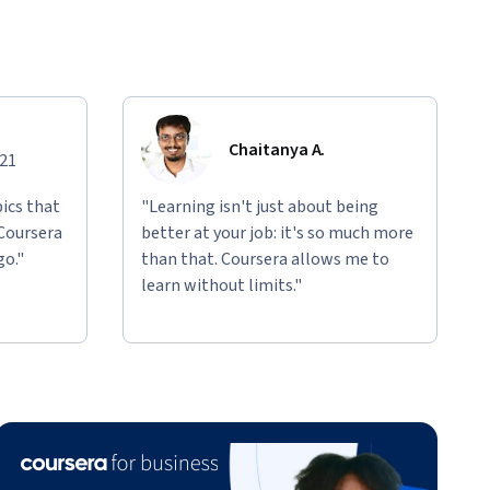
Chaitanya A.
021
ics that
"Learning isn't just about being
 Coursera
better at your job: it's so much more
go."
than that. Coursera allows me to
learn without limits."