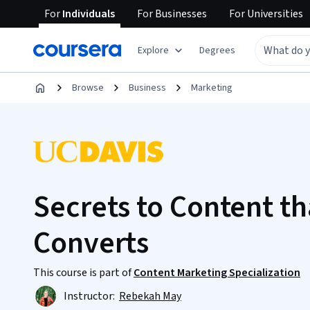
For
Individuals
For
Businesses
For
Universities
Explore
Degrees
Browse
Business
Marketing
Secrets to Content t
Converts
This course is part of
Content Marketing Specialization
Instructor:
Rebekah May