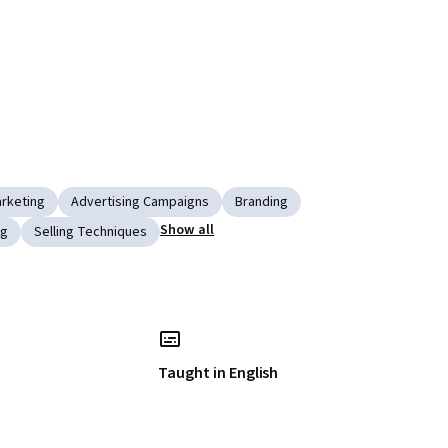
rketing
Advertising Campaigns
Branding
Show all
ng
Selling Techniques
Taught in English