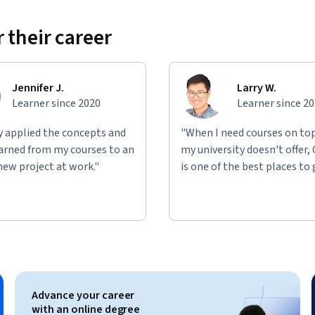
 their career
Jennifer J.
Larry W.
Learner since 2020
Learner since 2
ly applied the concepts and
"When I need courses on top
learned from my courses to an
my university doesn't offer,
new project at work."
is one of the best places to 
Advance your career
with an online degree