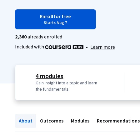
Enroll for free
Starts Aug 7
2,360
already enrolled
Included with
•
Learn more
4 modules
Gain insight into a topic and learn
the fundamentals.
About
Outcomes
Modules
Recommendations