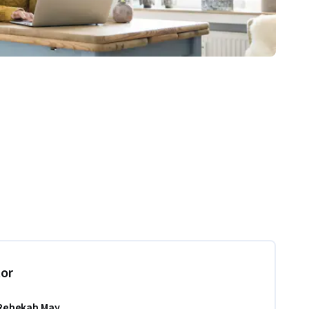
tor
Rebekah May