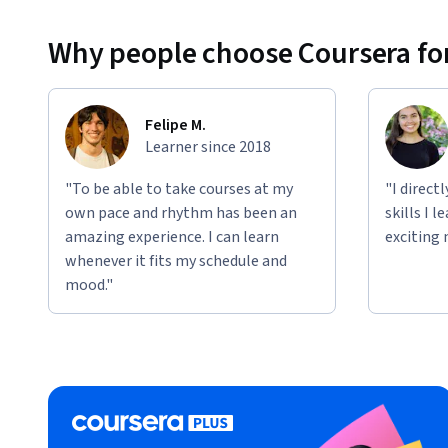
Why people choose Coursera for
Felipe M.
Learner since 2018
"To be able to take courses at my
"I direct
own pace and rhythm has been an
skills I 
amazing experience. I can learn
exciting 
whenever it fits my schedule and
mood."