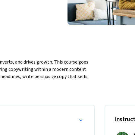
nverts, and drives growth. This course goes 
ring copywriting within a modern content 
headlines, write persuasive copy that sells, 
our audience on a deeper level. Discover the 
ls, and leverage social media to amplify your 
s, and optimization strategies, this course 
er you’re building a brand or boosting 
t stands out and performs.
Instruc