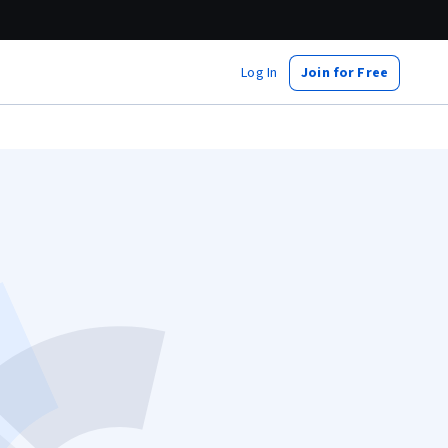
Log In
Join for Free