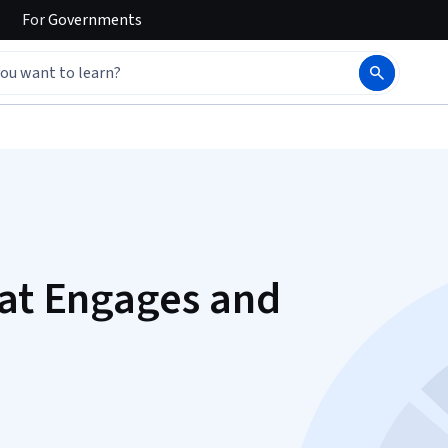
For
Governments
hat Engages and