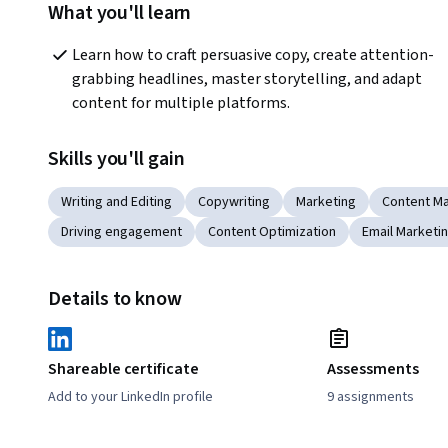
What you'll learn
Learn how to craft persuasive copy, create attention-
grabbing headlines, master storytelling, and adapt 
content for multiple platforms.
Skills you'll gain
Writing and Editing
Copywriting
Marketing
Content Ma
Driving engagement
Content Optimization
Email Marketi
Details to know
Shareable certificate
Assessments
Add to your LinkedIn profile
9 assignments