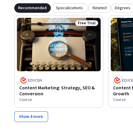
Recommended
Specializations
Related
Degrees
Free Trial
Status: Free Trial
EDUCBA
EDUC
Content Marketing: Strategy, SEO &
Content 
Conversion
Growth
Course
Course
Show 8 more