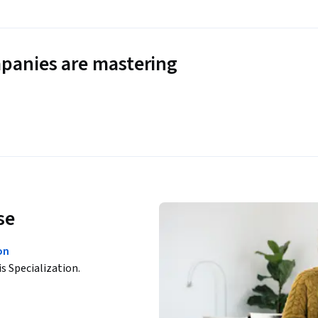
panies are mastering
se
on
is Specialization.