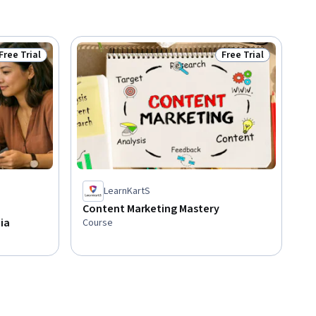
Free Trial
Free Trial
Status: Free Trial
Status: Free Trial
LearnKartS
Content Marketing Mastery
ia
Course