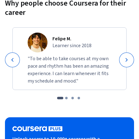
Why people choose Coursera for their
career
Felipe M.
Learner since 2018
"To be able to take courses at my own
pace and rhythm has been an amazing
experience. I can learn whenever it fits
my schedule and mood."