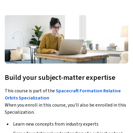
Build your subject-matter expertise
This course is part of the
Spacecraft Formation Relative
Orbits Specialization
When you enroll in this course, you'll also be enrolled in this
Specialization.
Learn new concepts from industry experts