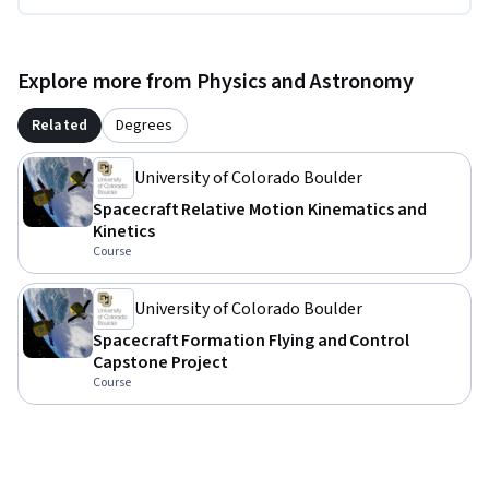
Explore more from Physics and Astronomy
Related
Degrees
University of Colorado Boulder
Spacecraft Relative Motion Kinematics and
Kinetics
Course
University of Colorado Boulder
Spacecraft Formation Flying and Control
Capstone Project
Course