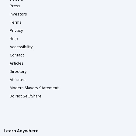
Press
Investors
Terms
Privacy
Help
Accessibility
Contact
Articles
Directory
Affiliates
Modern Slavery Statement
Do Not Sell/Share
Learn Anywhere