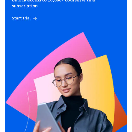
Unlock access to 10,000+ courses with a
subscription
Start trial