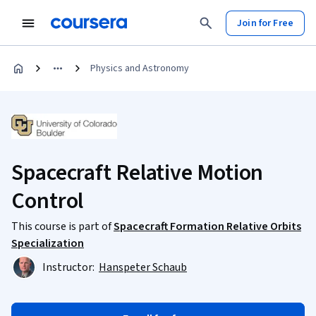
Join for Free
Physics and Astronomy
Spacecraft Relative Motion
Control
This course is part of
Spacecraft Formation Relative Orbits
Specialization
Instructor:
Hanspeter Schaub