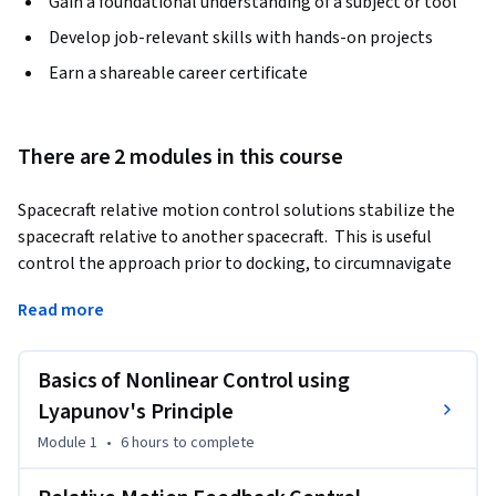
Gain a foundational understanding of a subject or tool
Develop job-relevant skills with hands-on projects
Earn a shareable career certificate
There are 2 modules in this course
Spacecraft relative motion control solutions stabilize the 
spacecraft relative to another spacecraft.  This is useful 
control the approach prior to docking, to circumnavigate 
while inspect the target object, or to remain in a bounded 
Read more
vicinity about the target.  This course covers the basics of 
nonlinear control theory to apply Lyapunov's direct method 
to the relative motion control problem.  Feedback control 
Basics of Nonlinear Control using
strategies using inertial coordinates, differential orbit 
Lyapunov's Principle
elements and Hill frame coordinates are studied.  Reference 
Module 1
•
6 hours
to complete
relative motions are considered that are either naturally 
occurring or require a feed-forward control component.