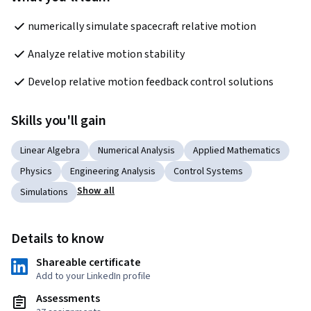
numerically simulate spacecraft relative motion
Analyze relative motion stability
Develop relative motion feedback control solutions
Skills you'll gain
Linear Algebra
Numerical Analysis
Applied Mathematics
Physics
Engineering Analysis
Control Systems
Show all
Simulations
Details to know
Shareable certificate
Add to your LinkedIn profile
Assessments