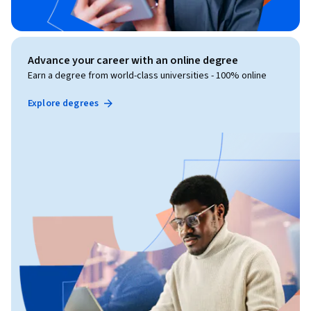
Advance your career with an online degree
Earn a degree from world-class universities - 100% online
Explore degrees