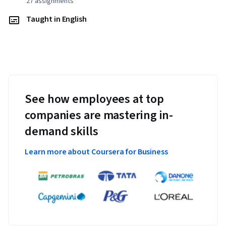
27 assignments
Taught in English
See how employees at top
companies are mastering in-
demand skills
Learn more about Coursera for Business