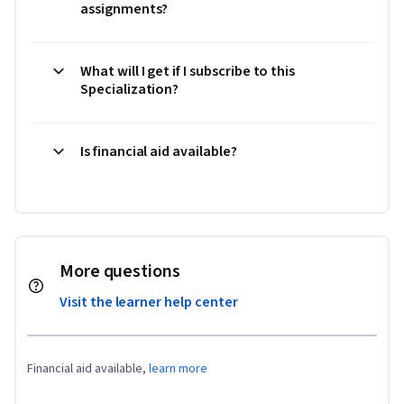
assignments?
What will I get if I subscribe to this
Specialization?
Is financial aid available?
More questions
Visit the learner help center
Financial aid available,
learn more