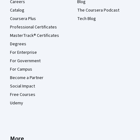
Careers
Blog
Catalog
The Coursera Podcast
Coursera Plus
Tech Blog
Professional Certificates
MasterTrack® Certificates
Degrees
For Enterprise
For Government
For Campus
Become a Partner
Social Impact
Free Courses
Udemy
More