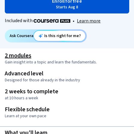
Enroll for free
Starts Aug 8
Included with
•
Learn more
Ask Coursera
Is this right for me?
2 modules
Gain insight into a topic and learn the fundamentals.
Advanced level
Designed for those already in the industry
2 weeks to complete
at 10 hours a week
Flexible schedule
Learn at your own pace
What you'll learn