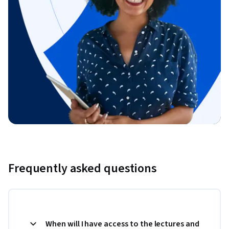
Frequently asked questions
When will I have access to the lectures and