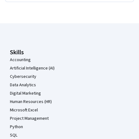
Coursera Footer
Skills
Accounting
Artificial Intelligence (AI)
Cybersecurity
Data Analytics
Digital Marketing
Human Resources (HR)
Microsoft Excel
Project Management
Python
SQL