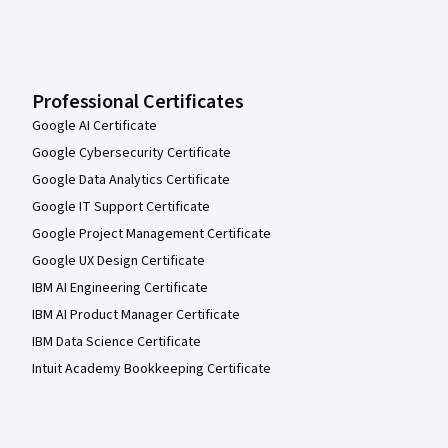
Professional Certificates
Google AI Certificate
Google Cybersecurity Certificate
Google Data Analytics Certificate
Google IT Support Certificate
Google Project Management Certificate
Google UX Design Certificate
IBM AI Engineering Certificate
IBM AI Product Manager Certificate
IBM Data Science Certificate
Intuit Academy Bookkeeping Certificate