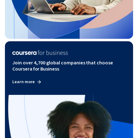
Join over 4,700 global companies that choose
Coursera for Business
Learn more