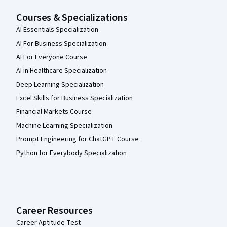
Courses & Specializations
AI Essentials Specialization
AI For Business Specialization
AI For Everyone Course
AI in Healthcare Specialization
Deep Learning Specialization
Excel Skills for Business Specialization
Financial Markets Course
Machine Learning Specialization
Prompt Engineering for ChatGPT Course
Python for Everybody Specialization
Career Resources
Career Aptitude Test