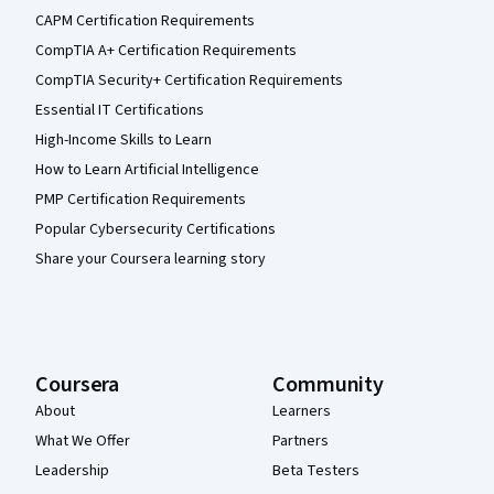
CAPM Certification Requirements
CompTIA A+ Certification Requirements
CompTIA Security+ Certification Requirements
Essential IT Certifications
High-Income Skills to Learn
How to Learn Artificial Intelligence
PMP Certification Requirements
Popular Cybersecurity Certifications
Share your Coursera learning story
Coursera
Community
About
Learners
What We Offer
Partners
Leadership
Beta Testers