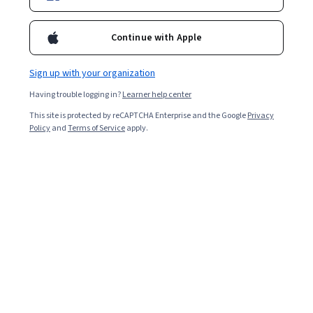
Enroll for free
Continue with Apple
Starts Aug 9
Sign up with your organization
Included with
•
Learn more
Having trouble logging in?
Learner help center
Ask Coursera
Is this right for me?
This site is protected by reCAPTCHA Enterprise and the Google
Privacy
Policy
and
Terms of Service
apply.
2 modules
Gain insight into a topic and learn the fundamentals.
Beginner level
Recommended experience
8 hours to complete
Flexible schedule
Learn at your own pace