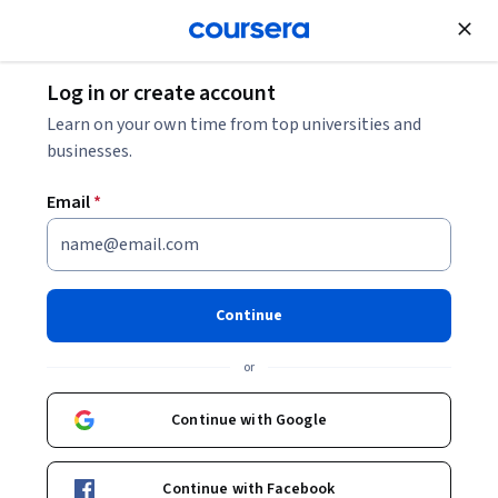
Join for Free
Log in or create account
Data Analysis
Learn on your own time from top universities and
businesses.
Email
*
Supervised Learning
Regression Classification
Continue
Clustering
or
This course is part of
AI ML with Deep Learning and
Continue with Google
Supervised Models Specialization
Instructor:
Simplilearn Instructor
Continue with Facebook