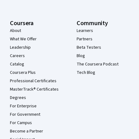
Coursera
Community
About
Learners
What We Offer
Partners
Leadership
Beta Testers
Careers
Blog
Catalog
The Coursera Podcast
Coursera Plus
Tech Blog
Professional Certificates
MasterTrack® Certificates
Degrees
For Enterprise
For Government
For Campus
Become a Partner