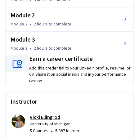
Module 1
•
3 hours
to complete
learn about the computational models used in population 
health research, the function of community partners in 
Module 2
conducting translational research and disseminating 
Module 2
•
2 hours
to complete
findings, as well as the role of population health during 
health crises like the COVID-19 pandemic, Opioid crisis, and 
Module 3
the Flint, Michigan, USA water crisis.

Module 3
•
2 hours
to complete
This is the fourth of five courses in the “Translational 
Earn a career certificate
Science” series.
Add this credential to your LinkedIn profile, resume, or
CV. Share it on social media and in your performance
review.
Instructor
Vicki Ellingrod
University of Michigan
•
5 Courses
5,397 learners