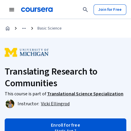
Join for Free
Basic Science
Translating Research to
Communities
This course is part of
Translational Science Specialization
Instructor:
Vicki Ellingrod
Enroll for free