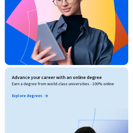
Advance your career with an online degree
Earn a degree from world-class universities - 100% online
Explore degrees