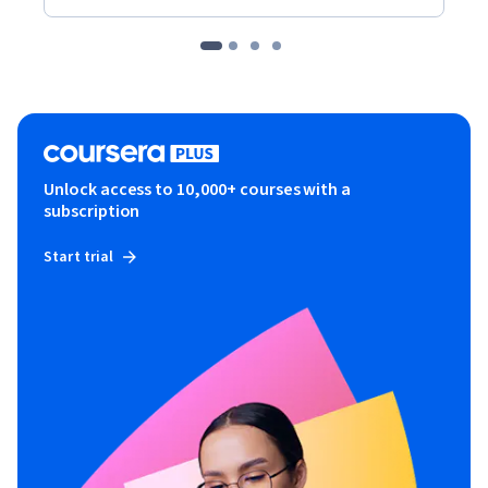
Unlock access to 10,000+ courses with a
subscription
Start trial