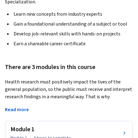
Specialization.
Learn new concepts from industry experts
Gain a foundational understanding of a subject or tool
Develop job-relevant skills with hands-on projects
Earn a shareable career certificate
There are 3 modules in this course
Health research must positively impact the lives of the 
general population, so the public must receive and interpret 
research findings in a meaningful way. That is why 
translating research discoveries into practice is an 
Read more
important phase of the translational research spectrum.
In this course, you’ll gain an introduction to the concepts of 
Module 1
population health research and the ethical use of data 
science to drive advances in human health. Specifically, you’ll 