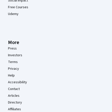
Social Impact
Free Courses
Udemy
More
Press
Investors
Terms
Privacy
Help
Accessibility
Contact
Articles
Directory
Affiliates