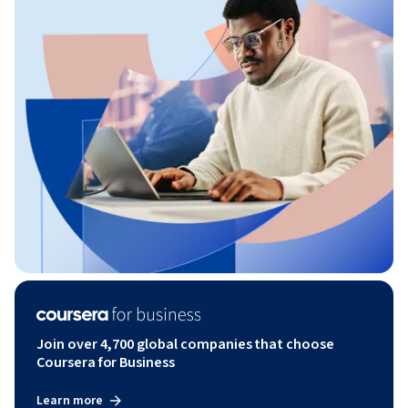
Join over 4,700 global companies that choose
Coursera for Business
Learn more