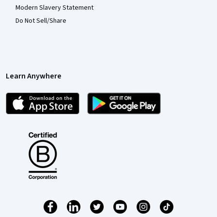
Modern Slavery Statement
Do Not Sell/Share
Learn Anywhere