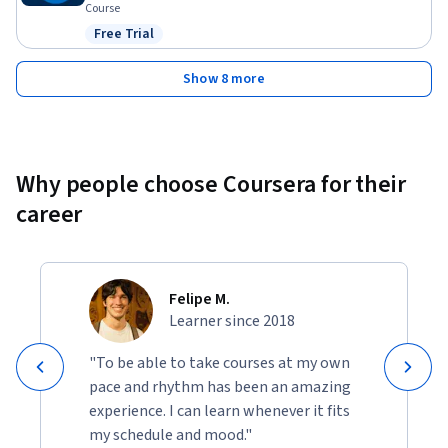
Course
Free Trial
Status: Free Trial
Show 8 more
Why people choose Coursera for their
career
Felipe M.
Learner since 2018
"To be able to take courses at my own
pace and rhythm has been an amazing
experience. I can learn whenever it fits
my schedule and mood."