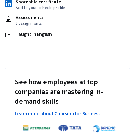
Shareable certificate
Add to your LinkedIn profile
Assessments
5 assignments
Taught in English
See how employees at top
companies are mastering in-
demand skills
Learn more about Coursera for Business