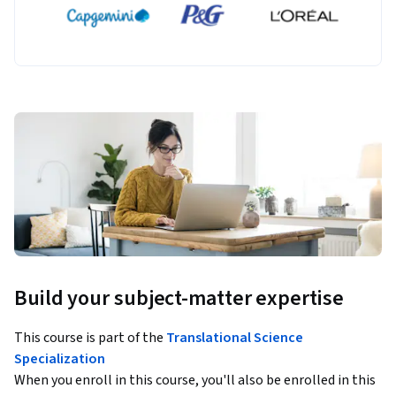
Build your subject-matter expertise
This course is part of the
Translational Science
Specialization
When you enroll in this course, you'll also be enrolled in this