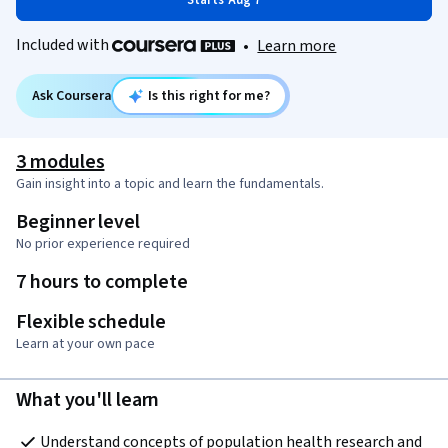
Starts Aug 7
Included with
•
Learn more
Ask Coursera
Is this right for me?
3 modules
Gain insight into a topic and learn the fundamentals.
Beginner level
No prior experience required
7 hours to complete
Flexible schedule
Learn at your own pace
What you'll learn
Understand concepts of population health research and 