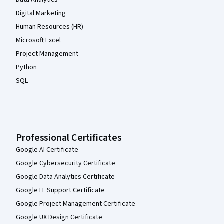
Digital Marketing
Human Resources (HR)
Microsoft Excel
Project Management
Python
SQL
Professional Certificates
Google AI Certificate
Google Cybersecurity Certificate
Google Data Analytics Certificate
Google IT Support Certificate
Google Project Management Certificate
Google UX Design Certificate