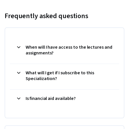
Frequently asked questions
When will I have access to the lectures and
assignments?
What will I get if I subscribe to this
Specialization?
Is financial aid available?