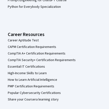
Prompt Engineering for ChatGPT Course
Python for Everybody Specialization
Career Resources
Career Aptitude Test
CAPM Certification Requirements
CompTIA A+ Certification Requirements
CompTIA Security+ Certification Requirements
Essential IT Certifications
High-Income Skills to Learn
How to Learn Artificial Intelligence
PMP Certification Requirements
Popular Cybersecurity Certifications
Share your Coursera learning story