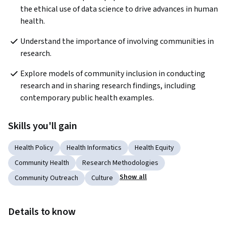
the ethical use of data science to drive advances in human 
health.
Understand the importance of involving communities in 
research.
Explore models of community inclusion in conducting 
research and in sharing research findings, including 
contemporary public health examples.
Skills you'll gain
Health Policy
Health Informatics
Health Equity
Community Health
Research Methodologies
Show all
Community Outreach
Culture
Details to know