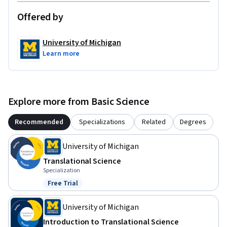
Offered by
University of Michigan
Learn more
Explore more from Basic Science
Recommended
Specializations
Related
Degrees
University of Michigan
Translational Science
Specialization
Free Trial
Status: Free Trial
University of Michigan
Introduction to Translational Science