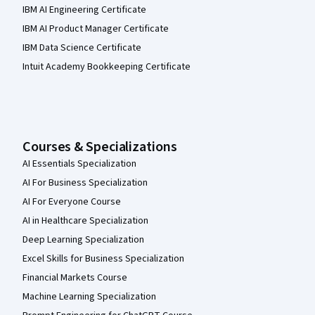
IBM AI Engineering Certificate
IBM AI Product Manager Certificate
IBM Data Science Certificate
Intuit Academy Bookkeeping Certificate
Courses & Specializations
AI Essentials Specialization
AI For Business Specialization
AI For Everyone Course
AI in Healthcare Specialization
Deep Learning Specialization
Excel Skills for Business Specialization
Financial Markets Course
Machine Learning Specialization