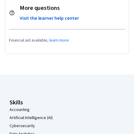
More questions
Visit the learner help center
Financial aid available,
learn more
Coursera Footer
Skills
Accounting
Artificial Intelligence (AI)
Cybersecurity
Data Analytics