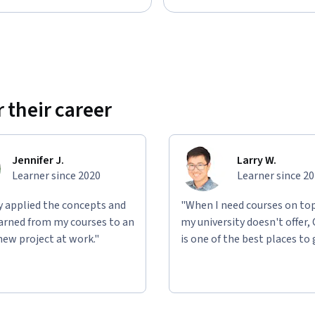
 their career
Jennifer J.
Larry W.
Learner since 2020
Learner since 2
ly applied the concepts and
"When I need courses on top
learned from my courses to an
my university doesn't offer,
new project at work."
is one of the best places to 