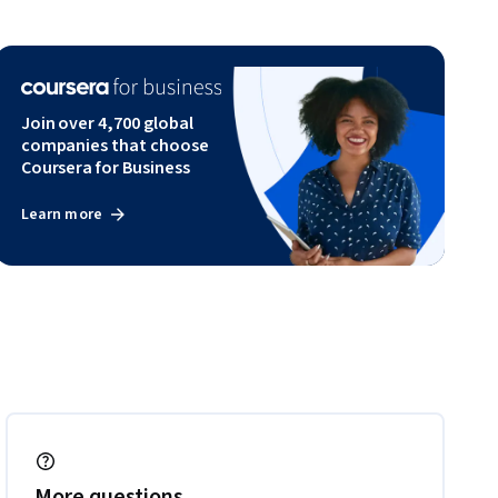
Join over 4,700 global
companies that choose
Coursera for Business
Learn more
More questions