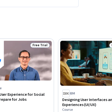
Free Trial
Status: Free Trial
e
IBM
User Experience for Social
repare for Jobs
Designing User Interfaces a
Experiences (UI/UX)
Course