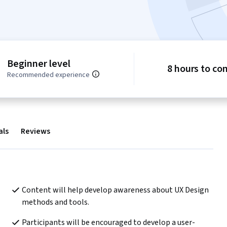
Beginner level
8 hours to co
Recommended experience
als
Reviews
Content will help develop awareness about UX Design 
methods and tools.
Participants will be encouraged to develop a user-