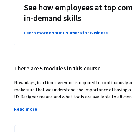
See how employees at top com
in-demand skills
Learn more about Coursera for Business
There are 5 modules in this course
Nowadays, in a time everyone is required to continuously acq
make sure that we understand the importance of having a u
UX Designer means and what tools are available to efficien
This course will emphasise the central role of thinking cr
Read more
understanding different methods to approach problem solv
practice that helps to craft inclusive experiences.
