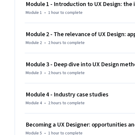
The UX Design course will stress the importance of inclusion
Module 1 - Introduction to UX Design: the
storytelling, pitching and advocating about ideas to influen
Module 1
•
1 hour
to complete
across different countries.

With this course participants will be able to transition in 
Module 2 - The relevance of UX Design: a
empathetic, inclusive attitude, and infuse the UX Design m
Module 2
•
2 hours
to complete
Module 3 - Deep dive into UX Design me
Module 3
•
2 hours
to complete
Module 4 - Industry case studies
Module 4
•
2 hours
to complete
Becoming a UX Designer: opportunities an
Module 5
•
1 hour
to complete