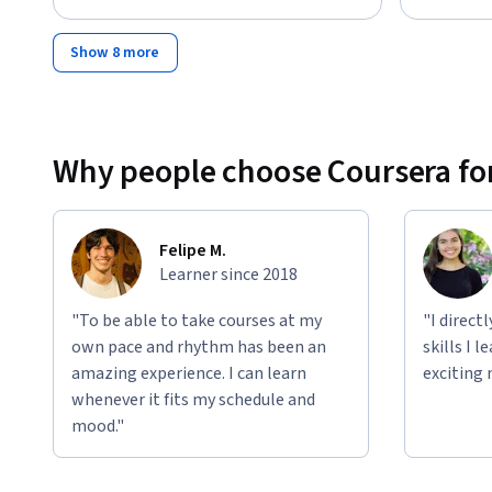
Show 8 more
Why people choose Coursera for
Felipe M.
Learner since 2018
"To be able to take courses at my
"I direct
own pace and rhythm has been an
skills I 
amazing experience. I can learn
exciting 
whenever it fits my schedule and
mood."