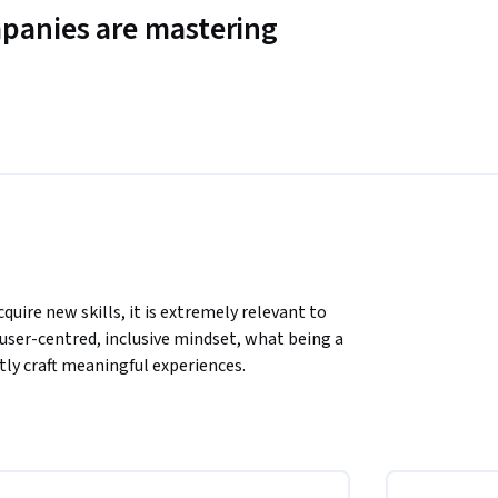
panies are mastering
uire new skills, it is extremely relevant to 
ser-centred, inclusive mindset, what being a 
tly craft meaningful experiences.
eatively with empathy, and the importance of 
ing, innovation, and establish a working 