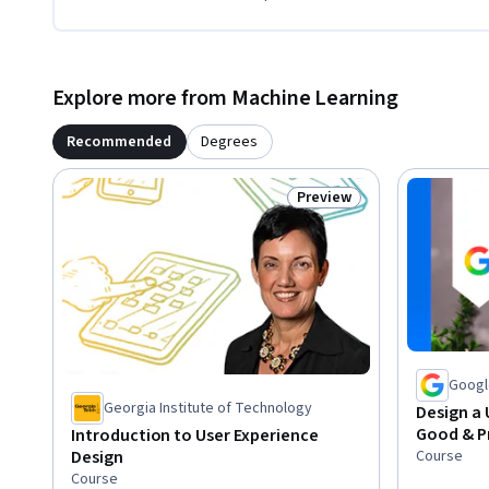
Explore more from Machine Learning
Recommended
Degrees
Preview
Status: Preview
Googl
Georgia Institute of Technology
Design a 
Good & P
Introduction to User Experience
Course
Design
Course