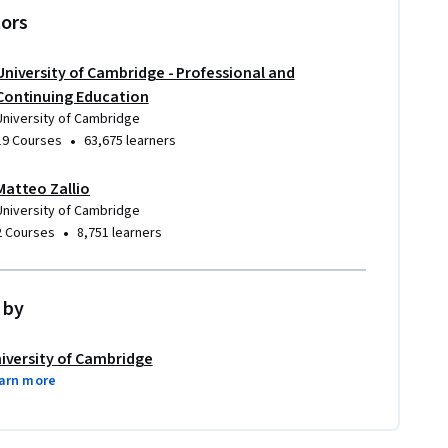
tors
University of Cambridge - Professional and
Continuing Education
University of Cambridge
•
19 Courses
63,675 learners
Matteo Zallio
 why and how
University of Cambridge
•
2 Courses
8,751 learners
 by
iversity of Cambridge
arn more