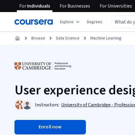
For
Individuals
For
Businesses
For
Universities
Explore
Degrees
Browse
Data Science
Machine Learning
User experience desi
Instructors:
University of Cambridge - Professi
Enroll now