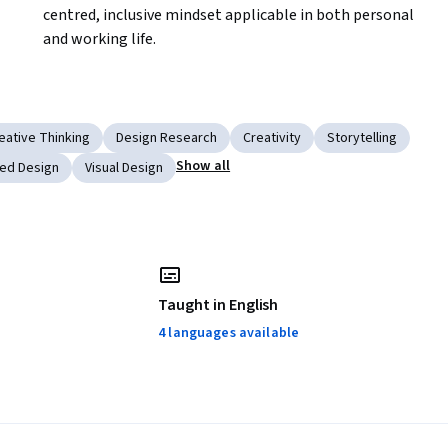
centred, inclusive mindset applicable in both personal 
and working life.
eative Thinking
Design Research
Creativity
Storytelling
Show all
ed Design
Visual Design
Taught in English
4 languages available