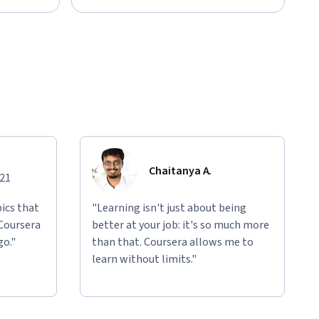
Chaitanya A.
021
ics that
"Learning isn't just about being
 Coursera
better at your job: it's so much more
go."
than that. Coursera allows me to
learn without limits."