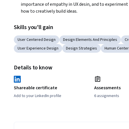
importance of empathy in UX desin, and to experiment 
how to creatively build ideas.
Skills you'll gain
User Centered Design
Design Elements And Principles
Cr
User Experience Design
Design Strategies
Human Center
Details to know
Shareable certificate
Assessments
Add to your LinkedIn profile
6 assignments