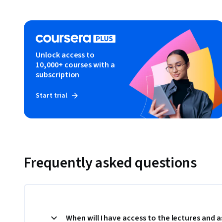
Unlock access to
10,000+ courses with a
subscription
Start trial
Frequently asked questions
When will I have access to the lectures and