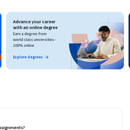
Advance your career
with an online degree
Earn a degree from
world-class universities -
100% online
Explore degrees
 assignments?