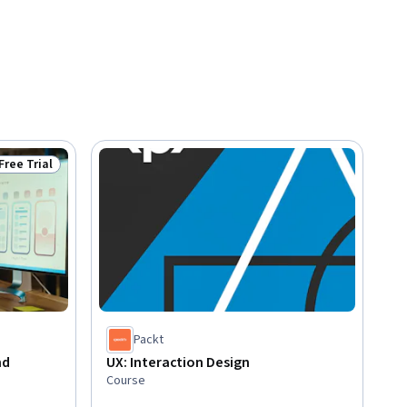
Free Trial
Status: Free Trial
Packt
nd
UX: Interaction Design
Course