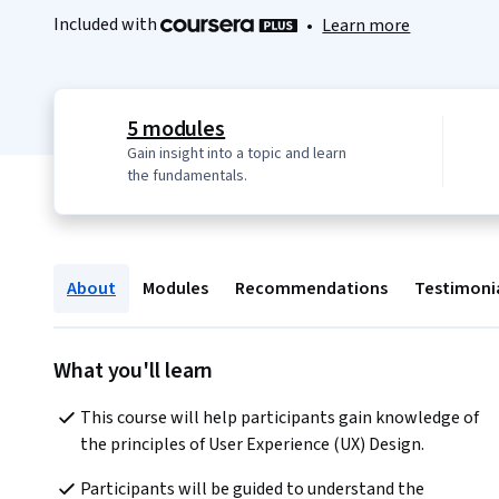
Included with
•
Learn more
5 modules
Gain insight into a topic and learn
the fundamentals.
About
Modules
Recommendations
Testimoni
What you'll learn
This course will help participants gain knowledge of 
the principles of User Experience (UX) Design.
Participants will be guided to understand the 