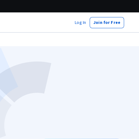
Log In
Join for Free