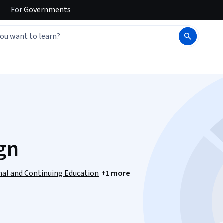
For
Governments
gn
onal and Continuing Education
+1 more