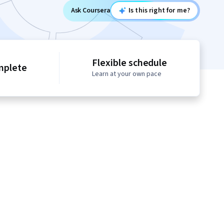
Ask Coursera
Is this right for me?
Flexible schedule
mplete
Learn at your own pace