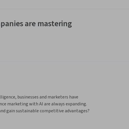
panies are mastering
elligence, businesses and marketers have 
ce marketing with AI are always expanding. 
 and gain sustainable competitive advantages? 
ment AI into their marketing strategies?
 the University of Virginia, and delivered by 