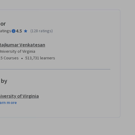
tor
4.5
ratings
(
128 ratings
)
Rajkumar Venkatesan
University of Virginia
•
15 Courses
513,731 learners
 by
iversity of Virginia
arn more