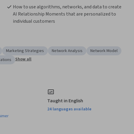
How to use algorithms, networks, and data to create 
AI Relationship Moments that are personalized to 
individual customers
Marketing Strategies
Network Analysis
Network Model
Show all
rations
Taught in English
24 languages available
aimer