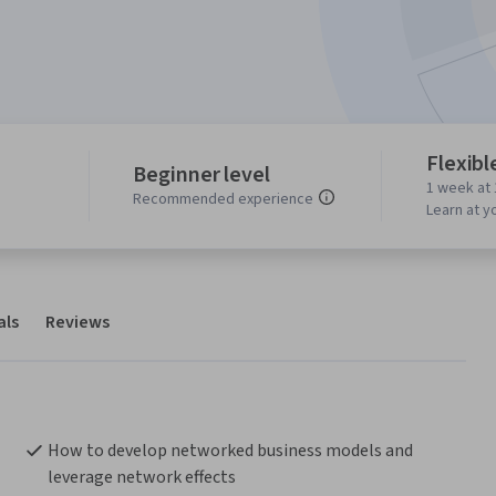
Flexibl
Beginner level
1 week at 
Recommended experience
Learn at y
als
Reviews
How to develop networked business models and 
leverage network effects