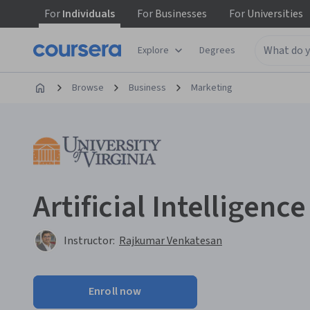
For
Individuals
For
Businesses
For
Universities
Explore
Degrees
Browse
Business
Marketing
Artificial Intelligenc
Instructor:
Rajkumar Venkatesan
Enroll now