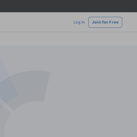
Log In
Join for Free