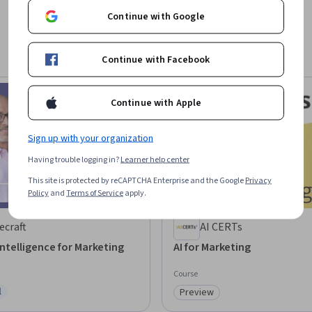
Continue with Google
Continue with Facebook
Continue with Apple
Sign up with your organization
Having trouble logging in?
Learner help center
This site is protected by reCAPTCHA Enterprise and the Google
Privacy
Policy
and
Terms of Service
apply.
ecraft
AI CERTs
 Intelligence for Marketing
AI for Marketing
Course
l
Preview
ree Trial
Category: Preview