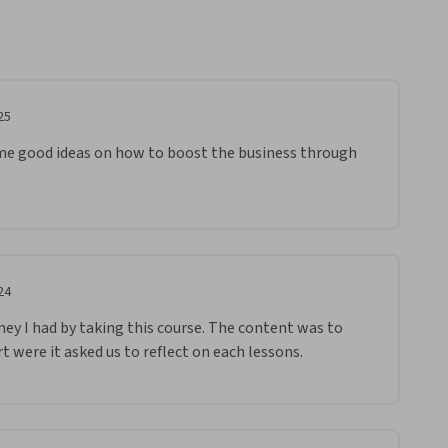
25
me good ideas on how to boost the business through 
24
rney I had by taking this course. The content was to 
rt were it asked us to reflect on each lessons.