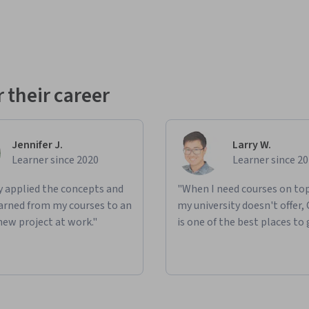
 their career
Jennifer J.
Larry W.
Learner since 2020
Learner since 2
ly applied the concepts and
"When I need courses on top
learned from my courses to an
my university doesn't offer,
new project at work."
is one of the best places to 