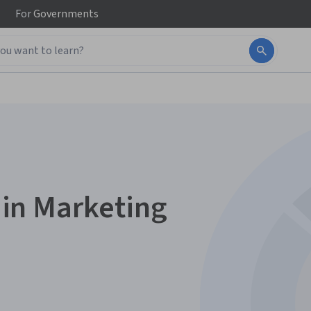
For
Governments
e in Marketing