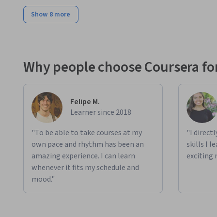
Show 8 more
Why people choose Coursera for
Felipe M.
Learner since 2018
"To be able to take courses at my
"I direct
own pace and rhythm has been an
skills I 
amazing experience. I can learn
exciting 
whenever it fits my schedule and
mood."