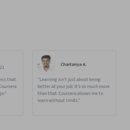
Chaitanya A.
021
ics that
"Learning isn't just about being
 Coursera
better at your job: it's so much more
go."
than that. Coursera allows me to
learn without limits."