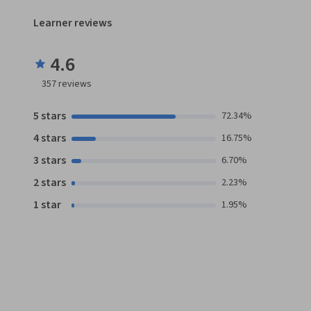
Learner reviews
4.6
357
reviews
5 stars
72.34%
4 stars
16.75%
3 stars
6.70%
2 stars
2.23%
1 star
1.95%