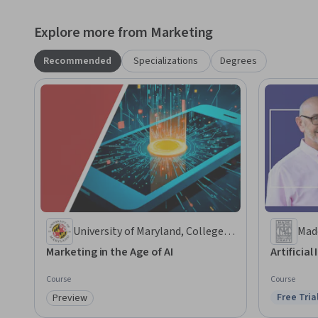
Explore more from Marketing
Recommended
Specializations
Degrees
University of Maryland, College
Mad
Park
Marketing in the Age of AI
Artificial
Course
Course
Free Tria
Preview
Status: F
Category: Preview