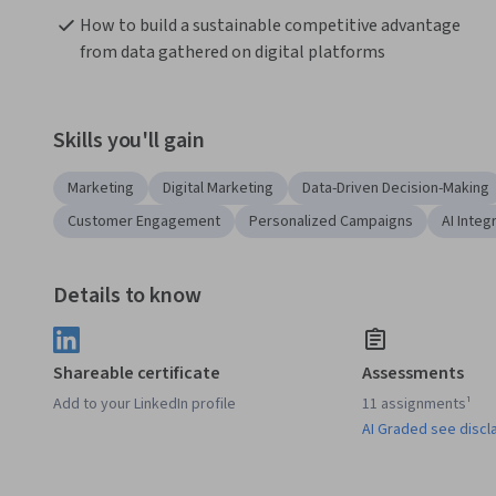
How to build a sustainable competitive advantage 
from data gathered on digital platforms
Skills you'll gain
Marketing
Digital Marketing
Data-Driven Decision-Making
Customer Engagement
Personalized Campaigns
AI Integ
Details to know
Shareable certificate
Assessments
Add to your LinkedIn profile
11 assignments¹
AI Graded see discl