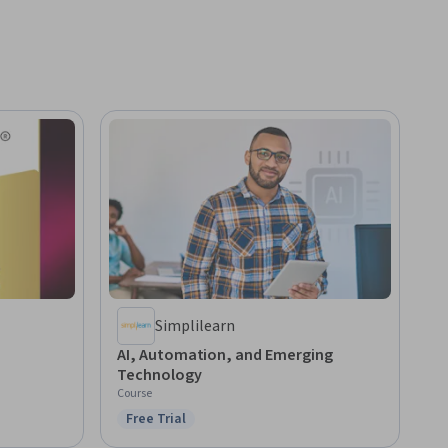
Simplilearn
AI, Automation, and Emerging
Technology
Course
Free Trial
Status: Free Trial