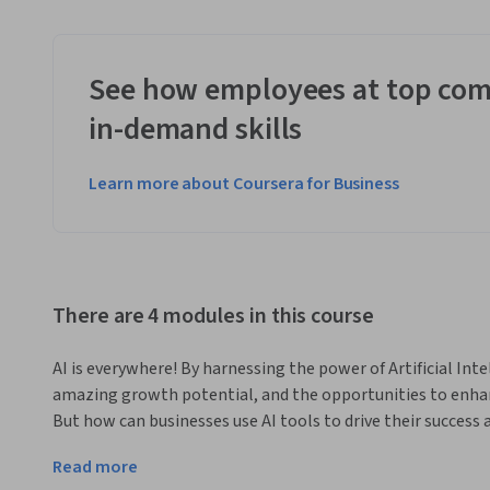
See how employees at top com
in-demand skills
Learn more about Coursera for Business
There are 4 modules in this course
AI is everywhere! By harnessing the power of Artificial Int
amazing growth potential, and the opportunities to enhan
But how can businesses use AI tools to drive their success
What are the challenges faced by businesses as they imple
Read more
In this course, developed at the Darden School of Business at