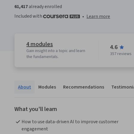
61,417
already enrolled
Included with
•
Learn more
4 modules
4.6
Gain insight into a topic and learn
357 reviews
the fundamentals.
About
Modules
Recommendations
Testimoni
What you'll learn
How to use data-driven AI to improve customer 
engagement