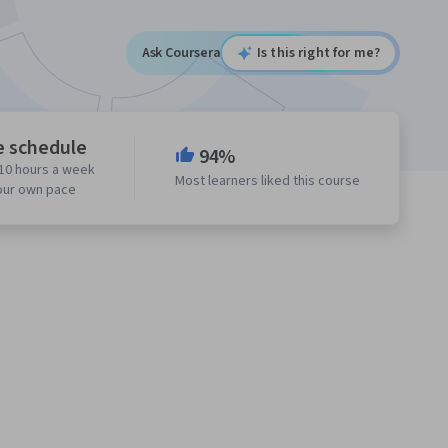
Ask Coursera
Is this right for me?
e schedule
94%
10 hours a week
Most learners liked this course
our own pace