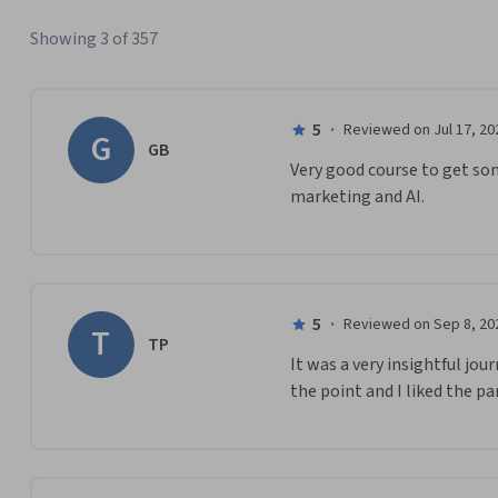
Showing 3 of 357
5
·
Reviewed on Jul 17, 20
G
GB
Very good course to get so
marketing and AI.
5
·
Reviewed on Sep 8, 20
T
TP
It was a very insightful jou
the point and I liked the pa