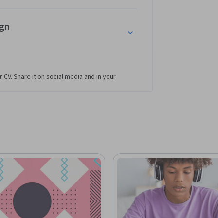
ign
r CV. Share it on social media and in your