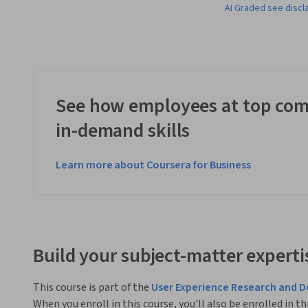
AI Graded see discl
See how employees at top com
in-demand skills
Learn more about Coursera for Business
Build your subject-matter experti
This course is part of the
User Experience Research and D
When you enroll in this course, you'll also be enrolled in th