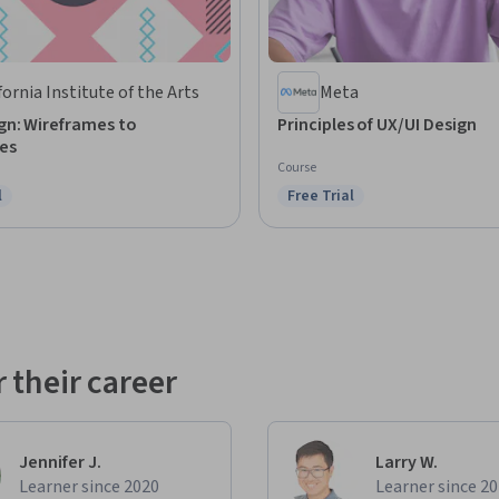
fornia Institute of the Arts
Meta
gn: Wireframes to
Principles of UX/UI Design
es
Course
l
Free Trial
ree Trial
Status: Free Trial
 their career
Jennifer J.
Larry W.
Learner since 2020
Learner since 2