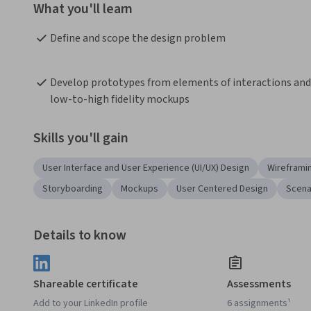
What you'll learn
Define and scope the design problem
Develop prototypes from elements of interactions and 
low-to-high fidelity mockups
Skills you'll gain
User Interface and User Experience (UI/UX) Design
Wireframi
Storyboarding
Mockups
User Centered Design
Scena
Details to know
Shareable certificate
Assessments
Add to your LinkedIn profile
6 assignments¹