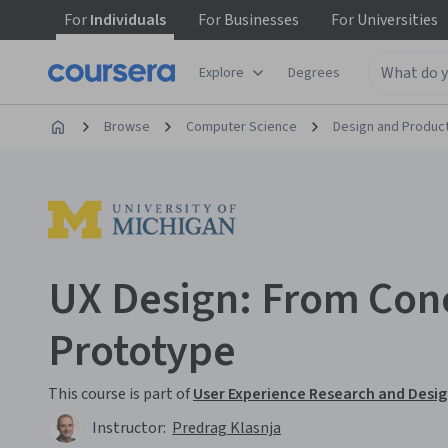
For
Individuals
For
Businesses
For
Universities
Explore
Degrees
Browse
Computer Science
Design and Produc
UX Design: From Con
Prototype
This course is part of
User Experience Research and Desig
Instructor:
Predrag Klasnja