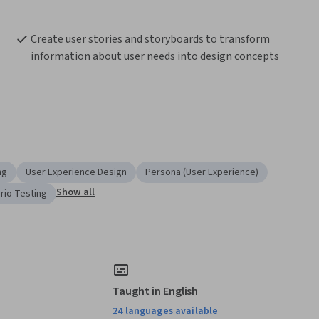
Create user stories and storyboards to transform 
information about user needs into design concepts
ng
User Experience Design
Persona (User Experience)
Show all
rio Testing
Taught in English
24 languages available