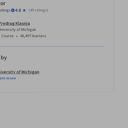
tor
4.8
ratings
(
49 ratings
)
Predrag Klasnja
University of Michigan
•
1 Course
48,497 learners
 by
iversity of Michigan
arn more