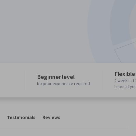
Flexible
Beginner level
2 weeks at 
No prior experience required
Learn at yo
Testimonials
Reviews