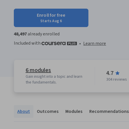
Enroll for free
Starts Aug 6
48,497
already enrolled
Included with
•
Learn more
6 modules
4.7
Gain insight into a topic and learn
304 reviews
the fundamentals.
About
Outcomes
Modules
Recommendations