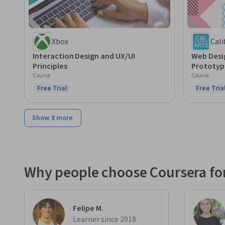
Xbox
Cali
Interaction Design and UX/UI
Web Desi
Principles
Prototyp
Course
Course
Free Trial
Free Tria
Status: Free Trial
Status: F
Show 8 more
Why people choose Coursera for
Felipe M.
Learner since 2018