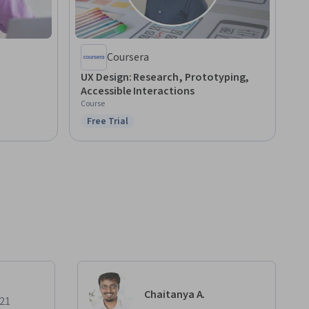
Coursera
UX Design: Research, Prototyping,
Accessible Interactions
Course
Free Trial
Status: Free Trial
Chaitanya A.
021