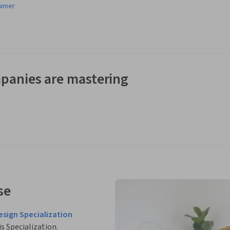
aimer
panies are mastering
se
esign Specialization
is Specialization.