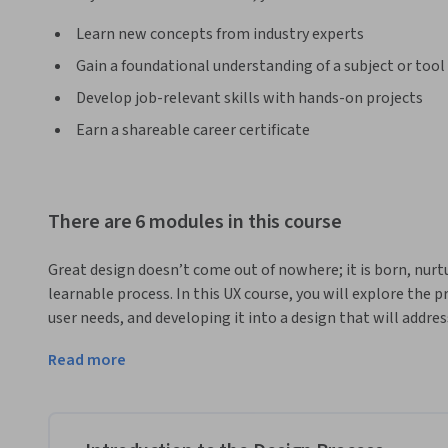
Learn new concepts from industry experts
Gain a foundational understanding of a subject or tool
Develop job-relevant skills with hands-on projects
Earn a shareable career certificate
There are 6 modules in this course
Great design doesn’t come out of nowhere; it is born, nurt
learnable process. In this UX course, you will explore the p
user needs, and developing it into a design that will address
hands-on experience with techniques such as sketching, s
Read more
wireframing that will help you transform your understandi
user experience. You will then learn how to turn wireframes
prototypes that can be tested with prospective users and ite
that that is ready for a hand-off to the development team