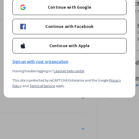
Instruc
Continue with Google
Instructor 
Continue with Facebook
Continue with Apple
Offered
Sign up with your organization
Having trouble logging in?
Learner help center
Un
This site is protected by reCAPTCHA Enterprise and the Google
Privacy
Le
Policy
and
Terms of Service
apply.