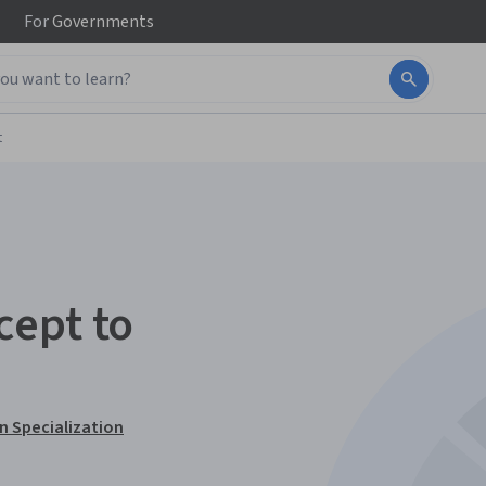
For
Governments
t
cept to
n Specialization