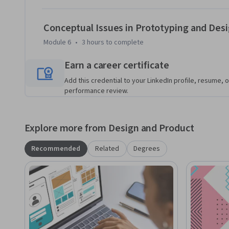
Conceptual Issues in Prototyping and Des
Module 6
•
3 hours
to complete
Earn a career certificate
Add this credential to your LinkedIn profile, resume, o
performance review.
Explore more from Design and Product
Recommended
Related
Degrees