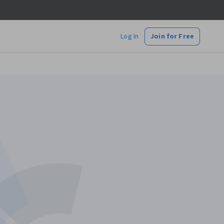
Log In
Join for Free