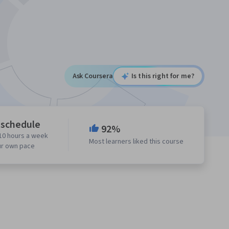
Ask Coursera
Is this right for me?
 schedule
92%
10 hours a week
Most learners liked this course
ur own pace