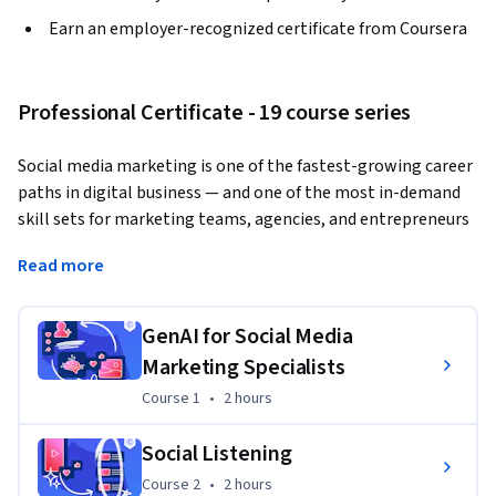
Earn an employer-recognized certificate from Coursera
Professional Certificate - 19 course series
Social media marketing is one of the fastest-growing career 
paths in digital business — and one of the most in-demand 
skill sets for marketing teams, agencies, and entrepreneurs 
worldwide. This program provides the core skills you need to 
Read more
get started and grow.
The Social Media Marketing Professional Certificate is a 
GenAI for Social Media
beginner-friendly program designed for aspiring social 
Marketing Specialists
media marketers, content creators, digital marketing 
professionals, and small business owners who want to build 
Course 1
,
2 hours
Course 1
•
2 hours
a job-ready skill set. Across 19 courses and guided projects, 
you will learn the full social media marketing workflow: 
Social Listening
applying generative AI to content creation and campaign 
Course 2
,
2 hours
Course 2
•
2 hours