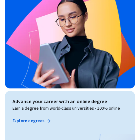
Advance your career with an online degree
Earn a degree from world-class universities - 100% online
Explore degrees