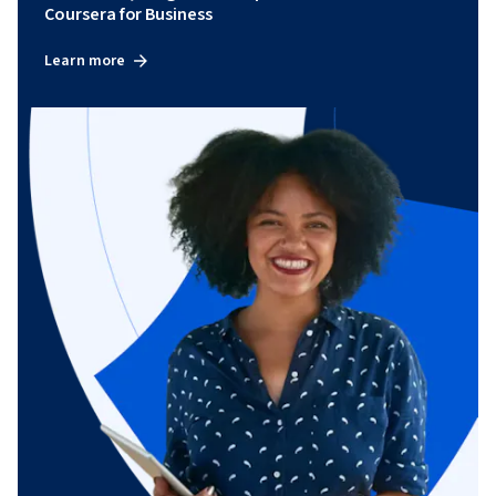
Coursera for Business
Learn more