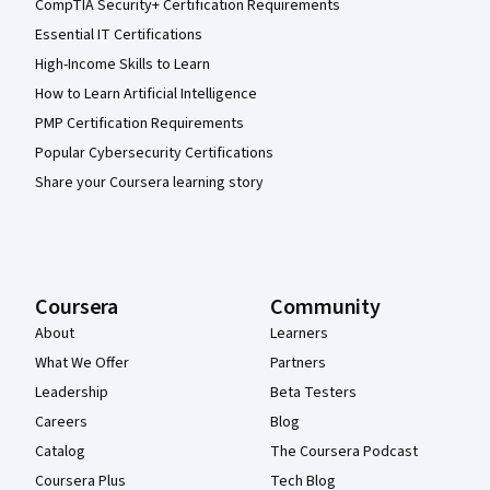
CompTIA Security+ Certification Requirements
Essential IT Certifications
High-Income Skills to Learn
How to Learn Artificial Intelligence
PMP Certification Requirements
Popular Cybersecurity Certifications
Share your Coursera learning story
Coursera
Community
About
Learners
What We Offer
Partners
Leadership
Beta Testers
Careers
Blog
Catalog
The Coursera Podcast
Coursera Plus
Tech Blog