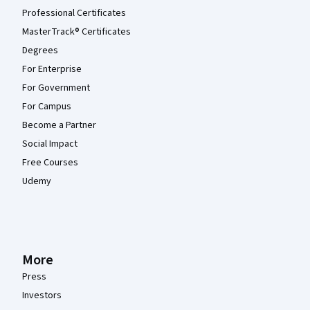
Professional Certificates
MasterTrack® Certificates
Degrees
For Enterprise
For Government
For Campus
Become a Partner
Social Impact
Free Courses
Udemy
More
Press
Investors