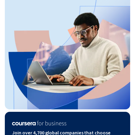
Join over 4,700 global companies that choose