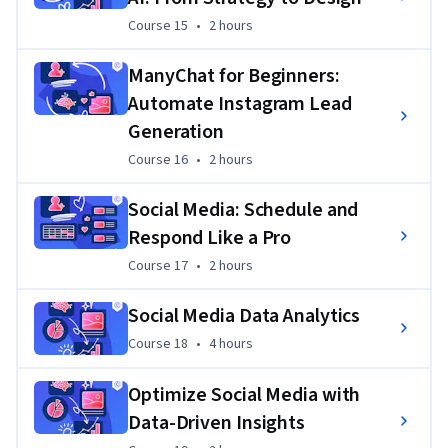
Course 15
,
2 hours
Course 15
•
2 hours
ManyChat for Beginners:
Automate Instagram Lead
Generation
Course 16
,
2 hours
Course 16
•
2 hours
Social Media: Schedule and
Respond Like a Pro
Course 17
,
2 hours
Course 17
•
2 hours
Social Media Data Analytics
Course 18
,
4 hours
Course 18
•
4 hours
Optimize Social Media with
Data-Driven Insights