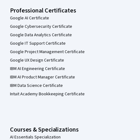
Professional Certificates
Google AI Certificate
Google Cybersecurity Certificate
Google Data Analytics Certificate
Google IT Support Certificate
Google Project Management Certificate
Google UX Design Certificate
IBM AI Engineering Certificate
IBM AI Product Manager Certificate
IBM Data Science Certificate
Intuit Academy Bookkeeping Certificate
Courses & Specializations
AI Essentials Specialization