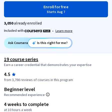
Enroll for free
Starts Aug 7
3,050
already enrolled
Included with
•
Learn more
Ask Coursera
Is this right for me?
19 course series
Earn a career credential that demonstrates your expertise
4.5
from 3,766 reviews of courses in this program
Beginner level
Recommended experience
4 weeks to complete
at 10 hours a week