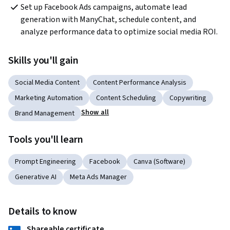
Set up Facebook Ads campaigns, automate lead 
generation with ManyChat, schedule content, and 
analyze performance data to optimize social media ROI.
Skills you'll gain
Social Media Content
Content Performance Analysis
Marketing Automation
Content Scheduling
Copywriting
Show all
Brand Management
Tools you'll learn
Prompt Engineering
Facebook
Canva (Software)
Generative AI
Meta Ads Manager
Details to know
Shareable certificate