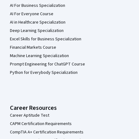
AI For Business Specialization
AI For Everyone Course
AI in Healthcare Specialization
Deep Learning Specialization
Excel Skills for Business Specialization
Financial Markets Course
Machine Learning Specialization
Prompt Engineering for ChatGPT Course
Python for Everybody Specialization
Career Resources
Career Aptitude Test
CAPM Certification Requirements
CompTIA A+ Certification Requirements