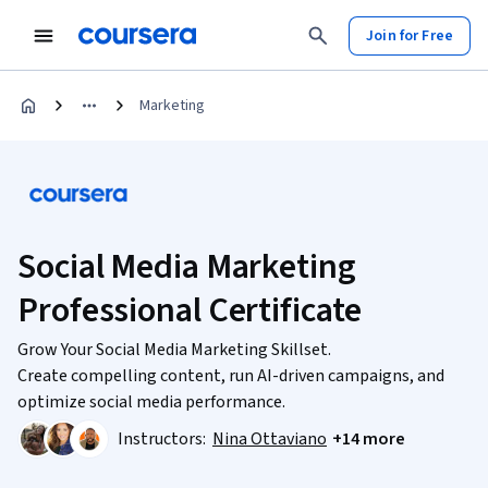
Join for Free
Marketing
Social Media Marketing
Professional Certificate
Grow Your Social Media Marketing Skillset.
Create compelling content, run AI-driven campaigns, and
optimize social media performance.
Instructors:
Nina Ottaviano
+14 more