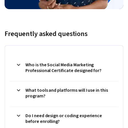
Frequently asked questions
Who is the Social Media Marketing
Professional Certificate designed for?
What tools and platforms will I use in this
program?
Do I need design or coding experience
before enrolling?