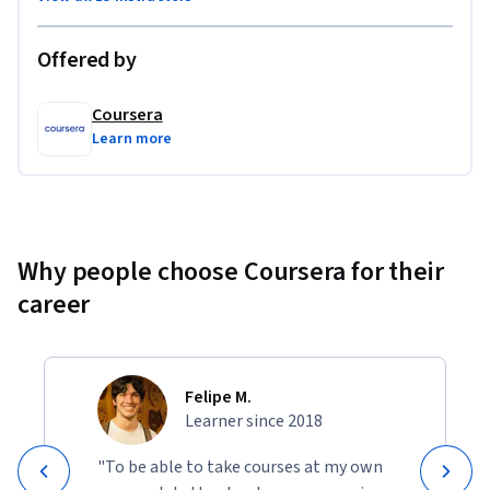
Offered by
Coursera
Learn more
Why people choose Coursera for their
career
Felipe M.
Learner since 2018
"To be able to take courses at my own