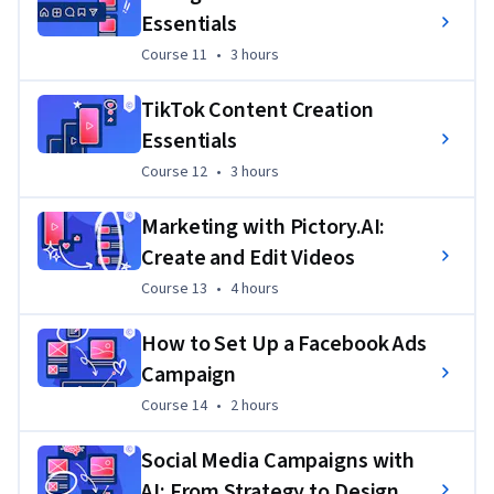
Essentials
Course 11
,
3 hours
Course 11
•
3 hours
TikTok Content Creation
Essentials
Course 12
,
3 hours
Course 12
•
3 hours
Marketing with Pictory.AI:
Create and Edit Videos
Course 13
,
4 hours
Course 13
•
4 hours
How to Set Up a Facebook Ads
Campaign
Course 14
,
2 hours
Course 14
•
2 hours
Social Media Campaigns with
AI: From Strategy to Design