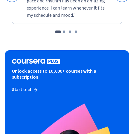
pace and rhythm has been an amazing
experience. I can learn whenever it fits
my schedule and mood."
Unlock access to 10,000+ courses with a
subscription
Start trial