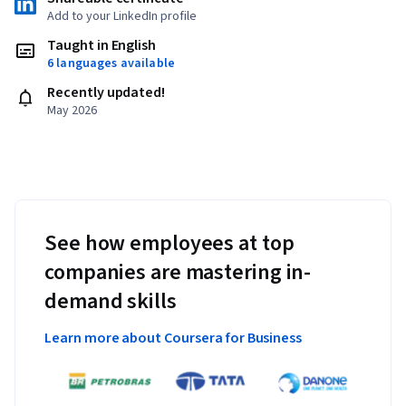
Add to your LinkedIn profile
Taught in English
6 languages available
Recently updated!
May 2026
See how employees at top
companies are mastering in-
demand skills
Learn more about Coursera for Business