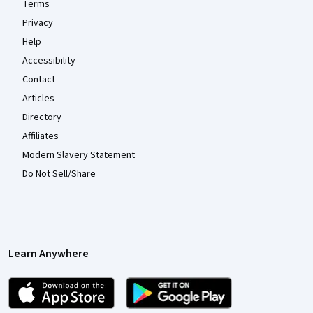
Terms
Privacy
Help
Accessibility
Contact
Articles
Directory
Affiliates
Modern Slavery Statement
Do Not Sell/Share
Learn Anywhere