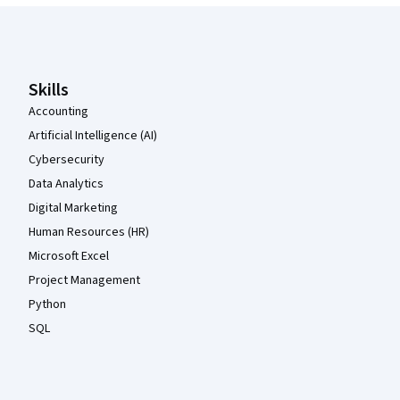
Coursera Footer
Skills
Accounting
Artificial Intelligence (AI)
Cybersecurity
Data Analytics
Digital Marketing
Human Resources (HR)
Microsoft Excel
Project Management
Python
SQL