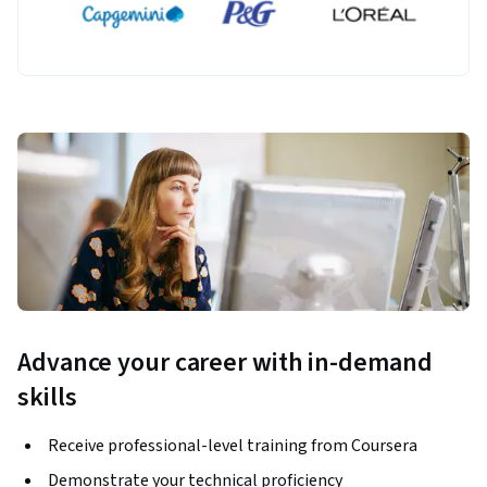
Advance your career with in-demand
skills
Receive professional-level training from Coursera
Demonstrate your technical proficiency