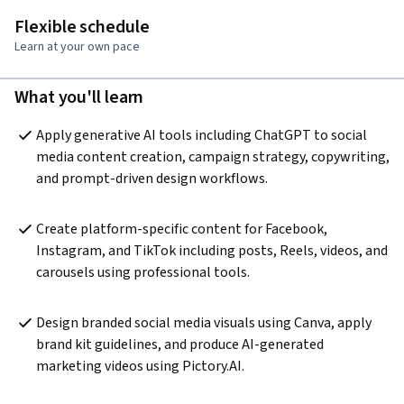
Flexible schedule
Learn at your own pace
What you'll learn
Apply generative AI tools including ChatGPT to social 
media content creation, campaign strategy, copywriting, 
and prompt-driven design workflows.
Create platform-specific content for Facebook, 
Instagram, and TikTok including posts, Reels, videos, and 
carousels using professional tools.
Design branded social media visuals using Canva, apply 
brand kit guidelines, and produce AI-generated 
marketing videos using Pictory.AI.