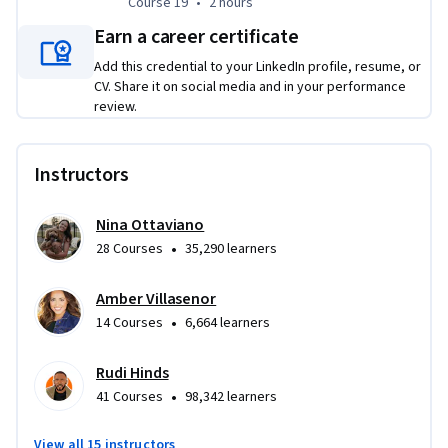
Course 19
,
2 hours
Course 19
•
2 hours
Earn a career certificate
Add this credential to your LinkedIn profile, resume, or
CV. Share it on social media and in your performance
review.
Instructors
Nina Ottaviano
•
28 Courses
35,290 learners
Amber Villasenor
•
14 Courses
6,664 learners
Rudi Hinds
•
41 Courses
98,342 learners
View all 15 instructors