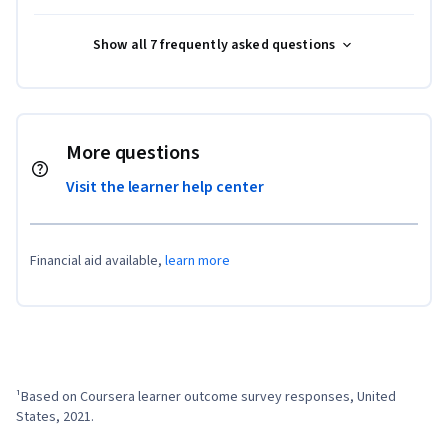
Show all 7 frequently asked questions
More questions
Visit the learner help center
Financial aid available,
learn more
¹Based on Coursera learner outcome survey responses, United 
States, 2021.