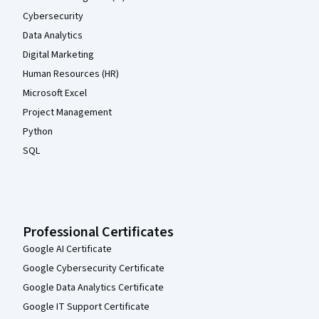
Cybersecurity
Data Analytics
Digital Marketing
Human Resources (HR)
Microsoft Excel
Project Management
Python
SQL
Professional Certificates
Google AI Certificate
Google Cybersecurity Certificate
Google Data Analytics Certificate
Google IT Support Certificate