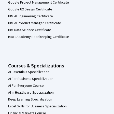
Google Project Management Certificate
Google UX Design Certificate
IBM AI Engineering Certificate
IBM AI Product Manager Certificate
IBM Data Science Certificate
Intuit Academy Bookkeeping Certificate
Courses & Specializations
AI Essentials Specialization
AI For Business Specialization
AI For Everyone Course
AI in Healthcare Specialization
Deep Learning Specialization
Excel Skills for Business Specialization
Financial Markets Course