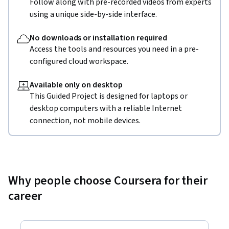
Follow along with pre-recorded videos from experts
using a unique side-by-side interface.
No downloads or installation required
Access the tools and resources you need in a pre-
configured cloud workspace.
Available only on desktop
This Guided Project is designed for laptops or
desktop computers with a reliable Internet
connection, not mobile devices.
Why people choose Coursera for their
career