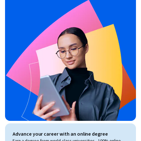
Advance your career with an online degree