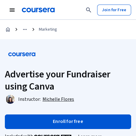
Join for Free
Marketing
Advertise your Fundraiser
using Canva
Instructor:
Michelle Flores
Enroll for free