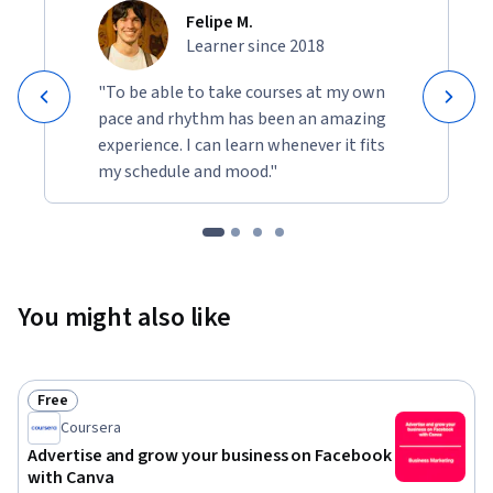
Felipe M.
Learner since 2018
"To be able to take courses at my own
pace and rhythm has been an amazing
experience. I can learn whenever it fits
my schedule and mood."
You might also like
Free
Status: Free
Coursera
Advertise and grow your business on Facebook
with Canva