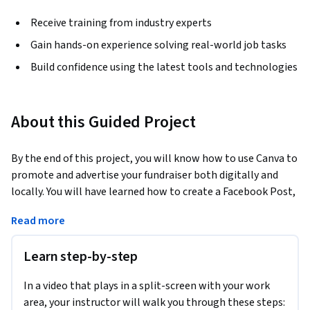
Receive training from industry experts
Gain hands-on experience solving real-world job tasks
Build confidence using the latest tools and technologies
About this Guided Project
By the end of this project, you will know how to use Canva to 
promote and advertise your fundraiser both digitally and 
locally. You will have learned how to create a Facebook Post, 
an event poster and a flyer with the help of Canva. We will 
Read more
both use templates, and create designs from scratch. You 
will be able to incorporate a color scheme, images, and 
Learn step-by-step
other design elements for aesthetically pleasing. Creating 
high quality advertisements is the perfect way to proactively 
In a video that plays in a split-screen with your work
engage with your target audience both digitally and in your 
area, your instructor will walk you through these steps:
local community.