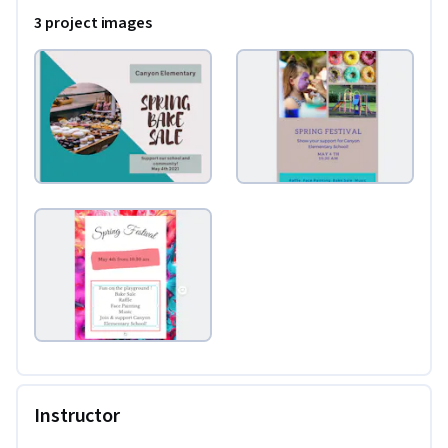
3 project images
Instructor