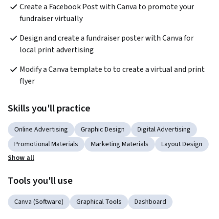
Create a Facebook Post with Canva to promote your 
fundraiser virtually
Design and create a fundraiser poster with Canva for 
local print advertising
Modify a Canva template to to create a virtual and print 
flyer
Skills you'll practice
Online Advertising
Graphic Design
Digital Advertising
Promotional Materials
Marketing Materials
Layout Design
Show all
Tools you'll use
Canva (Software)
Graphical Tools
Dashboard