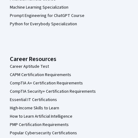
Machine Learning Specialization
Prompt Engineering for ChatGPT Course
Python for Everybody Specialization
Career Resources
Career Aptitude Test
CAPM Certification Requirements
CompTIA A+ Certification Requirements
CompTIA Security+ Certification Requirements
Essential IT Certifications
High-Income Skills to Learn
How to Learn Artificial Intelligence
PMP Certification Requirements
Popular Cybersecurity Certifications