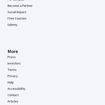
Become a Partner
Social Impact
Free Courses
Udemy
More
Press
Investors
Terms
Privacy
Help
Accessibility
Contact
Articles