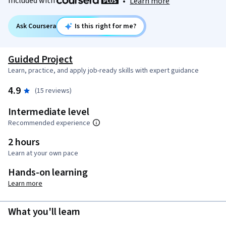
Included with
•
Learn more
Ask Coursera
Is this right for me?
Guided Project
Learn, practice, and apply job-ready skills with expert guidance
4.9
(15 reviews)
Intermediate level
Recommended experience
2 hours
Learn at your own pace
Hands-on learning
Learn more
What you'll learn