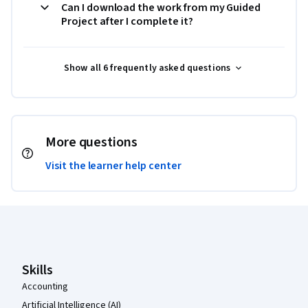
Can I download the work from my Guided
Project after I complete it?
Show all 6 frequently asked questions
More questions
Visit the learner help center
Coursera Footer
Skills
Accounting
Artificial Intelligence (AI)