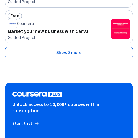
Guided Project
Free
Status: Free
Coursera
Market your new business with Canva
Guided Project
Show 8 more
Unlock access to 10,000+ courses with a
subscription
Start trial