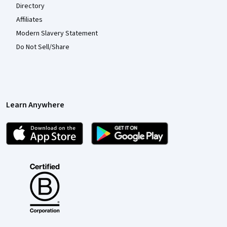
Directory
Affiliates
Modern Slavery Statement
Do Not Sell/Share
Learn Anywhere