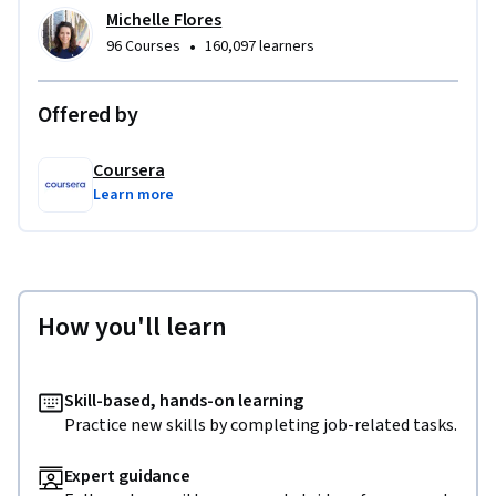
Michelle Flores
•
96 Courses
160,097 learners
Offered by
Coursera
Learn more
How you'll learn
Skill-based, hands-on learning
Practice new skills by completing job-related tasks.
Expert guidance