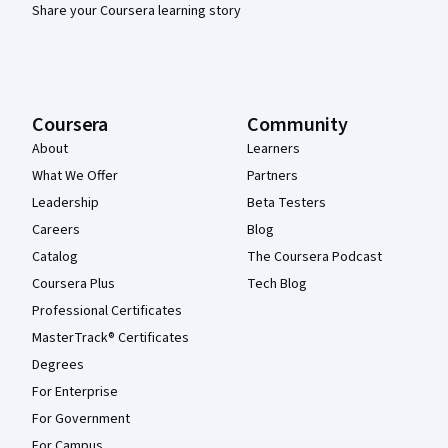
Share your Coursera learning story
Coursera
Community
About
Learners
What We Offer
Partners
Leadership
Beta Testers
Careers
Blog
Catalog
The Coursera Podcast
Coursera Plus
Tech Blog
Professional Certificates
MasterTrack® Certificates
Degrees
For Enterprise
For Government
For Campus