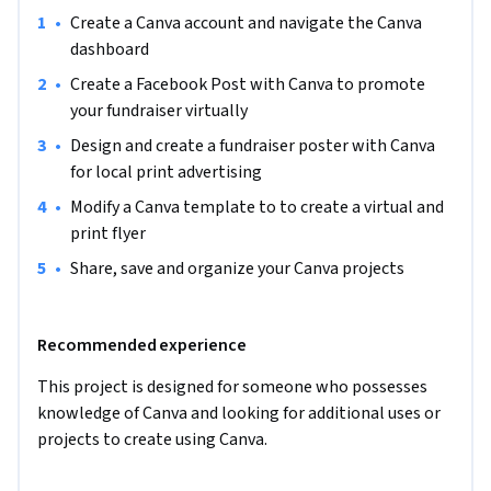
•
Create a Canva account and navigate the Canva 
This project will include intermediate to advanced level 
dashboard
skills using the free version of Canva.

•
Create a Facebook Post with Canva to promote 
Note: This course works best for learners who are based in 
your fundraiser virtually
the North America region. We’re currently working on 
•
Design and create a fundraiser poster with Canva 
providing the same experience in other regions.
for local print advertising
•
Modify a Canva template to to create a virtual and 
print flyer
•
Share, save and organize your Canva projects
Recommended experience
This project is designed for someone who possesses 
knowledge of Canva and looking for additional uses or 
projects to create using Canva.