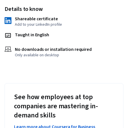
Details to know
Shareable certificate
Add to your LinkedIn profile
Taught in English
No downloads or installation required
Only available on desktop
See how employees at top
companies are mastering in-
demand skills
Learn more about Coursera for Business