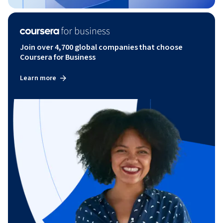
Join over 4,700 global companies that choose
Coursera for Business
Learn more