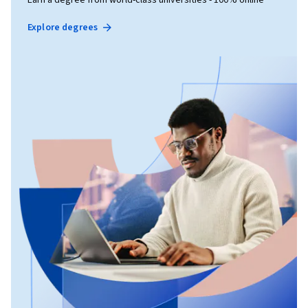
Earn a degree from world-class universities - 100% online
Explore degrees