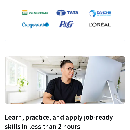
Learn, practice, and apply job-ready
skills in less than 2 hours