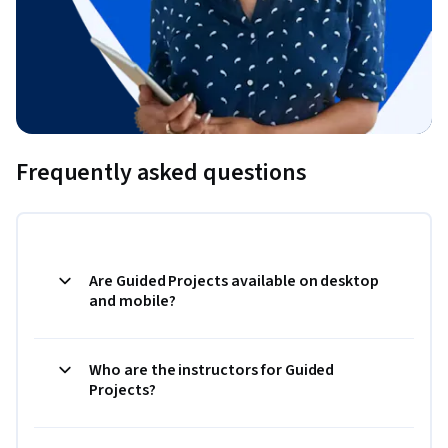
Frequently asked questions
Are Guided Projects available on desktop
and mobile?
Who are the instructors for Guided
Projects?