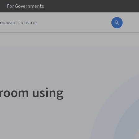
For
Governments
sroom using