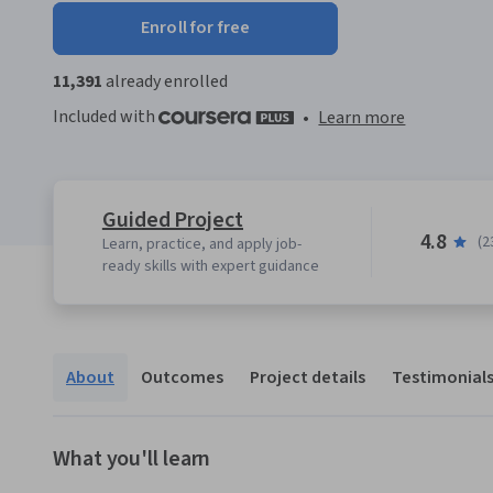
Enroll for free
11,391
already enrolled
Included with
•
Learn more
Guided Project
4.8
(2
Learn, practice, and apply job-
ready skills with expert guidance
About
Outcomes
Project details
Testimonial
What you'll learn