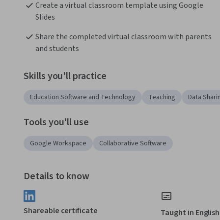
Create a virtual classroom template using Google 
Slides
Share the completed virtual classroom with parents 
and students
Skills you'll practice
Education Software and Technology
Teaching
Data Shari
Tools you'll use
Google Workspace
Collaborative Software
Details to know
Shareable certificate
Taught in English