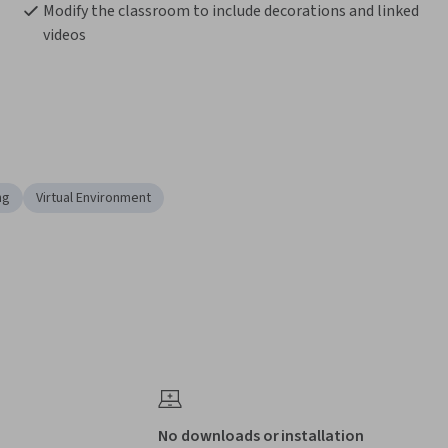
Modify the classroom to include decorations and linked 
videos
ng
Virtual Environment
No downloads or installation