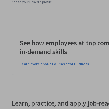
Add to your LinkedIn profile
See how employees at top com
in-demand skills
Learn more about Coursera for Business
Learn, practice, and apply job-read