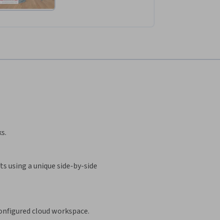
s.
s using a unique side-by-side
configured cloud workspace.