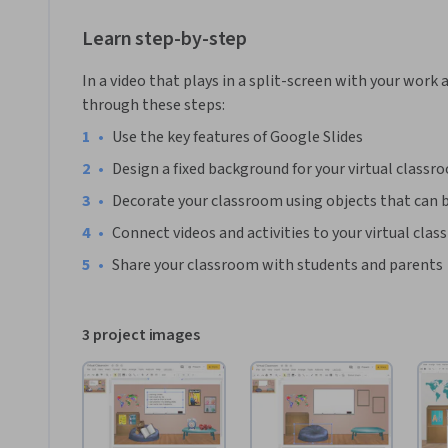
are available at their fingertips online.
*You will need a free Google account in order to complete t
Learn step-by-step
In a video that plays in a split-screen with your work 
through these steps:
•
Use the key features of Google Slides
•
Design a fixed background for your virtual classr
•
Decorate your classroom using objects that can be
•
Connect videos and activities to your virtual cla
•
Share your classroom with students and parents
3 project images