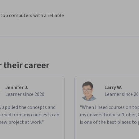
sktop computers with a reliable
 their career
Jennifer J.
Larry W.
Learner since 2020
Learner since 2
ly applied the concepts and
"When I need courses on top
learned from my courses to an
my university doesn't offer,
new project at work."
is one of the best places to 