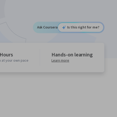
Ask Coursera
Is this right for me?
 Hours
Hands-on learning
n at your own pace
Learn more