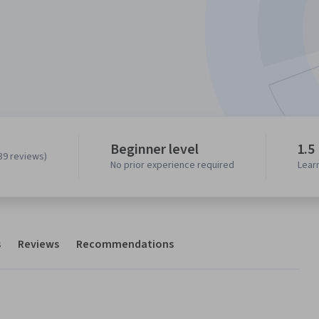
Beginner level
1.5
39 reviews)
No prior experience required
Lear
s
Reviews
Recommendations