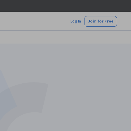
Log In
Join for Free