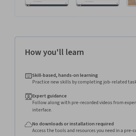
How you'll learn
Skill-based, hands-on learning
Practice new skills by completing job-related task
Expert guidance
Follow along with pre-recorded videos from expert
interface.
No downloads or installation required
Access the tools and resources you need in a pre-