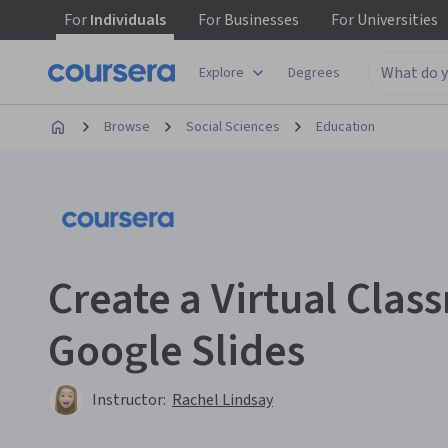
For
Individuals
For
Businesses
For
Universities
Explore
Degrees
Browse
Social Sciences
Education
Create a Virtual Clas
Google Slides
Instructor:
Rachel Lindsay