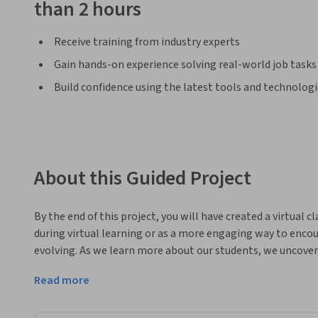
than 2 hours
Receive training from industry experts
Gain hands-on experience solving real-world job tasks
Build confidence using the latest tools and technolog
About this Guided Project
By the end of this project, you will have created a virtual 
during virtual learning or as a more engaging way to encou
evolving. As we learn more about our students, we uncover 
learning - they are thriving. When we can connect our tech
Read more
while also providing greater visual appeal, our students are
encourage them to become lifelong learners as we connect