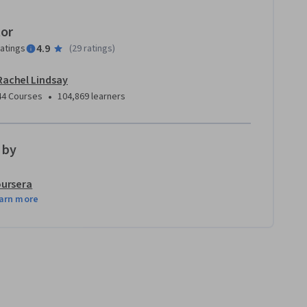
tor
4.9
ratings
(
29 ratings
)
Rachel Lindsay
•
44 Courses
104,869 learners
 by
ursera
arn more