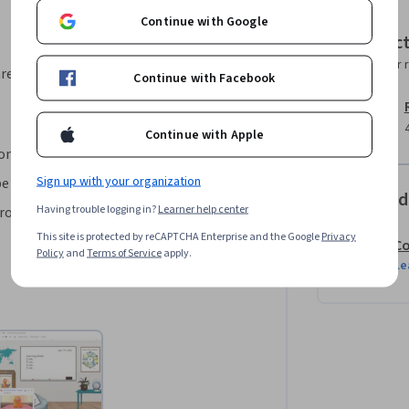
Continue with Google
his project.
Instruc
Instructor 
area, your instructor will walk you
Continue with Facebook
Continue with Apple
oom 
Sign up with your organization
 linked to learning activities
Offered
Having trouble logging in?
Learner help center
ssroom
This site is protected by reCAPTCHA Enterprise and the Google
Privacy
Co
Policy
and
Terms of Service
apply.
Le