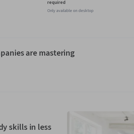
required
Only available on desktop
panies are mastering
y skills in less