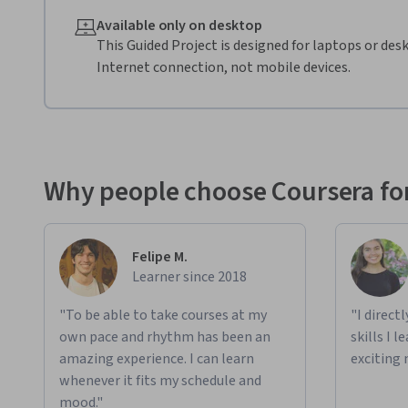
Available only on desktop
This Guided Project is designed for laptops or de
Internet connection, not mobile devices.
Why people choose Coursera for
Felipe M.
Learner since 2018
"To be able to take courses at my
"I direct
own pace and rhythm has been an
skills I 
amazing experience. I can learn
exciting 
whenever it fits my schedule and
mood."