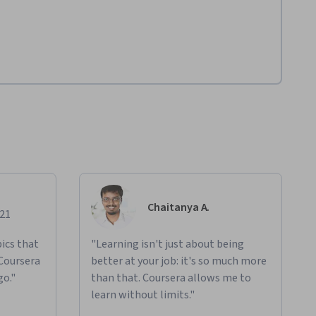
Chaitanya A.
021
ics that
"Learning isn't just about being
 Coursera
better at your job: it's so much more
go."
than that. Coursera allows me to
learn without limits."