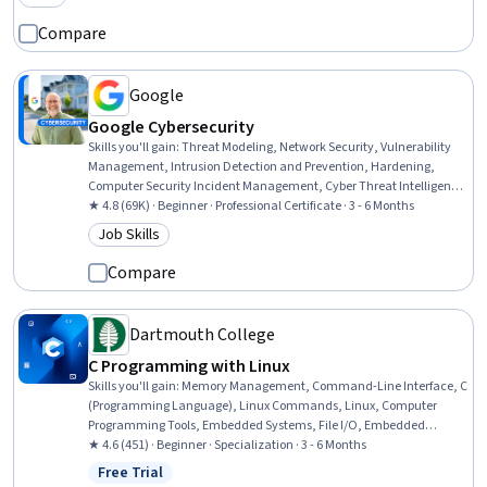
Category: New
Networking, System Support
Compare
Google
Google Cybersecurity
Skills you'll gain
:
Threat Modeling, Network Security, Vulnerability
Management, Intrusion Detection and Prevention, Hardening,
Computer Security Incident Management, Cyber Threat Intelligence,
Threat Management, Security Awareness, Incident Response,
★ 4.8 (69K) · Beginner · Professional Certificate · 3 - 6 Months
Cybersecurity, Network Protocols, Endpoint Detection and Response,
Job Skills
Category: Job Skills
Threat Detection, Bash (Scripting Language), Debugging, Linux, Web
Presence, Python Programming, SQL
Compare
Dartmouth College
C Programming with Linux
Skills you'll gain
:
Memory Management, Command-Line Interface, C
(Programming Language), Linux Commands, Linux, Computer
Programming Tools, Embedded Systems, File I/O, Embedded
Software, Software Visualization, Programming Principles, Computer
★ 4.6 (451) · Beginner · Specialization · 3 - 6 Months
Engineering, C and C++, Linux Servers, Algorithms, Computer
Free Trial
Status: Free Trial
Programming, Software Documentation, Computer Science,