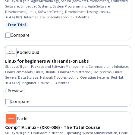
Skills you'll gain
:
Agile Methodology, Scrum (Software Development), Embedded
Software, Embedded Systems, System Programming, Agile Software
Development, Linux, Software Testing, Development Testing, Linux
Administration, Software Development Methodologies, Agile Project
★ 4.4 (182) · Intermediate · Specialization · 1 - 3 Months
Management, Git (Version Control System), Docker (Software), Containerization,
Free Trial
Status: Free Trial
System Software, Electrical and Computer Engineering, File Systems, Shell Script,
Debugging
Compare
KodeKloud
Linux for beginners with Hands-on Labs
Skills you'll gain
:
Package and Software Management, Command-Line Interface,
Linux Commands, Linux, Ubuntu, Linux Administration, File Systems, Linux
Servers, Data Storage, Network Troubleshooting, Operating Systems, Red Hat
Enterprise Linux, Data Storage Technologies, Remote Access Systems, Operating
★ 4.4 (22) · Beginner · Course · 1 - 3 Months
System Administration, System Support, Software Installation, File
Preview
Category: Preview
Management, Service Management, General Networking
Compare
Packt
CompTIA Linux+ (XK0-006) - The Total Course
Skills you'll gain
:
Linux Administration, Operating System Administration, Linux,