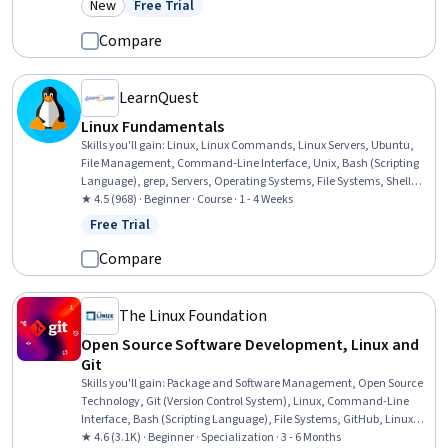
New
Free Trial
Category: New
Status: Free Trial
Management, Automation
Compare
LearnQuest
Linux Fundamentals
Skills you'll gain
:
Linux, Linux Commands, Linux Servers, Ubuntu,
File Management, Command-Line Interface, Unix, Bash (Scripting
Language), grep, Servers, Operating Systems, File Systems, Shell
Script, Web Servers, IT Automation, Apache, MySQL, Open Source
★ 4.5 (968) · Beginner · Course · 1 - 4 Weeks
Technology, Service Management
Free Trial
Status: Free Trial
Compare
The Linux Foundation
Open Source Software Development, Linux and
Git
Skills you'll gain
:
Package and Software Management, Open Source
Technology, Git (Version Control System), Linux, Command-Line
Interface, Bash (Scripting Language), File Systems, GitHub, Linux
Administration, Version Control, Linux Commands, User Accounts,
★ 4.6 (3.1K) · Beginner · Specialization · 3 - 6 Months