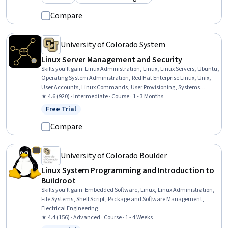
Category: Preview
Category: Build toward a degree
Compare
University of Colorado System
Linux Server Management and Security
Skills you'll gain
:
Linux Administration, Linux, Linux Servers, Ubuntu,
Operating System Administration, Red Hat Enterprise Linux, Unix,
User Accounts, Linux Commands, User Provisioning, Systems
Administration, System Configuration, Hardening, Security
★ 4.6 (920) · Intermediate · Course · 1 - 3 Months
Controls, Authorization (Computing), Network Administration,
Free Trial
Status: Free Trial
Software Installation, Package and Software Management,
Authentications, Open Source Technology
Compare
University of Colorado Boulder
Linux System Programming and Introduction to
Buildroot
Skills you'll gain
:
Embedded Software, Linux, Linux Administration,
File Systems, Shell Script, Package and Software Management,
Electrical Engineering
★ 4.4 (156) · Advanced · Course · 1 - 4 Weeks