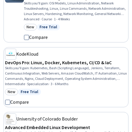
Skills you'll gain
:
OSI Models, Linux Administration, Network
Troubleshooting, Linux, Linux Commands, Network Administration,
Linux Servers, Hardening, Network Monitoring, General Networking,
Remote Access Systems, Network Performance Management,
Advanced · Course · 1 - 4 Weeks
Network Protocols, TCP/IP, Network Security, Network Support,
New
Free Trial
Category: New
Status: Free Trial
Firewall, Security Controls, System Monitoring, Network Analysis
Compare
KodeKloud
DevOps Pro: Linux, Docker, Kubernetes, CI/CD & IaC
Skills you'll gain
:
Kubernetes, Bash (Scripting Language), Jenkins, Terraform,
Continuous Integration, Web Servers, Amazon CloudWatch, IT Automation, Linux
Commands, Nginx, Cloud Deployment, Operating System Administration,
Firewall, DevOps, Infrastructure As A Service (IaaS), Systems Architecture, Cloud
Intermediate · Specialization · 3 - 6 Months
Infrastructure, Git (Version Control System), Data Storage, Role-Based Access
New
Free Trial
Category: New
Status: Free Trial
Control (RBAC)
Compare
University of Colorado Boulder
Advanced Embedded Linux Development