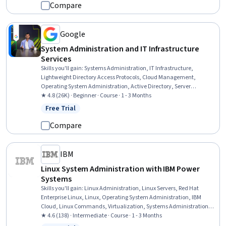
Compare
Google
System Administration and IT Infrastructure
Services
Skills you'll gain
:
Systems Administration, IT Infrastructure,
Lightweight Directory Access Protocols, Cloud Management,
Operating System Administration, Active Directory, Server
Administration, Disaster Recovery, Cloud Infrastructure, Technical
★ 4.8 (26K) · Beginner · Course · 1 - 3 Months
Consulting, System Configuration, Cloud Computing, Cloud Services,
Free Trial
Status: Free Trial
Servers, Network Administration, Network Infrastructure, Data
Storage
Compare
IBM
Linux System Administration with IBM Power
Systems
Skills you'll gain
:
Linux Administration, Linux Servers, Red Hat
Enterprise Linux, Linux, Operating System Administration, IBM
Cloud, Linux Commands, Virtualization, Systems Administration,
Virtualization and Virtual Machines, Virtual Machines, Cloud
★ 4.6 (138) · Intermediate · Course · 1 - 3 Months
Infrastructure, Cloud Computing, System Monitoring, Software