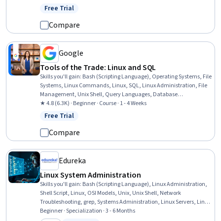
Operating Systems, Package and Software Management, Network
Free Trial
Status: Free Trial
Protocols, Data Import/Export
Compare
Google
Tools of the Trade: Linux and SQL
Skills you'll gain
:
Bash (Scripting Language), Operating Systems, File
Systems, Linux Commands, Linux, SQL, Linux Administration, File
Management, Unix Shell, Query Languages, Database
Management, Command-Line Interface, Databases, Relational
★ 4.8 (6.3K) · Beginner · Course · 1 - 4 Weeks
Databases, Authorization (Computing), Authentications, User
Free Trial
Status: Free Trial
Accounts
Compare
Edureka
Linux System Administration
Skills you'll gain
:
Bash (Scripting Language), Linux Administration,
Shell Script, Linux, OSI Models, Unix, Unix Shell, Network
Troubleshooting, grep, Systems Administration, Linux Servers, Linux
Commands, Network Administration, Command-Line Interface,
Beginner · Specialization · 3 - 6 Months
Operating Systems, Firewall, User Accounts, Network Routers, File