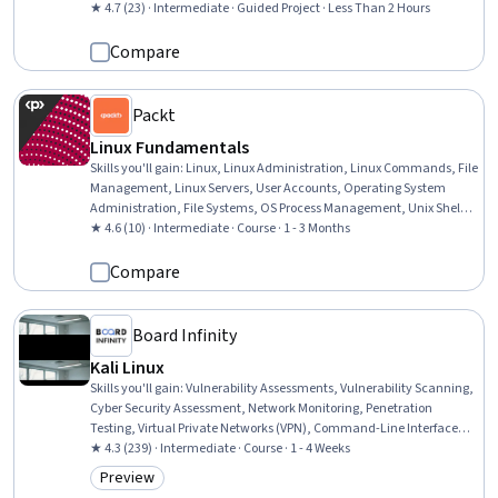
Debugging, System Monitoring, DevOps, Memory Management,
★ 4.7 (23) · Intermediate · Guided Project · Less Than 2 Hours
Resource Management
Compare
Packt
Linux Fundamentals
Skills you'll gain
:
Linux, Linux Administration, Linux Commands, File
Management, Linux Servers, User Accounts, Operating System
Administration, File Systems, OS Process Management, Unix Shell,
Command-Line Interface, User Provisioning, General Networking,
★ 4.6 (10) · Intermediate · Course · 1 - 3 Months
Shell Script, Operating Systems, Remote Access Systems, Scripting,
Dataflow, System Monitoring
Compare
Board Infinity
Kali Linux
Skills you'll gain
:
Vulnerability Assessments, Vulnerability Scanning,
Cyber Security Assessment, Network Monitoring, Penetration
Testing, Virtual Private Networks (VPN), Command-Line Interface,
Security Testing, Linux Commands, Cyber Operations,
★ 4.3 (239) · Intermediate · Course · 1 - 4 Weeks
Cybersecurity, Information Systems Security, Linux, Software
Preview
Category: Preview
Installation, Network Security, Linux Administration, Network