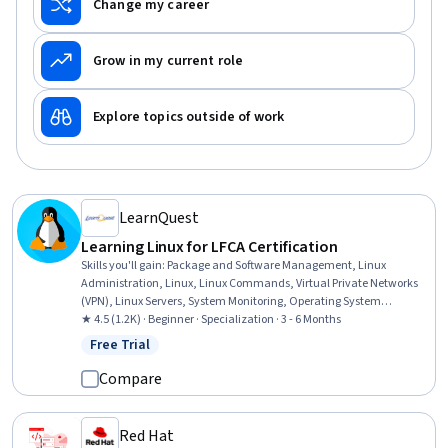
Change my career
Grow in my current role
Explore topics outside of work
LearnQuest
Learning Linux for LFCA Certification
Skills you'll gain
:
Package and Software Management, Linux
Administration, Linux, Linux Commands, Virtual Private Networks
(VPN), Linux Servers, System Monitoring, Operating System
Administration, Public Key Infrastructure, Ubuntu, Version Control,
★ 4.5 (1.2K) · Beginner · Specialization · 3 - 6 Months
File Management, Command-Line Interface, Intrusion Detection
Free Trial
Status: Free Trial
and Prevention, Git (Version Control System), File Systems, User
Accounts, Firewall, Cloud Computing Architecture, DevOps
Compare
Red Hat