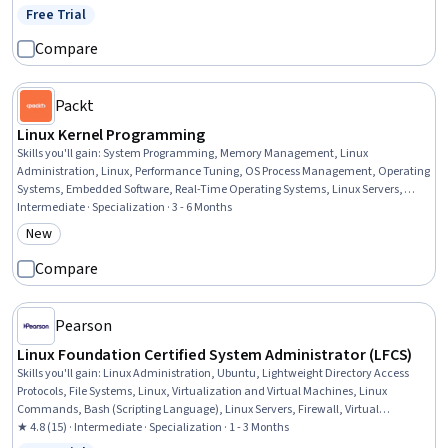
User Provisioning, Security Controls, IT Security Architecture
Free Trial
Status: Free Trial
Compare
Packt
Linux Kernel Programming
Skills you'll gain
:
System Programming, Memory Management, Linux
Administration, Linux, Performance Tuning, OS Process Management, Operating
Systems, Embedded Software, Real-Time Operating Systems, Linux Servers,
System Software, Linux Commands, System Configuration, Operating System
Intermediate · Specialization · 3 - 6 Months
Administration, Debugging, C (Programming Language), Embedded Systems,
New
Category: New
Cross Platform Development, Open Source Technology, Hardware Architecture
Compare
Pearson
Linux Foundation Certified System Administrator (LFCS)
Skills you'll gain
:
Linux Administration, Ubuntu, Lightweight Directory Access
Protocols, File Systems, Linux, Virtualization and Virtual Machines, Linux
Commands, Bash (Scripting Language), Linux Servers, Firewall, Virtual
Machines, Package and Software Management, Virtualization, Remote Access
★ 4.8 (15) · Intermediate · Specialization · 1 - 3 Months
Systems, File Management, Operating System Administration, Systems