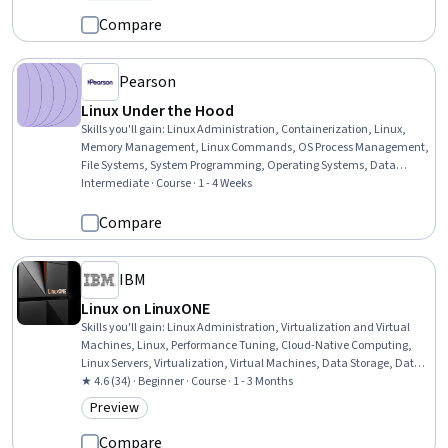
Status: Free Trial
Access Systems, Multi-Factor Authentication, Network Protocols,
Network Security, Hardening
Compare
Pearson
Linux Under the Hood
Skills you'll gain
:
Linux Administration, Containerization, Linux,
Memory Management, Linux Commands, OS Process Management,
File Systems, System Programming, Operating Systems, Data
Storage, Cloud Storage, Data Storage Technologies, General
Intermediate · Course · 1 - 4 Weeks
Networking, Network Administration, Performance Tuning, System
Configuration, C (Programming Language), Git (Version Control
Compare
System)
IBM
Linux on LinuxONE
Skills you'll gain
:
Linux Administration, Virtualization and Virtual
Machines, Linux, Performance Tuning, Cloud-Native Computing,
Linux Servers, Virtualization, Virtual Machines, Data Storage, Data
Storage Technologies, Hybrid Cloud Computing, AI Enablement,
★ 4.6 (34) · Beginner · Course · 1 - 3 Months
Security Controls, Mainframe Computing, Hardware Architecture,
Preview
Category: Preview
Infrastructure Architecture, Virtual Networking, Mainframe
Technologies, Networking Hardware, Artificial Intelligence and
Compare