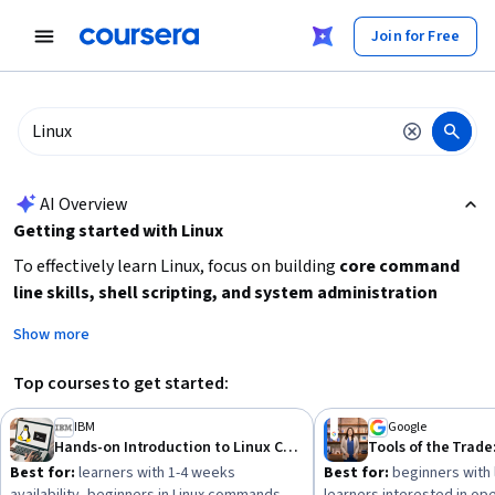
tent
Join for Free
AI summary is now available. Navigate to the AI Overview section
AI Overview
Getting started with Linux
To effectively learn Linux, focus on building
core command
line skills, shell scripting, and system administration
basics
. Decide if you want a quick introduction or a deeper
Show more
specialization. Beginners should start with foundational
courses covering Linux commands and shell scripting before
Top courses to get started:
advancing to system administration or open source
development. Consider your time availability and learning
IBM
Google
Hands-on Introduction to Linux Commands and Shell Scripting
Tools of the Trade
goals to choose between short courses and longer
Best for:
learners with 1-4 weeks
Best for:
beginners with 
specializations.