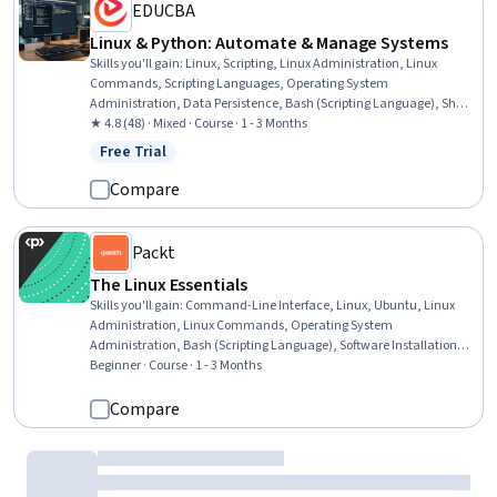
EDUCBA
Linux & Python: Automate & Manage Systems
Skills you'll gain
:
Linux, Scripting, Linux Administration, Linux
Commands, Scripting Languages, Operating System
Administration, Data Persistence, Bash (Scripting Language), Shell
Script, Unix Shell, Systems Administration, IT Automation, Software
★ 4.8 (48) · Mixed · Course · 1 - 3 Months
Installation, Command-Line Interface, Object-Relational Mapping,
Free Trial
Status: Free Trial
YAML, System Programming, Python Programming, Persistence,
Operational Efficiency
Compare
Packt
The Linux Essentials
Skills you'll gain
:
Command-Line Interface, Linux, Ubuntu, Linux
Administration, Linux Commands, Operating System
Administration, Bash (Scripting Language), Software Installation,
System Configuration, Network Troubleshooting, User Accounts,
Beginner · Course · 1 - 3 Months
Networking Hardware, Network Support, Open Source Technology,
File Management, Package and Software Management, Scripting
Compare
Dartmouth College