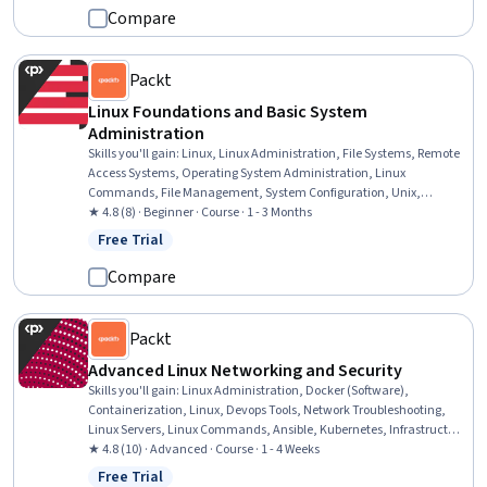
Analysis
Compare
Packt
Linux Foundations and Basic System
Administration
Skills you'll gain
:
Linux, Linux Administration, File Systems, Remote
Access Systems, Operating System Administration, Linux
Commands, File Management, System Configuration, Unix,
Software Installation, Command-Line Interface, Operating Systems,
★ 4.8 (8) · Beginner · Course · 1 - 3 Months
Unix Commands, Virtualization and Virtual Machines, Systems
Free Trial
Status: Free Trial
Administration, Authorization (Computing), Virtualization, Virtual
Machines, User Accounts
Compare
Packt
Advanced Linux Networking and Security
Skills you'll gain
:
Linux Administration, Docker (Software),
Containerization, Linux, Devops Tools, Network Troubleshooting,
Linux Servers, Linux Commands, Ansible, Kubernetes, Infrastructure
as Code (IaC), Operating System Administration, Network
★ 4.8 (10) · Advanced · Course · 1 - 4 Weeks
Monitoring, Network Administration, System Configuration, Remote
Free Trial