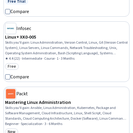
Free Trial
Status: Free Trial
Administration, Shell Script, Containerization, Git (Version Control System)
Compare
Infosec
Linux+ XK0-005
Skills you'll gain
:
Linux Administration, Version Control, Linux, Git (Version Control
System), Linux Servers, Linux Commands, Network Troubleshooting, Unix,
Operating System Administration, Bash (Scripting Language), Systems
Administration, Scripting, User Provisioning, Shell Script, User Accounts, Software
★ 4.4 (22) · Intermediate · Course · 1 - 3 Months
Versioning, System Configuration, Unix Shell, Network Monitoring, Scripting
Free
Category: Free
Languages
Compare
Packt
Mastering Linux Administration
Skills you'll gain
:
Ansible, Linux Administration, Kubernetes, Package and
Software Management, Cloud Infrastructure, Linux, Shell Script, Cloud
Standards, Cloud Computing Architecture, Docker (Software), Linux Commands,
Ubuntu, Public Cloud, Linux Servers, Systems Administration, Operating System
Beginner · Specialization · 3 - 6 Months
Administration, Infrastructure Security, Network Troubleshooting, General
New