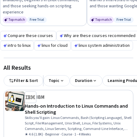
availability, beginners in Linux commands,
learners interested in op
and those seeking hands-on scripting
and those wanting Googl
experience
Top match
Free Trial
Top match
Free Trial
Status: Free Trial
Status: Fr
Compare these courses
Why are these courses recommended 
intro to linux
linux for cloud
linux system administration
All Results
Filter & Sort
Topic
Duration
Learning Prod
IBM
Hands-on Introduction to Linux Commands and
Shell Scripting
Skills you'll gain
:
Linux Commands, Bash (Scripting Language), Shell
Script, File Management, Unix Shell, Linux, File Systems, Unix
Commands, Linux Servers, Scripting, Command-Line Interface,
Linux Administration, Scripting Languages, Unix, File I/O, grep,
★ 4.6 (1.8K) · Beginner · Course · 1 - 4 Weeks