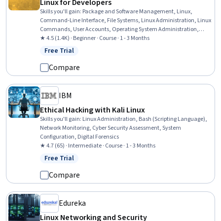
Linux for Developers
Skills you'll gain
:
Package and Software Management, Linux,
Command-Line Interface, File Systems, Linux Administration, Linux
Commands, User Accounts, Operating System Administration,
System Configuration, Bash (Scripting Language), File
★ 4.5 (1.4K) · Beginner · Course · 1 - 3 Months
Management, Unix Shell, User Provisioning, System Monitoring,
Free Trial
Status: Free Trial
Shell Script, Operating Systems, System Software, Patch
Management, Software Installation, OS Process Management
Compare
IBM
Ethical Hacking with Kali Linux
Skills you'll gain
:
Linux Administration, Bash (Scripting Language),
Network Monitoring, Cyber Security Assessment, System
Configuration, Digital Forensics
★ 4.7 (65) · Intermediate · Course · 1 - 3 Months
Free Trial
Status: Free Trial
Compare
Edureka
Linux Networking and Security