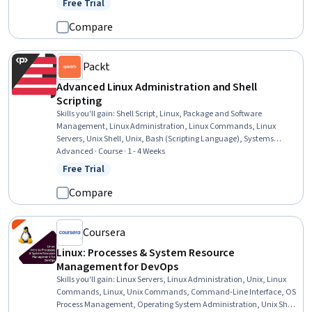
Free Trial
Status: Free Trial
Compare
Packt
Advanced Linux Administration and Shell
Scripting
Skills you'll gain
:
Shell Script, Linux, Package and Software
Management, Linux Administration, Linux Commands, Linux
Servers, Unix Shell, Unix, Bash (Scripting Language), Systems
Administration, Operating System Administration, Hardening,
Advanced · Course · 1 - 4 Weeks
Patch Management, Scripting Languages, Scripting, System
Free Trial
Status: Free Trial
Monitoring, User Accounts, Dynamic Host Configuration Protocol
(DHCP), Command-Line Interface, Process Management
Compare
Coursera
Linux: Processes & System Resource
Management for DevOps
Skills you'll gain
:
Linux Servers, Linux Administration, Unix, Linux
Commands, Linux, Unix Commands, Command-Line Interface, OS
Process Management, Operating System Administration, Unix Shell,