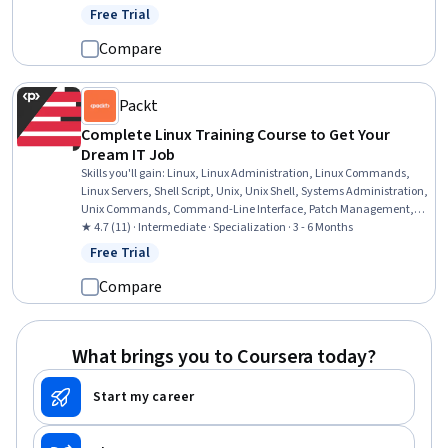
CI/CD, Unix Commands, Shell Script, grep, Continuous Integration,
Free Trial
Status: Free Trial
Operating System Administration, Software Installation, Software
Development Tools
Compare
Packt
Complete Linux Training Course to Get Your
Dream IT Job
Skills you'll gain
:
Linux, Linux Administration, Linux Commands,
Linux Servers, Shell Script, Unix, Unix Shell, Systems Administration,
Unix Commands, Command-Line Interface, Patch Management,
Scripting Languages, Package and Software Management,
★ 4.7 (11) · Intermediate · Specialization · 3 - 6 Months
Virtualization and Virtual Machines, File Systems, File Management,
Free Trial
Status: Free Trial
Data Storage, Security Controls, User Accounts, Authorization
(Computing)
Compare
What brings you to Coursera today?
Start my career