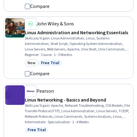
Software Engineering, Debugging
Compare
John Wiley & Sons
Linux Administration and Networking Essentials
Skills you'll gain
:
Linux Administration, Linux, Systems
Administration, Shell Script, Operating System Administration,
Linux Servers, Web Servers, Apache, Unix Shell, Unix Commands,
Linux Commands, File Systems, Nginx, Command-Line Interface,
Beginner · Course · 1 - 3 Months
Unix, System Monitoring, Servers, Database Systems, Network
New
Free Trial
Category: New
Status: Free Trial
Troubleshooting, Computer Networking
Compare
Pearson
Linux Networking - Basics and Beyond
Skills you'll gain
:
Apache, Network Troubleshooting, OSI Models, File
Transfer Protocol (FTP), Linux Administration, Linux Servers, TCP/IP,
Network Protocols, Linux Commands, Systems Analysis, Linux,
Dynamic Host Configuration Protocol (DHCP), Virtual Networking,
Intermediate · Specialization · 1 - 4 Weeks
Network Analysis, General Networking, Virtual Machines, Web
Free Trial
Status: Free Trial
Servers, Network Administration, Computer Networking, Unix Shell