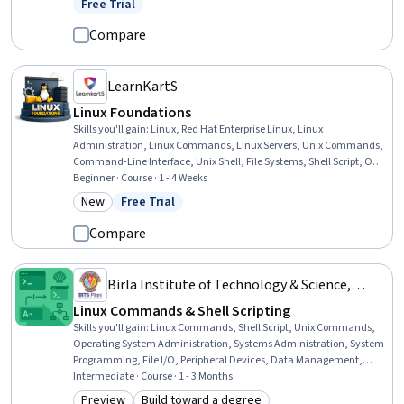
Free Trial
Status: Free Trial
Installation, System Configuration, Private Cloud, Remote Access
Systems, Package and Software Management
Compare
LearnKartS
Linux Foundations
Skills you'll gain
:
Linux, Red Hat Enterprise Linux, Linux
Administration, Linux Commands, Linux Servers, Unix Commands,
Command-Line Interface, Unix Shell, File Systems, Shell Script, OS
Process Management, File Management, Operating Systems,
Beginner · Course · 1 - 4 Weeks
Authorization (Computing), Software Installation, Virtual Machines,
New
Free Trial
Category: New
Status: Free Trial
User Accounts, Virtualization, Process Management, IT Automation
Compare
Birla Institute of Technology & Science,
Pilani
Linux Commands & Shell Scripting
Skills you'll gain
:
Linux Commands, Shell Script, Unix Commands,
Operating System Administration, Systems Administration, System
Programming, File I/O, Peripheral Devices, Data Management,
Software Development, Process Management, Computer Security
Intermediate · Course · 1 - 3 Months
Preview
Build toward a degree