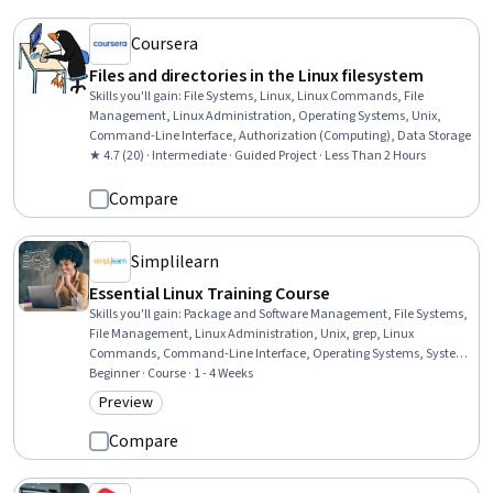
Coursera
Files and directories in the Linux filesystem
Skills you'll gain
:
File Systems, Linux, Linux Commands, File
Management, Linux Administration, Operating Systems, Unix,
Command-Line Interface, Authorization (Computing), Data Storage
★ 4.7 (20) · Intermediate · Guided Project · Less Than 2 Hours
Compare
Simplilearn
Essential Linux Training Course
Skills you'll gain
:
Package and Software Management, File Systems,
File Management, Linux Administration, Unix, grep, Linux
Commands, Command-Line Interface, Operating Systems, System
Monitoring, Open Source Technology, User Accounts, Software
Beginner · Course · 1 - 4 Weeks
Installation, Computer Architecture
Preview
Category: Preview
Compare