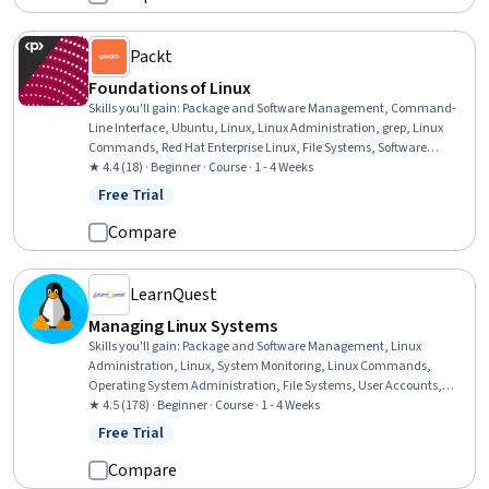
Machine Learning (AI/ML)
Packt
Foundations of Linux
Skills you'll gain
:
Package and Software Management, Command-
Line Interface, Ubuntu, Linux, Linux Administration, grep, Linux
Commands, Red Hat Enterprise Linux, File Systems, Software
Installation, File Management, Virtual Environment, Open Source
★ 4.4 (18) · Beginner · Course · 1 - 4 Weeks
Technology
Free Trial
Status: Free Trial
Compare
LearnQuest
Managing Linux Systems
Skills you'll gain
:
Package and Software Management, Linux
Administration, Linux, System Monitoring, Linux Commands,
Operating System Administration, File Systems, User Accounts,
Command-Line Interface, User Provisioning, Systems
★ 4.5 (178) · Beginner · Course · 1 - 4 Weeks
Administration, Data Storage, System Configuration, File
Free Trial
Status: Free Trial
Management, Data Storage Technologies, Network Administration,
Software Configuration Management, Software Installation, Network
Compare
Troubleshooting