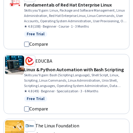
Fundamentals of Red Hat Enterprise Linux
Skills you'll gain
:
Linux, Package and Software Management, Linux
Administration, Red Hat Enterprise Linux, Linux Commands, User
Accounts, Operating System Administration, User Provisioning, OS
Process Management, Bash (Scripting Language), Command-Line
★ 4.8 (108) · Beginner · Course · 1 - 3 Months
Interface, File Management, Unix Shell, Shell Script, Identity and
Free Trial
Status: Free Trial
Access Management, File Systems, System Monitoring, System
Support, Network Administration, General Networking
Compare
EDUCBA
Linux & Python Automation with Bash Scripting
Skills you'll gain
:
Bash (Scripting Language), Shell Script, Linux,
Scripting, Linux Commands, Linux Administration, Unix Shell,
Scripting Languages, Operating System Administration, Data
Persistence, Unix Commands, Systems Administration, Command-
★ 4.8 (49) · Beginner · Specialization · 3 - 6 Months
Line Interface, IT Automation, Software Installation, Unix, Object-
Free Trial
Status: Free Trial
Relational Mapping, YAML, System Programming, Automation
Compare
The Linux Foundation