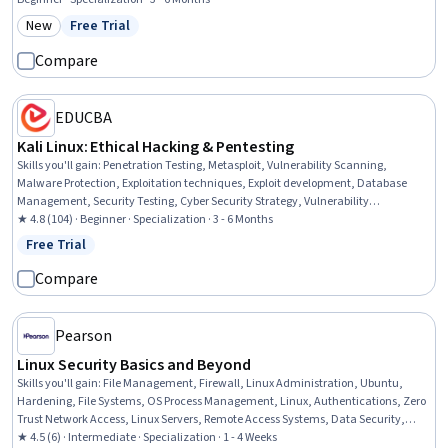
Management, Virtualization, Command-Line Interface, Network
New
Free Trial
Category: New
Status: Free Trial
Troubleshooting, Linux Commands
Compare
EDUCBA
Kali Linux: Ethical Hacking & Pentesting
Skills you'll gain
:
Penetration Testing, Metasploit, Vulnerability Scanning,
Malware Protection, Exploitation techniques, Exploit development, Database
Management, Security Testing, Cyber Security Strategy, Vulnerability
Assessments, Cryptographic Protocols, Cyber Security Assessment, Cryptography,
★ 4.8 (104) · Beginner · Specialization · 3 - 6 Months
Brute-force attacks, Database Software, Threat Detection, Data Import/Export,
Free Trial
Status: Free Trial
Cybersecurity, Linux, Linux Administration
Compare
Pearson
Linux Security Basics and Beyond
Skills you'll gain
:
File Management, Firewall, Linux Administration, Ubuntu,
Hardening, File Systems, OS Process Management, Linux, Authentications, Zero
Trust Network Access, Linux Servers, Remote Access Systems, Data Security,
Authorization (Computing), User Accounts, Network Security, Linux Commands,
★ 4.5 (6) · Intermediate · Specialization · 1 - 4 Weeks