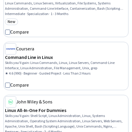
Linux Commands, Linux Servers, Virtualization, File Systems, Systems
Administration, Command-Line Interface, Containerization, Bash (Scripting
Language), Ubuntu, Hardening, Virtualization and Virtual Machines, Unix
Intermediate · Specialization · 1 - 3 Months
Commands, Red Hat Enterprise Linux, Network Troubleshooting, Shell Script,
New
Category: New
Data Storage, Application Deployment
Compare
Coursera
Command Line in Linux
Skills you'll gain
:
Linux Commands, Linux, Linux Servers, Command-Line
Interface, Linux Administration, File Management, Unix, grep
★ 4.6 (990) · Beginner · Guided Project · Less Than 2 Hours
Compare
John Wiley & Sons
Linux All-In-One For Dummies
Skills you'll gain
:
Shell Script, Linux Administration, Linux, Systems
Administration, Operating System Administration, Linux Servers, Web Servers,
Apache, Unix Shell, Bash (Scripting Language), Unix Commands, Nginx,
Vulnerability Assessments, Virtualization and Virtual Machines, File Systems, File
Beginner · Specialization · 3 - 6 Months