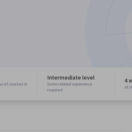
Intermediate level
4 
ws of courses in
Some related experience
at 
required