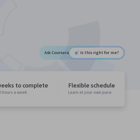
Ask Coursera
Is this right for me?
weeks to complete
Flexible schedule
10 hours a week
Learn at your own pace