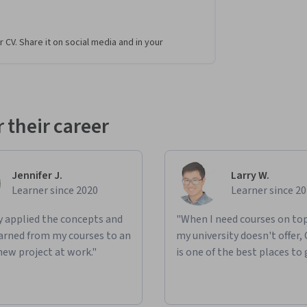
r CV. Share it on social media and in your
 their career
Jennifer J.
Larry W.
Learner since 2020
Learner since 2
ly applied the concepts and
"When I need courses on top
learned from my courses to an
my university doesn't offer,
new project at work."
is one of the best places to 