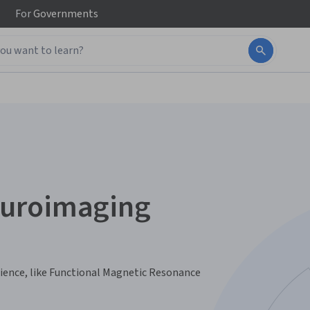
For
Governments
euroimaging
cience, like Functional Magnetic Resonance