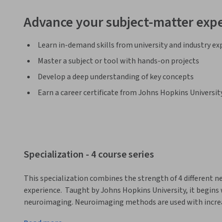
Advance your subject-matter expe
Learn in-demand skills from university and industry ex
Master a subject or tool with hands-on projects
Develop a deep understanding of key concepts
Earn a career certificate from Johns Hopkins Universit
Specialization - 4 course series
This specialization combines the strength of 4 different ne
experience.  Taught by Johns Hopkins University, it begins
neuroimaging. Neuroimaging methods are used with increasi
research. Starting with the neuroanatomy of the brain, it 