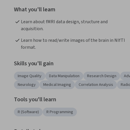
What you'll learn
Learn about fMRI data design, structure and 
acquisition.
Learn how to read/write images of the brain in NIfTI 
format.
Skills you'll gain
Image Quality
Data Manipulation
Research Design
Adv
Neurology
Medical Imaging
Correlation Analysis
Radi
Tools you'll learn
R (Software)
R Programming