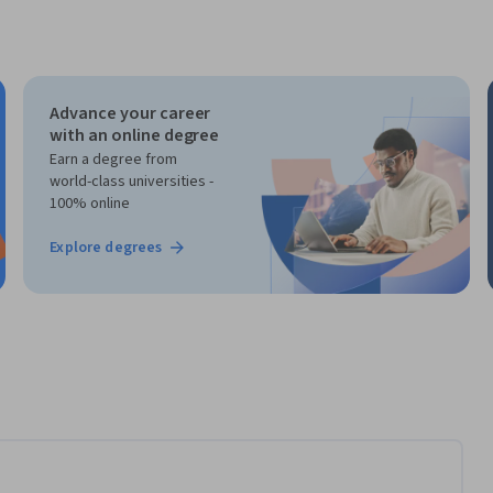
Advance your career
with an online degree
Earn a degree from
world-class universities -
100% online
Explore degrees