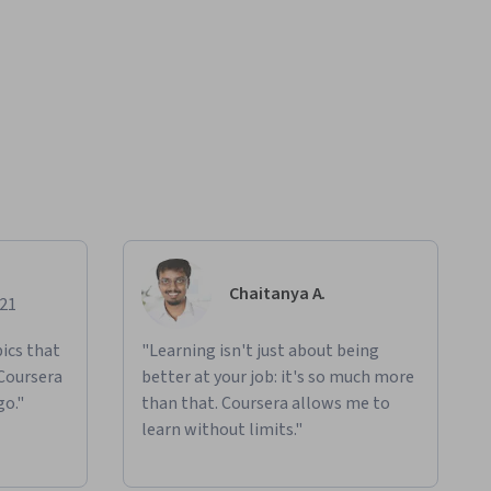
Chaitanya A.
021
ics that
"Learning isn't just about being
 Coursera
better at your job: it's so much more
go."
than that. Coursera allows me to
learn without limits."