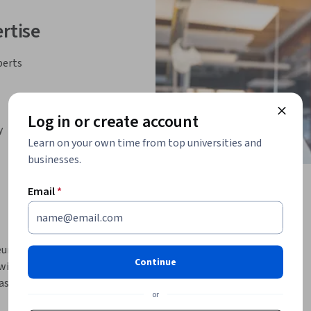
rtise
perts
Log in or create account
y
Learn on your own time from top universities and
businesses.
Email
*
uroscience courses into a cohesive learning 
Continue
 with fundamental neuroscience concepts for 
ng frequency in clinical practice and basic 
or
then moves into principles of neuroimaging, 