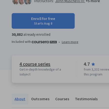
Instructors:
John Muschelli III
+5 more
Enroll for free
Starts Aug 8
30,882
already enrolled
Included with
•
Learn more
4 course series
4.7
Get in-depth knowledge of a
from 3,332 revie
subject
this program
About
Outcomes
Courses
Testimonials