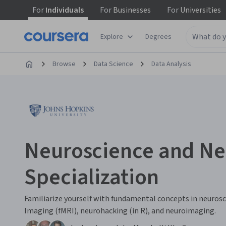
For
Individuals
For
Businesses
For
Universities
Explore
Degrees
Browse
Data Science
Data Analysis
Neuroscience and N
Specialization
Familiarize yourself with fundamental concepts in neuros
Imaging (fMRI), neurohacking (in R), and neuroimaging.