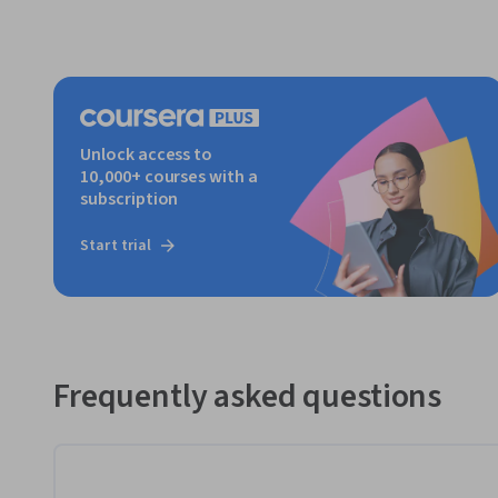
Unlock access to
10,000+ courses with a
subscription
Start trial
Frequently asked questions