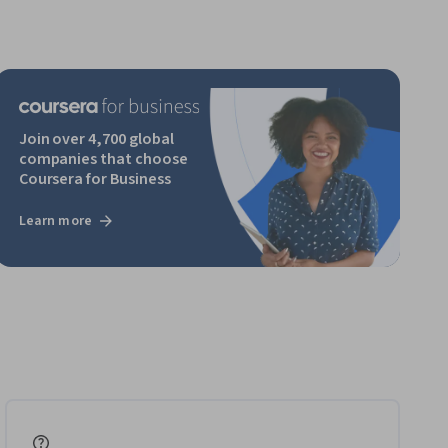
Join over 4,700 global
companies that choose
Coursera for Business
Learn more