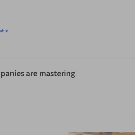
lable
panies are mastering