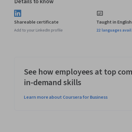
Details to know
Shareable certificate
Taught in English
Add to your LinkedIn profile
22 languages avai
See how employees at top com
in-demand skills
Learn more about Coursera for Business