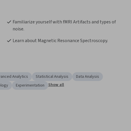
Familiarize yourself with fMRI Artifacts and types of 
noise.
Learn about Magnetic Resonance Spectroscopy.
anced Analytics
Statistical Analysis
Data Analysis
Show all
ology
Experimentation