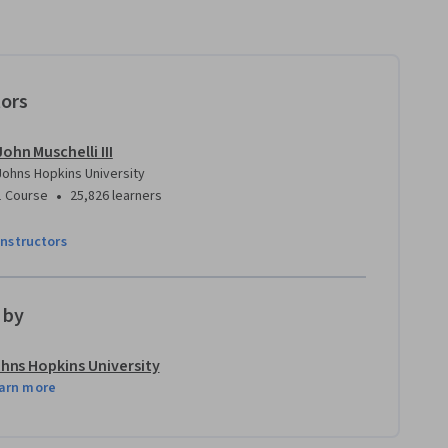
tors
John Muschelli III
Johns Hopkins University
•
1 Course
25,826 learners
instructors
 by
hns Hopkins University
arn more