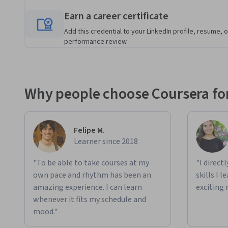
Earn a career certificate
Add this credential to your LinkedIn profile, resume, o
performance review.
Why people choose Coursera for
Felipe M.
Learner since 2018
"To be able to take courses at my
"I direct
own pace and rhythm has been an
skills I 
amazing experience. I can learn
exciting 
whenever it fits my schedule and
mood."