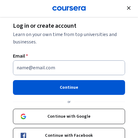
Join for Free
Log in or create account
Business Strategy
Learn on your own time from top universities and
businesses.
Email
*
Excel Skills for Business
Forecasting Specialization
Continue
Generate Insights with Business Forecasting.
or
Instructor:
Assoc Prof Prashan S. M. Karunaratne
Continue with Google
Enroll for free
Continue with Facebook