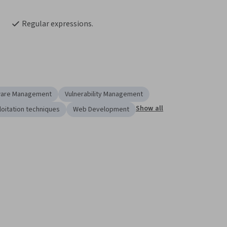
Regular expressions.
ware Management
Vulnerability Management
Show all
loitation techniques
Web Development