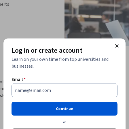
perts
Log in or create account
Learn on your own time from top universities and
businesses.
Email
*
solve JavaScript-related attacks and learn how 
damental technology for building web 
esktop, and even mobile applications. Most of 
 however, we will also consider Node.js.  After 
Continue
erse threats and protections of the 
or