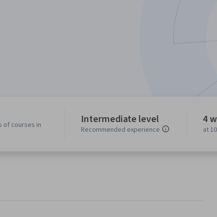
Intermediate level
4 w
 of courses in
Recommended experience
at 1