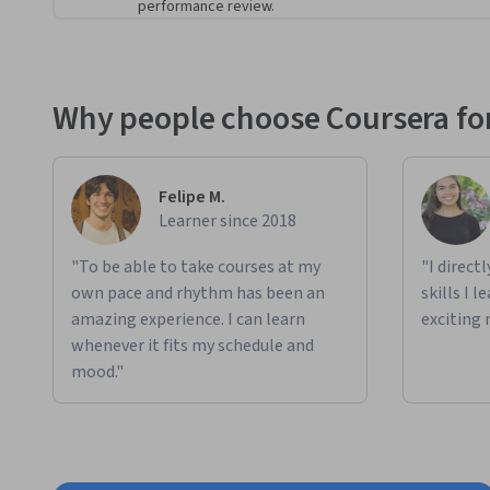
performance review.
Why people choose Coursera for
Felipe M.
Learner since 2018
"To be able to take courses at my
"I direct
own pace and rhythm has been an
skills I 
amazing experience. I can learn
exciting 
whenever it fits my schedule and
mood."