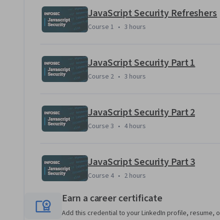
JavaScript Security Refreshers
Course 1
,
3 hours
Course 1
•
3 hours
Applied Learning Project
Put your newly acquired JavaScript Security knowledge to u
JavaScript Security Part 1
finding and exploiting vulnerabilities, then fixing them! Yo
Course 2
,
3 hours
Course 2
•
3 hours
threats and protections of the JavaScript world.
JavaScript Security Part 2
Course 3
,
4 hours
Course 3
•
4 hours
JavaScript Security Part 3
Course 4
,
2 hours
Course 4
•
2 hours
Earn a career certificate
Add this credential to your LinkedIn profile, resume, o