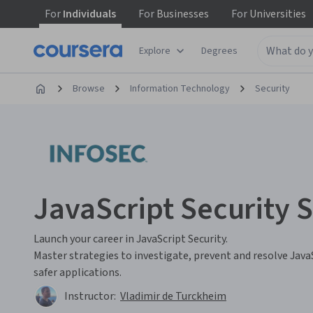
For
Individuals
For
Businesses
For
Universities
Explore
Degrees
Browse
Information Technology
Security
JavaScript Security S
Launch your career in JavaScript Security.
Master strategies to investigate, prevent and resolve Java
safer applications.
Instructor:
Vladimir de Turckheim