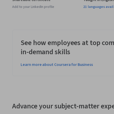
Add to your LinkedIn profile
21 languages avai
See how employees at top com
in-demand skills
Learn more about Coursera for Business
Advance your subject-matter expe