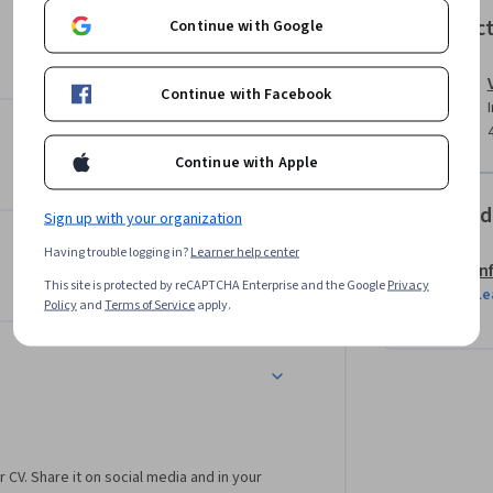
Instruc
Continue with Google
Continue with Facebook
se with an exciting project that focuses on 
u will gain understanding of the diverse 
Continue with Apple
Offered
Sign up with your organization
Having trouble logging in?
Learner help center
In
This site is protected by reCAPTCHA Enterprise and the Google
Privacy
Le
Policy
and
Terms of Service
apply.
r CV. Share it on social media and in your