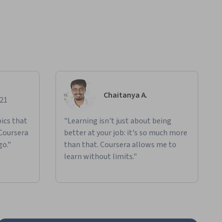
Chaitanya A.
021
ics that
"Learning isn't just about being
 Coursera
better at your job: it's so much more
go."
than that. Coursera allows me to
learn without limits."