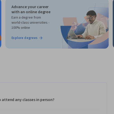
Advance your career
with an online degree
Earn a degree from
world-class universities -
100% online
Explore degrees
to attend any classes in person?