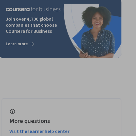
Join over 4,700 global
companies that choose
Coursera for Business
Learn more
More questions
Visit the learner help center