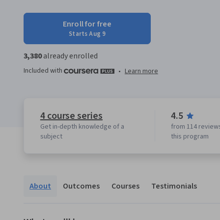
Enroll for free
Starts Aug 9
3,380
already enrolled
Included with
•
Learn more
4 course series
4.5
Get in-depth knowledge of a
from 114 reviews
subject
this program
About
Outcomes
Courses
Testimonials