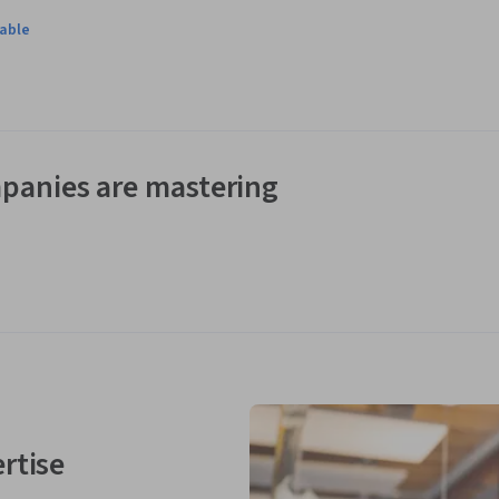
lable
panies are mastering
rtise