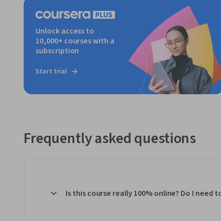
Unlock access to
10,000+ courses with a
subscription
Start trial
Frequently asked questions
Is this course really 100% online? Do I need 