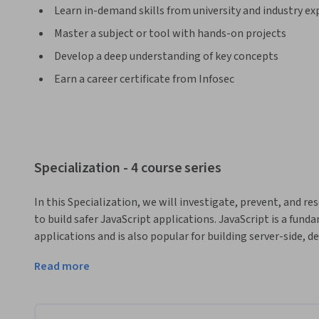
Learn in-demand skills from university and industry ex
Master a subject or tool with hands-on projects
Develop a deep understanding of key concepts
Earn a career certificate from Infosec
Specialization - 4 course series
In this Specialization, we will investigate, prevent, and re
to build safer JavaScript applications. JavaScript is a fun
applications and is also popular for building server-side, d
this learning Specialization will cover front-end JavaScript;
Read more
completing this Specialization, you will understand the div
JavaScript world. 
