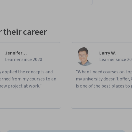
 their career
Jennifer J.
Larry W.
Learner since 2020
Learner since 2
ly applied the concepts and
"When I need courses on top
learned from my courses to an
my university doesn't offer,
new project at work."
is one of the best places to 