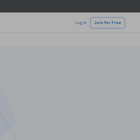
Log In
Join for Free