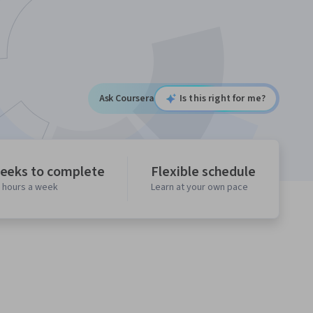
Ask Coursera
Is this right for me?
eeks to complete
Flexible schedule
0 hours a week
Learn at your own pace