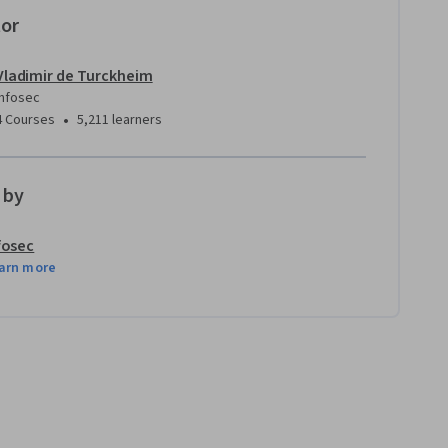
tor
Vladimir de Turckheim
Infosec
•
4 Courses
5,211 learners
 by
fosec
arn more