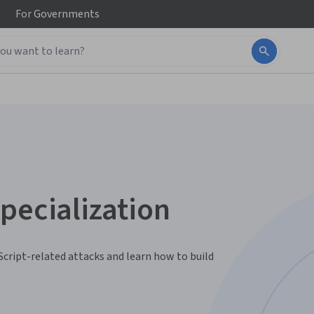
For
Governments
pecialization
Script-related attacks and learn how to build