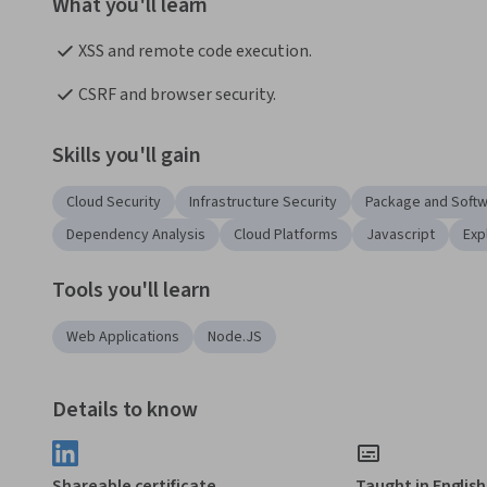
What you'll learn
XSS and remote code execution. 
CSRF and browser security. 
Skills you'll gain
Cloud Security
Infrastructure Security
Package and Soft
Dependency Analysis
Cloud Platforms
Javascript
Exp
Tools you'll learn
Web Applications
Node.JS
Details to know
Shareable certificate
Taught in English