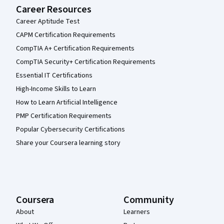
Career Resources
Career Aptitude Test
CAPM Certification Requirements
CompTIA A+ Certification Requirements
CompTIA Security+ Certification Requirements
Essential IT Certifications
High-Income Skills to Learn
How to Learn Artificial Intelligence
PMP Certification Requirements
Popular Cybersecurity Certifications
Share your Coursera learning story
Coursera
Community
About
Learners