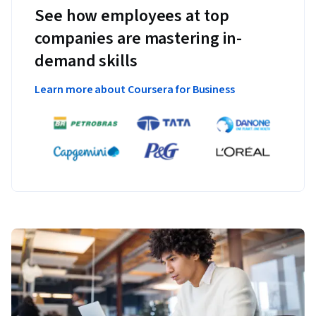
See how employees at top
companies are mastering in-
demand skills
Learn more about Coursera for Business