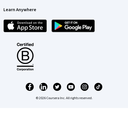
Learn Anywhere
© 2026 Coursera Inc. All rights reserved.