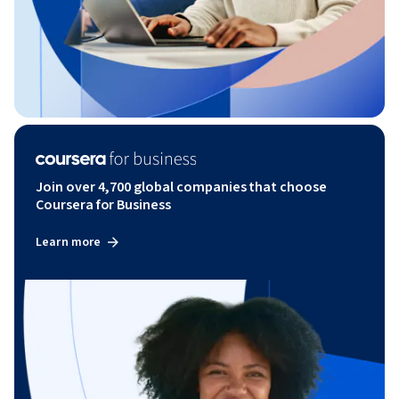
Join over 4,700 global companies that choose
Coursera for Business
Learn more