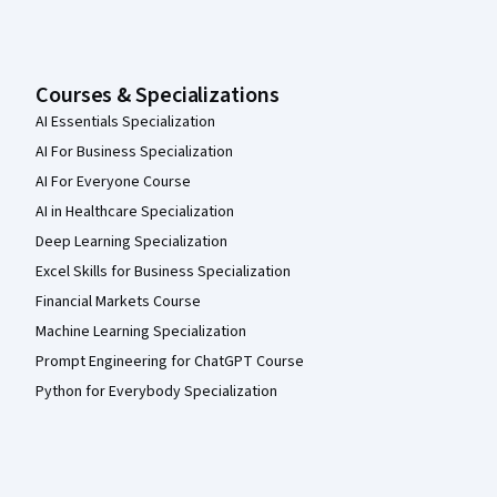
Courses & Specializations
AI Essentials Specialization
AI For Business Specialization
AI For Everyone Course
AI in Healthcare Specialization
Deep Learning Specialization
Excel Skills for Business Specialization
Financial Markets Course
Machine Learning Specialization
Prompt Engineering for ChatGPT Course
Python for Everybody Specialization