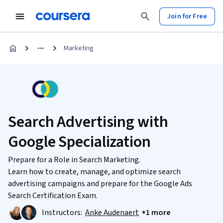
Join for Free
Marketing
Search Advertising with
Google Specialization
Prepare for a Role in Search Marketing.
Learn how to create, manage, and optimize search
advertising campaigns and prepare for the Google Ads
Search Certification Exam.
Instructors:
Anke Audenaert
+1 more