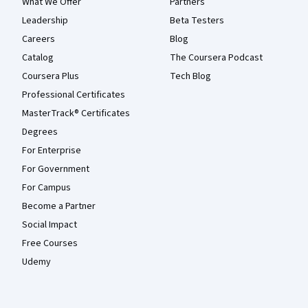
What We Offer
Partners
Leadership
Beta Testers
Careers
Blog
Catalog
The Coursera Podcast
Coursera Plus
Tech Blog
Professional Certificates
MasterTrack® Certificates
Degrees
For Enterprise
For Government
For Campus
Become a Partner
Social Impact
Free Courses
Udemy