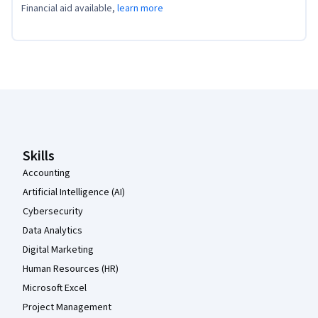
Financial aid available,
learn more
Coursera Footer
Skills
Accounting
Artificial Intelligence (AI)
Cybersecurity
Data Analytics
Digital Marketing
Human Resources (HR)
Microsoft Excel
Project Management