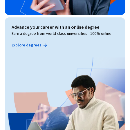
Advance your career with an online degree
Earn a degree from world-class universities - 100% online
Explore degrees