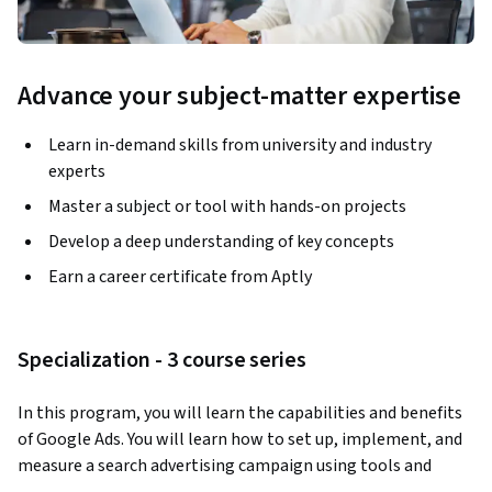
Advance your subject-matter expertise
Learn in-demand skills from university and industry
experts
Master a subject or tool with hands-on projects
Develop a deep understanding of key concepts
Earn a career certificate from Aptly
Specialization - 3 course series
In this program, you will learn the capabilities and benefits 
of Google Ads. You will learn how to set up, implement, and 
measure a search advertising campaign using tools and 
features available within Google Ads. You will also explore 