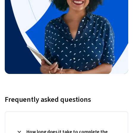
Frequently asked questions
How long does it take to complete the