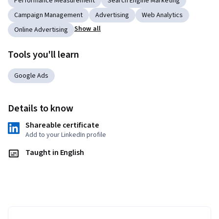
Performance Measurement
Search Engine Marketing
Campaign Management
Advertising
Web Analytics
Show all
Online Advertising
Tools you'll learn
Google Ads
Details to know
Shareable certificate
Add to your LinkedIn profile
Taught in English