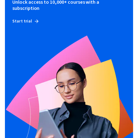
Unlock access to 10,000+ courses with a
subscription
Start trial