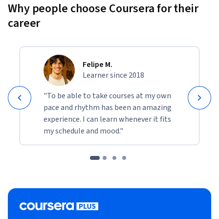
Why people choose Coursera for their
career
Felipe M.
Learner since 2018
"To be able to take courses at my own
pace and rhythm has been an amazing
experience. I can learn whenever it fits
my schedule and mood."