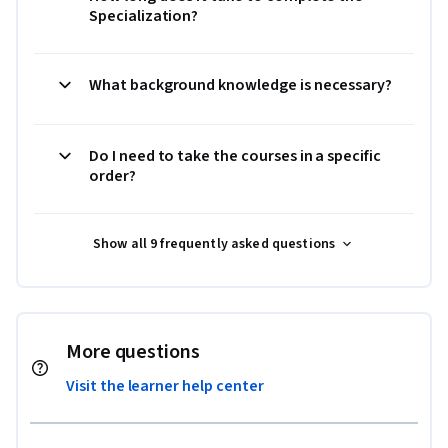
Specialization?
What background knowledge is necessary?
Do I need to take the courses in a specific
order?
Show all 9 frequently asked questions
More questions
Visit the learner help center