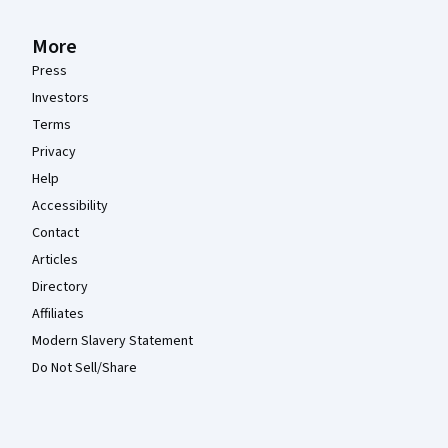
More
Press
Investors
Terms
Privacy
Help
Accessibility
Contact
Articles
Directory
Affiliates
Modern Slavery Statement
Do Not Sell/Share