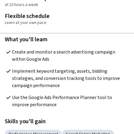
at 10 hours a week
Flexible schedule
Learn at your own pace
What you'll learn
Create and monitor a search advertising campaign 
within Google Ads
Implement keyword targeting, assets, bidding 
strategies, and conversion tracking tools to improve 
campaign performance
Use the Google Ads Performance Planner tool to 
improve performance
Skills you'll gain