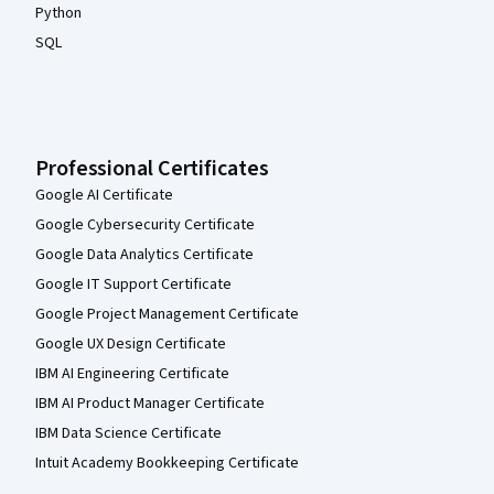
Python
SQL
Professional Certificates
Google AI Certificate
Google Cybersecurity Certificate
Google Data Analytics Certificate
Google IT Support Certificate
Google Project Management Certificate
Google UX Design Certificate
IBM AI Engineering Certificate
IBM AI Product Manager Certificate
IBM Data Science Certificate
Intuit Academy Bookkeeping Certificate