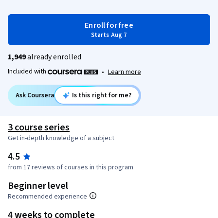
Enroll for free
Starts Aug 7
1,949
already enrolled
Included with
•
Learn more
Ask Coursera
Is this right for me?
3 course series
Get in-depth knowledge of a subject
4.5
from 17 reviews of courses in this program
Beginner level
Recommended experience
4 weeks to complete