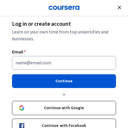
Join for Free
Log in or create account
Marketing
Learn on your own time from top universities and
businesses.
Email
*
Search Advertising with
Google Specialization
Continue
Prepare for a Role in Search Marketing.
or
Learn how to create, manage, and optimize search
advertising campaigns and prepare for the Google Ads
Continue with Google
Search Certification Exam.
Instructors:
Anke Audenaert
+1 more
Continue with Facebook