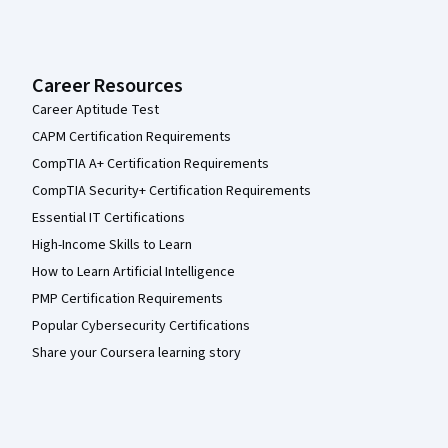
Career Resources
Career Aptitude Test
CAPM Certification Requirements
CompTIA A+ Certification Requirements
CompTIA Security+ Certification Requirements
Essential IT Certifications
High-Income Skills to Learn
How to Learn Artificial Intelligence
PMP Certification Requirements
Popular Cybersecurity Certifications
Share your Coursera learning story