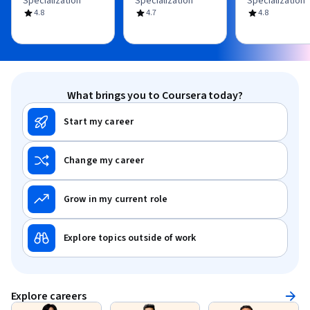
Specialization
Specialization
Specialization
4.8
4.7
4.8
What brings you to Coursera today?
Start my career
Change my career
Grow in my current role
Explore topics outside of work
Explore careers