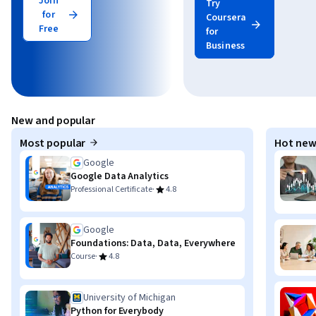
Join
Try
for
Coursera
Free
for
Business
New and popular
Most popular
Hot new
Google
Google Data Analytics
·
Professional Certificate
4.8
Google
Foundations: Data, Data, Everywhere
·
Course
4.8
University of Michigan
Python for Everybody