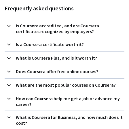
Frequently asked questions
Is Coursera accredited, and are Coursera
certificates recognized by employers?
Is a Coursera certificate worth it?
What is Coursera Plus, and is it worth it?
Does Coursera offer free online courses?
What are the most popular courses on Coursera?
How can Coursera help me get a job or advance my
career?
What is Coursera for Business, and how much does it
cost?