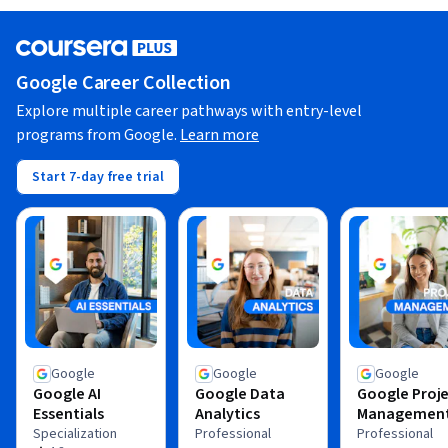
Google Career Collection
Explore multiple career pathways with entry-level
programs from Google.
Learn more
Start 7-day free trial
Google
Google
Google
Google AI
Google Data
Google Proj
Essentials
Analytics
Managemen
Specialization
Professional
Professional