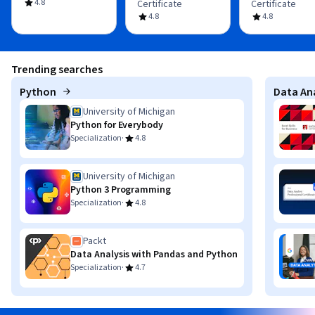
4.8
Certificate
Certificate
4.8
4.8
Trending searches
Python
Data Ana
University of Michigan
Python for Everybody
·
Specialization
4.8
University of Michigan
Python 3 Programming
·
Specialization
4.8
Packt
Data Analysis with Pandas and Python
·
Specialization
4.7