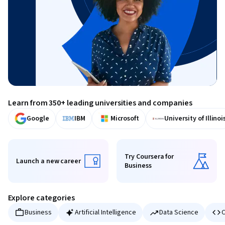
Learn from 350+ leading universities and companies
Google
IBM
Microsoft
University of Illinoi
Try Coursera for
Launch a new career
Business
Launch a new career
Try Coursera for Business
Explore categories
Business
Artificial Intelligence
Data Science
C