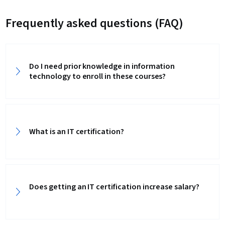
Frequently asked questions (FAQ)
Do I need prior knowledge in information
technology to enroll in these courses?
What is an IT certification?
Does getting an IT certification increase salary?