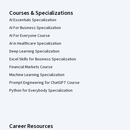
Courses & Specializations
AI Essentials Specialization
AI For Business Specialization
AI For Everyone Course
AI in Healthcare Specialization
Deep Learning Specialization
Excel Skills for Business Specialization
Financial Markets Course
Machine Learning Specialization
Prompt Engineering for ChatGPT Course
Python for Everybody Specialization
Career Resources