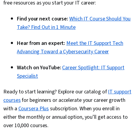
free resources as you start your IT career
:
Find your next course:
Which IT Course Should You
Take? Find Out in 1 Minute
Hear from an expert:
Meet the IT Support Tech
Advancing Toward a Cybersecurity Career
Watch on YouTube:
Career Spotlight: IT Support
Specialist
Ready to start learning? Explore our catalog of
IT support
courses
for beginners or accelerate your career growth
with a
Coursera Plus
subscription. When you enroll in
either the monthly or annual option, you’ll get access to
over 10,000 courses.