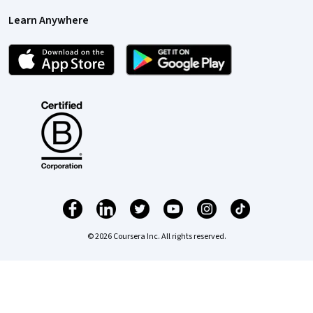
Learn Anywhere
© 2026 Coursera Inc. All rights reserved.