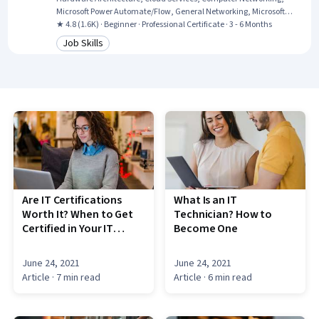
Microsoft Power Automate/Flow, General Networking, Microsoft
Teams, Authentications, Generative Model Architectures, Firewall,
★ 4.8 (1.6K) · Beginner · Professional Certificate · 3 - 6 Months
Hardening, Data Warehousing, Network Architecture, Data Storage,
Job Skills
Category: Job Skills
Security Controls, Problem Management, Multi-Factor
Authentication, Cloud Computing, Network Protocols
Are IT Certifications
What Is an IT
Worth It? When to Get
Technician? How to
Certified in Your IT
Become One
Career
June 24, 2021
June 24, 2021
Article
· 7 min read
Article
· 6 min read