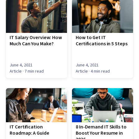
IT Salary Overview: How
How to Get IT
Much Can You Make?
Certifications in 5 Steps
June 4, 2021
June 4, 2021
Article
· 7 min read
Article
· 4 min read
IT Certification
8 In-Demand IT Skills to
Roadmap: A Guide
Boost Your Resume in