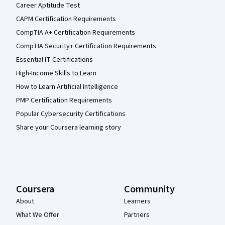
Career Aptitude Test
CAPM Certification Requirements
CompTIA A+ Certification Requirements
CompTIA Security+ Certification Requirements
Essential IT Certifications
High-Income Skills to Learn
How to Learn Artificial Intelligence
PMP Certification Requirements
Popular Cybersecurity Certifications
Share your Coursera learning story
Coursera
Community
About
Learners
What We Offer
Partners