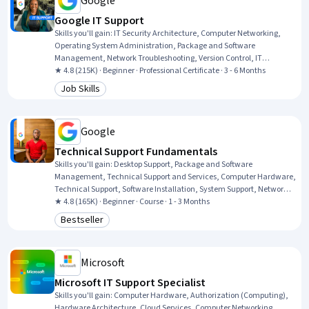
Google
Google IT Support
Skills you'll gain
:
IT Security Architecture, Computer Networking,
Operating System Administration, Package and Software
Management, Network Troubleshooting, Version Control, IT
Automation, Systems Administration, IT Infrastructure, Network
★ 4.8 (215K) · Beginner · Professional Certificate · 3 - 6 Months
Administration, Information Systems Security, TCP/IP, Git (Version
Job Skills
Category: Job Skills
Control System), Chef (Configuration Management Tool), Network
Security, General Networking, Ruby (Programming Language),
Desktop Support, Web Presence, Interviewing Skills
Google
Technical Support Fundamentals
Skills you'll gain
:
Desktop Support, Package and Software
Management, Technical Support and Services, Computer Hardware,
Technical Support, Software Installation, System Support, Network
Support, General Networking, Help Desk Support, Technical
★ 4.8 (165K) · Beginner · Course · 1 - 3 Months
Documentation, Hardware Troubleshooting, Software
Bestseller
Category: Bestseller
Documentation, Customer Support, End User Training and Support,
Computer Networking, Information Technology, Technical Writing,
Computer Systems, Linux
Microsoft
Microsoft IT Support Specialist
Skills you'll gain
:
Computer Hardware, Authorization (Computing),
Hardware Architecture, Cloud Services, Computer Networking,