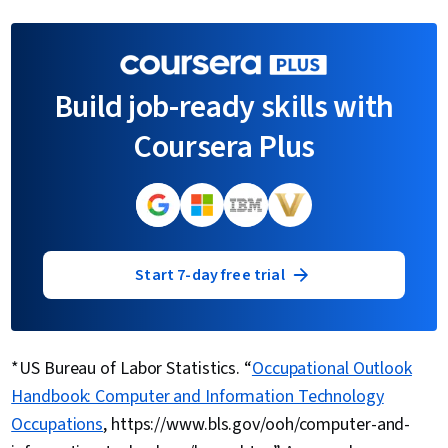
Build job-ready skills with
Coursera Plus
Start 7-day free trial
*US Bureau of Labor Statistics. “
Occupational Outlook
Handbook: Computer and Information Technology
Occupations
, https://www.bls.gov/ooh/computer-and-