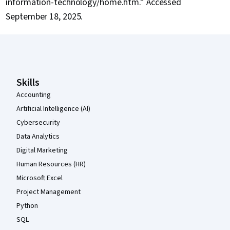
information-technology/home.htm.” Accessed
September 18, 2025.
Coursera Footer
Skills
Accounting
Artificial Intelligence (AI)
Cybersecurity
Data Analytics
Digital Marketing
Human Resources (HR)
Microsoft Excel
Project Management
Python
SQL