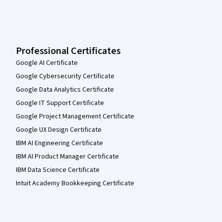
Professional Certificates
Google AI Certificate
Google Cybersecurity Certificate
Google Data Analytics Certificate
Google IT Support Certificate
Google Project Management Certificate
Google UX Design Certificate
IBM AI Engineering Certificate
IBM AI Product Manager Certificate
IBM Data Science Certificate
Intuit Academy Bookkeeping Certificate