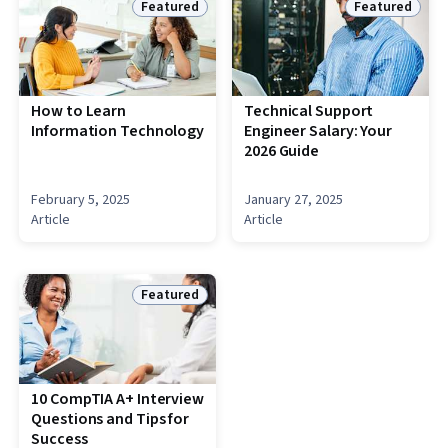
Featured
Featured
Status: Featured
Status: Featu
How to Learn
Technical Support
Information Technology
Engineer Salary: Your
2026 Guide
February 5, 2025
January 27, 2025
Article
Article
Featured
Status: Featured
10 CompTIA A+ Interview
Questions and Tips for
Success