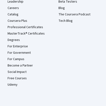
Leadership
Beta Testers
Careers
Blog
Catalog
The Coursera Podcast
Coursera Plus
Tech Blog
Professional Certificates
MasterTrack® Certificates
Degrees
For Enterprise
For Government
For Campus
Become a Partner
Social Impact
Free Courses
Udemy