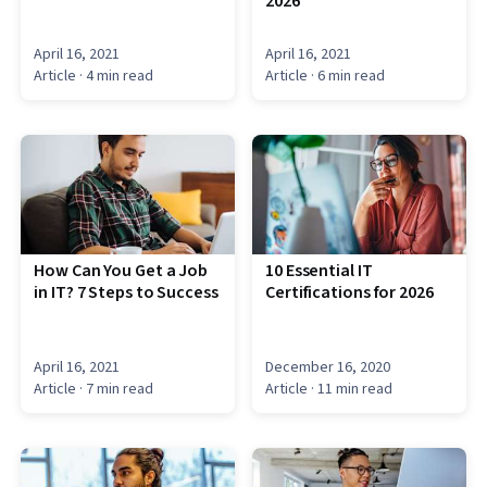
2026
April 16, 2021
April 16, 2021
Article
· 4 min read
Article
· 6 min read
How Can You Get a Job
10 Essential IT
in IT? 7 Steps to Success
Certifications for 2026
April 16, 2021
December 16, 2020
Article
· 7 min read
Article
· 11 min read