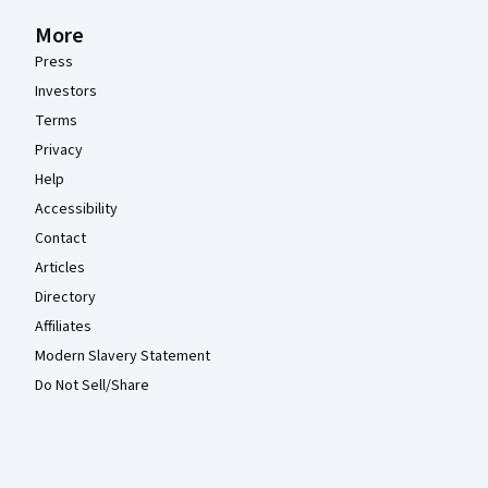
More
Press
Investors
Terms
Privacy
Help
Accessibility
Contact
Articles
Directory
Affiliates
Modern Slavery Statement
Do Not Sell/Share