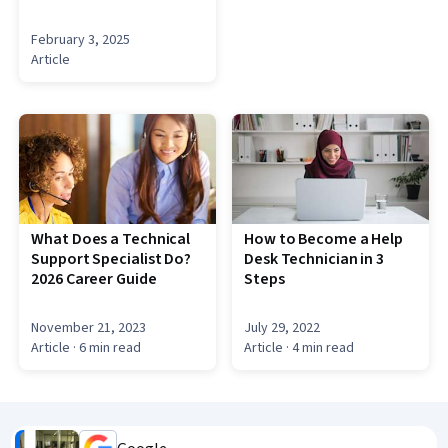
February 3, 2025
Article
What Does a Technical
How to Become a Help
Support Specialist Do?
Desk Technician in 3
2026 Career Guide
Steps
November 21, 2023
July 29, 2022
Article
· 6 min read
Article
· 4 min read