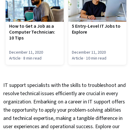
How to Get a Job as a
5 Entry-Level IT Jobs to
Computer Technician:
Explore
10 Tips
December 11, 2020
December 11, 2020
Article
· 8 min read
Article
· 10 min read
IT support specialists with the skills to troubleshoot and
resolve technical issues efficiently are crucial in every
organization. Embarking on a career in IT support offers
the opportunity to apply your problem-solving abilities
and technical expertise, making a tangible difference in
user experiences and operational success. Explore our