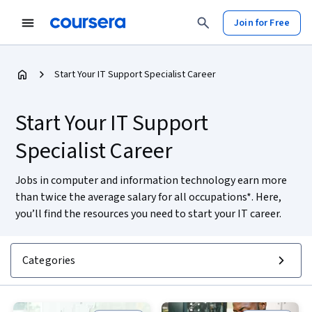
Join for Free
Start Your IT Support Specialist Career
Start Your IT Support
Specialist Career
Jobs in computer and information technology earn more
than twice the average salary for all occupations*. Here,
you’ll find the resources you need to start your IT career.
Categories