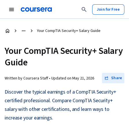
Join for Free
Your CompTIA Security+ Salary Guide
Your CompTIA Security+ Salary
Guide
Share
Written by Coursera Staff •
Updated on
May 21, 2026
Discover the typical earnings of a CompTIA Security+
certified professional. Compare CompTIA Security+
salary with other certifications, and learn ways to
increase your earnings.