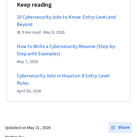
Keep reading
10 Cybersecurity Jobs to Know: Entry-Level and
Beyond
9 min read · May 8, 2026
How to Write a Cybersecurity Resume (Step-by-
Step with Examples)
May 7, 2026
Cybersecurity Jobs in Houston: 8 Entry-Level
Roles
April 30, 2026
Share
Updated on
May 21, 2026