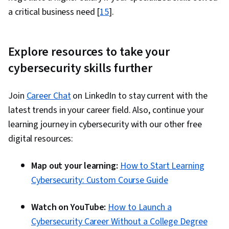
a critical business need [
15
].
Explore resources to take your
cybersecurity skills further
Join
Career Chat
on LinkedIn to stay current with the
latest trends in your career field. Also, continue your
learning journey in cybersecurity with our other free
digital resources:
Map out your learning:
How to Start Learning
Cybersecurity: Custom Course Guide
Watch on YouTube:
How to Launch a
Cybersecurity Career Without a College Degree