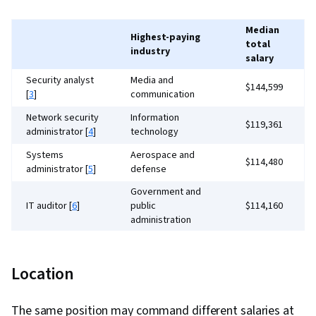
Monitoring, Network Administration, Cyber
Operations, Information Technology
Median
Highest-paying
total
Operations, Configuration Management, Event
industry
salary
Monitoring, Software Configuration
Security analyst
Media and
Management, IT General Controls (ITGC),
$144,599
[
3
]
communication
Continuous Monitoring, Vulnerability
Network security
Information
$119,361
Assessments, AI Security, Exploitation
administrator [
4
]
technology
techniques, Cyber Security Assessment
Systems
Aerospace and
$114,480
administrator [
5
]
defense
Government and
IT auditor [
6
]
public
$114,160
administration
Security
Information
$153,187
consultant [
7
]
technology
Location
Security engineer
Pharmaceutical and
$205,661
[
8
]
biotechnology
The same position may command different salaries at