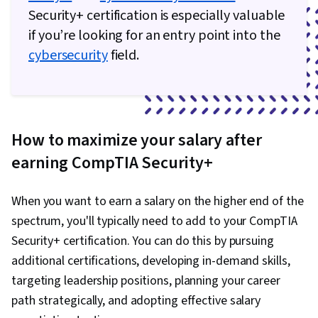
Security+ certification is especially valuable
if you’re looking for an entry point into the
cybersecurity
field.
How to maximize your salary after
earning CompTIA Security+
When you want to earn a salary on the higher end of the
spectrum, you'll typically need to add to your CompTIA
Security+ certification. You can do this by pursuing
additional certifications, developing in-demand skills,
targeting leadership positions, planning your career
path strategically, and adopting effective salary