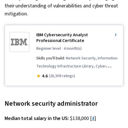
their understanding of vulnerabilities and cyber threat
mitigation.
IBM Cybersecurity Analyst
Professional Certificate
beginner level
· 4 month(s)
Skills you'll build:
Network Security, Information
Technology Infrastructure Library, Cyber
Security Assessment, Interviewing Skills, Digital
4.6
(28,309 ratings)
Forensics, Cybersecurity, Email Security, Cyber
Threat Hunting, Penetration Testing, Operating
System Administration, Networking Hardware,
Network security administrator
Malware Protection, IT Service Management,
Incident Response, Cloud Computing, Database
Median total salary in the US:
$138,000 [
4
]
Management, Service Management, Identity