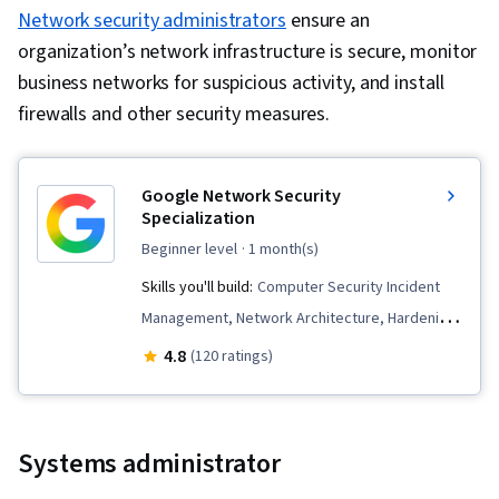
and Access Management, Cyber Threat
Network security administrators
ensure an
Intelligence, Governance Risk Management and
organization’s network infrastructure is secure, monitor
Compliance, Data Security, SQL, Encryption,
business networks for suspicious activity, and install
Application Security, NoSQL, Relational
firewalls and other security measures.
Databases, Database Architecture and
Administration, Role-Based Access Control
Google Network Security
(RBAC), Exploitation techniques, Database
Specialization
Application, User Accounts, Database
beginner level
· 1 month(s)
Management Systems, User Provisioning,
Skills you'll build:
Computer Security Incident
Databases, Security Controls, Database
Management, Network Architecture, Hardening,
Administration, Applicant Tracking Systems,
Network Protocols, Network Monitoring,
Professional Networking, Business Writing,
4.8
(120 ratings)
Incident Response, Bash (Scripting Language),
Negotiation, Recruitment, Presentations, Job
Security Information and Event Management
Analysis, Portfolio Management, Web
(SIEM), Event Monitoring, Incident Management,
Presence, Market Research, Writing, Endpoint
Systems administrator
Linux, Network Security, Intrusion Detection and
Detection and Response, Network Architecture,