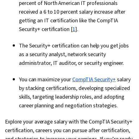
percent of North American IT professionals
received a 6 to 10 percent salary increase after
getting an IT certification like the CompTIA
Security+ certification [
1
].
The Security+ certification can help you get jobs
as a security analyst, network security
administrator, IT auditor, or security engineer.
You can maximize your
CompTIA Security+
salary
by stacking certifications, developing specialized
skills, targeting leadership roles, and adopting
career planning and negotiation strategies.
Explore your average salary with the CompTIA Security+
certification, careers you can pursue after certification,