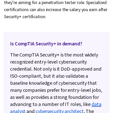
they’re aiming for a penetration tester role. Specialized
certifications can also increase the salary you earn after
Security+ certification.
Is CompTIA Security+ in demand?
The CompTIA Security+ is the most widely
recognized entry-level cybersecurity
credential. Not only is it DoD-approved and
ISO-compliant, but it also validates a
baseline knowledge of cybersecurity that
many companies prefer for entry-level jobs,
as well as provides a strong foundation for
advancing to a number of IT roles, like
data
analyst
and
cybersecurity architect
. The