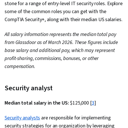
stone for a range of entry-level IT security roles. Explore
some of the common roles you can get with the
CompTIA Security+, along with their median US salaries.
All salary information represents the median total pay
from Glassdoor as of March 2026. These figures include
base salary and additional pay, which may represent
profit-sharing, commissions, bonuses, or other
compensation.
Security analyst
Median total salary in the US:
$125,000 [
3
]
Security analysts
are responsible for implementing
security strategies for an organization by leveraging