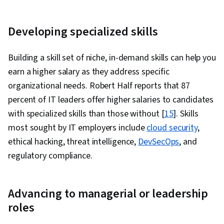
Developing specialized skills
Building a skill set of niche, in-demand skills can help you
earn a higher salary as they address specific
organizational needs. Robert Half reports that 87
percent of IT leaders offer higher salaries to candidates
with specialized skills than those without [
15
]. Skills
most sought by IT employers include
cloud security
,
ethical hacking, threat intelligence,
DevSecOps
, and
regulatory compliance.
Advancing to managerial or leadership
roles