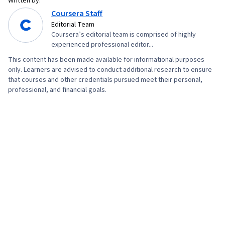
Written by:
Coursera Staff
Editorial Team
Coursera’s editorial team is comprised of highly
experienced professional editor...
This content has been made available for informational purposes
only. Learners are advised to conduct additional research to ensure
that courses and other credentials pursued meet their personal,
professional, and financial goals.