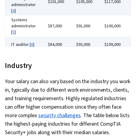
Distributed Denial-Of-Service (DDoS) Attacks,
$101,000
$105,000
$117,000
$
Patch Management, Endpoint Security,
administrator
Identity and Access Management, Authorization
[
4
]
Computer Hardware, Operating Systems, User
(Computing), Exploitation techniques, Network
Systems
Accounts, Hardware Troubleshooting,
administrator
Model, Role-Based Access Control (RBAC),
$87,000
$91,000
$100,000
$
Virtualization, Linux, File Systems, Technical
[
5
]
Performance Measurement, Operational
Support, Computer Systems, Virtualization and
Excellence, Stakeholder Engagement, Security
IT auditor [
6
]
$84,000
$93,000
$109,000
$
Virtual Machines, Operating System
Strategy, Business Process Management,
Administration, Computer Architecture, Mac OS,
Security
Governance, Cloud Deployment, Cyber
$82,000
$93,000
$116,000
$
Network Infrastructure, Virtual Machines,
Industry
consultant [
7
]
Operations, SQL, Anomaly Detection
Software Installation, Wireless Networks,
Security
$134,000
$152,000
$174,000
$
engineer [
8
]
TCP/IP, Networking Hardware, Command-Line
Your salary can also vary based on the industry you work
Interface, Network Troubleshooting, Network
in, typically due to different work environments, clients,
Architecture, Wide Area Networks, Local Area
and training requirements. Highly regulated industries
Networks, Microsoft Windows,
can offer higher compensation since they often face
Telecommunications, Computer Security
more complex
security challenges
. The table below lists
Awareness Training, Cyber Security Strategy,
the highest-paying industries for different CompTIA
Technical Support and Services, System
Security+ jobs along with their median salaries.