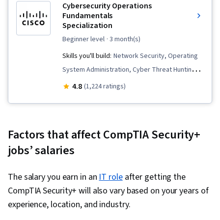
Cybersecurity Operations
Computing Architecture, Data Storage
Apple Software, User Accounts, Windows
Fundamentals
Technologies, Cloud Standards, Cyber
Servers
Specialization
Governance, Cyber Risk, Cyber Security
beginner level
· 3 month(s)
Policies, Risk Management Framework, Security
Skills you'll build:
Network Security, Operating
Management, Security Awareness,
System Administration, Cyber Threat Hunting,
Governance, Information Assurance, Data
Cyber Threat Intelligence, Threat Detection,
4.8
(1,224 ratings)
Ethics, Data Governance, Disaster Recovery,
Data Security, Threat Modeling, Linux, Workflow
Service Recovery, Crisis Management, Firewall,
Management, Key Management, Vulnerability
Distributed Denial-Of-Service (DDoS) Attacks,
Assessments, Endpoint Security, Incident
Threat Detection, Threat Management,
Factors that affect CompTIA Security+
Response, MITRE ATT&CK Framework, File
Computer Networking, Data Security, Cyber
jobs’ salaries
Systems, Linux Administration, Cybersecurity,
Attacks, Network Model, IT Security
Computer Security Incident Management,
Architecture, General Networking, Data
The salary you earn in an
IT role
after getting the
Windows PowerShell, Cryptography, Incident
Centers, Network Protocols, OSI Models,
CompTIA Security+ will also vary based on your years of
Management, Computer Networking, General
Infrastructure Security, Network Planning And
experience, location, and industry.
Networking, Record Keeping, Cyber Security
Design, Intrusion Detection and Prevention,