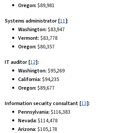
Oregon:
$89,981
Systems administrator [
11
]:
Washington:
$83,947
Vermont:
$83,778
Oregon:
$80,357
IT auditor [
12
]:
Washington:
$95,269
California:
$94,235
Oregon:
$89,677
Information security consultant [
13
]:
Pennsylvania:
$116,383
Nevada:
$114,478
Arizona:
$105,178