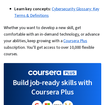
Learn key concepts:
Cybersecurity Glossary: Key
Terms & Definitions
Whether you want to develop a new skill, get
comfortable with an in-demand technology, or advance
your abilities, keep growing with a
Coursera Plus
subscription. You’ll get access to over 10,000 flexible
courses.
Build job-ready skills with
Coursera Plus