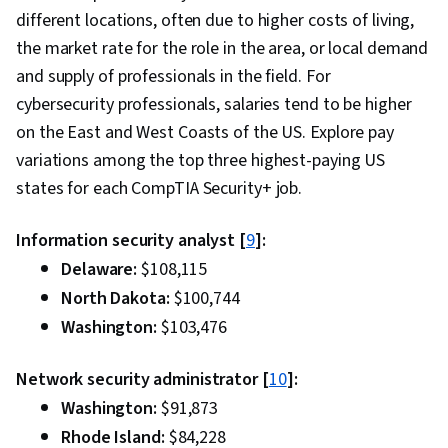
different locations, often due to higher costs of living,
the market rate for the role in the area, or local demand
and supply of professionals in the field. For
cybersecurity professionals, salaries tend to be higher
on the East and West Coasts of the US. Explore pay
variations among the top three highest-paying US
states for each CompTIA Security+ job.
Information security analyst [
9
]:
Delaware:
$108,115
North Dakota:
$100,744
Washington:
$103,476
Network security administrator [
10
]:
Washington:
$91,873
Rhode Island:
$84,228