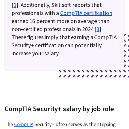
[
1
]. Additionally, Skillsoft reports that
professionals with a
CompTIA certification
earned 16 percent more on average than
non-certified professionals in 2024 [
3
].
These figures imply that earning a CompTIA
Security+ certification can potentially
increase your salary.
CompTIA Security+ salary by job role
The
CompTIA
Security+ often serves as the stepping