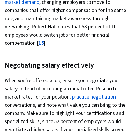
market demand
, changing employers to move to
companies that offer higher compensation for the same
role, and maintaining market awareness through
networking. Robert Half notes that 53 percent of IT
employees would switch jobs for better financial
compensation [
15
].
Negotiating salary effectively
When you’re offered a job, ensure you negotiate your
salary instead of accepting an initial offer. Research
market rates for your position,
practice negotiation
conversations, and note what value you can bring to the
company. Make sure to highlight your certifications and
specialized skills, since 52 percent of employers would
negotiate a higher salary if your specialized skills solved