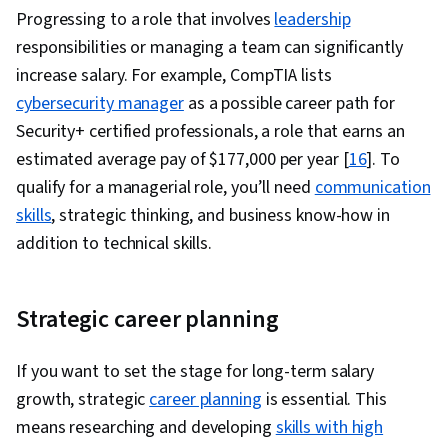
Progressing to a role that involves
leadership
responsibilities or managing a team can significantly
increase salary. For example, CompTIA lists
cybersecurity manager
as a possible career path for
Security+ certified professionals, a role that earns an
estimated average pay of $177,000 per year [
16
]. To
qualify for a managerial role, you’ll need
communication
skills
, strategic thinking, and business know-how in
addition to technical skills.
Strategic career planning
If you want to set the stage for long-term salary
growth, strategic
career planning
is essential. This
means researching and developing
skills with high