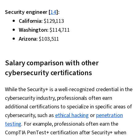
Security engineer [
14
]:
California:
$129,113
Washington:
$114,711
Arizona:
$103,511
Salary comparison with other
cybersecurity certifications
While the Security+ is a well-recognized credential in the
cybersecurity industry, professionals often earn
additional certifications to specialize in specific areas of
cybersecurity, such as
ethical hacking
or
penetration
testing
. For example, professionals often earn the
CompTIA PenTest+ certification after Security+ when