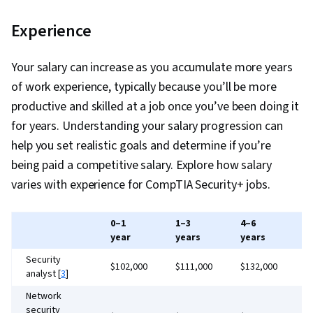
Policies, Data Sharing, Event Monitoring,
Data Access, Authorization (Computing), Role-
Security Information and Event Management
Experience
Based Access Control (RBAC), Information
(SIEM), Malware Protection, Security
Systems Security, User Provisioning,
Awareness, Intrusion Detection and Prevention,
Your salary can increase as you accumulate more years
Authentications, Multi-Factor Authentication,
Security Management, Network Monitoring,
of work experience, typically because you’ll be more
Identity and Access Management, Enterprise
Threat Management, Network Analysis,
productive and skilled at a job once you’ve been doing it
Security, Cross Platform Development,
Continuous Monitoring, Encryption, Information
for years. Understanding your salary progression can
Computer Programming, Programming
Assurance, Cryptographic Protocols, Security
help you set realistic goals and determine if you’re
Principles, Artificial Intelligence and Machine
Controls, Data Integrity, Data Capture, Microsoft
being paid a competitive salary. Explore how salary
Learning (AI/ML), Data Strategy, Package and
Windows, Linux Commands, OS Process
varies with experience for CompTIA Security+ jobs.
Software Management, Software Development
Management, System Monitoring, Command-
Methodologies, Systems Development Life
Line Interface, Microsoft Servers, Windows
Cycle, Generative AI Agents, Database
0–1
1–3
4–6
7
Servers, Operating Systems, Active Directory,
year
years
years
y
Application, Data-Driven Decision-Making,
Remote Access Systems, TCP/IP, Firewall,
Security
Database Management Systems, Artificial
$102,000
$111,000
$132,000
$
analyst [
3
]
Network Protocols, IT Security Architecture,
Intelligence, Other Programming Languages,
Infrastructure Security, Network Infrastructure,
Network
Encryption, Hardening, Malware Protection,
security