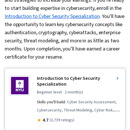
and strategies to increase your earnings. If you’re ready
to start building expertise in cybersecurity, enroll in the
Introduction to Cyber Security Specialization
. You’ll have
the opportunity to learn key cybersecurity concepts like
authentication, cryptography, cyberattacks, enterprise
security, threat modeling, and more in as little as two
months. Upon completion, you’ll have earned a career
certificate for your resume.
Introduction to Cyber Security
Specialization
beginner level
· 2 month(s)
Skills you'll build:
Cyber Security Assessment,
Cybersecurity, Threat Modeling, Cyber Risk,
Public Key Infrastructure, Mobile Security,
4.7
(3,739 ratings)
Distributed Denial-Of-Service (DDoS) Attacks,