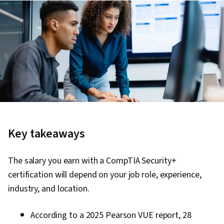
Key takeaways
The salary you earn with a CompTIA Security+
certification will depend on your job role, experience,
industry, and location.
According to a 2025 Pearson VUE report, 28