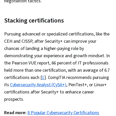
negotiation tactics.
Stacking certifications
Pursuing advanced or specialized certifications, like the
CEH and CISSP, after Security+ can improve your
chances of landing a higher-paying role by
demonstrating your experience and growth mindset. In
the Pearson VUE report, 66 percent of IT professionals
held more than one certification, with an average of 6.7
certifications each [
1
]. CompTIA recommends pursuing
its
Cybersecurity Analyst (CySA+)
, PenTest+, or Linux+
certifications after Security+ to enhance career
prospects.
Read more:
8 Popular Cybersecurity Certifications