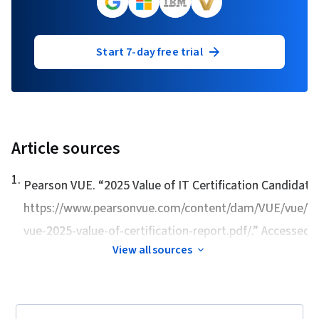
Start 7-day free trial
Article sources
1
.
Pearson VUE. “
2025 Value of IT Certification Candidate
https://www.pearsonvue.com/content/dam/VUE/vue/e
vue-2025-value-of-certification-report.pdf/.” Accessed Ap
View all sources