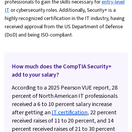
professionals to gain the skills necessary for
entry-level
Security, Blockchain, Risk Management
IT
or cybersecurity roles. Additionally, Security+ is a
Framework, Cyber Security Policies, Cyber
highly recognized certification in the IT industry, having
Governance, NIST 800-53
received approval from the US Department of Defense
(DoD) and being ISO-compliant.
How much does the CompTIA Security+
add to your salary?
According to a 2025 Pearson VUE report, 28
percent of North American IT professionals
received a 6 to 10 percent salary increase
after getting an
IT certification
, 22 percent
received raises of 11 to 20 percent, and 14
percent received raises of 21 to 30 percent