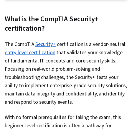
Firewall, Cyber Attacks, Authentications, IT
Security Architecture, Public Key Cryptography
What is the CompTIA Security+
Standards (PKCS), Enterprise Security, Threat
certification?
Management, Network Security, Cryptographic
Protocols, Data Encryption Standard,
The CompTIA
Security+
certification is a vendor-neutral
Infrastructure Security, Cryptography, Security
entry-level certification
that validates your knowledge
Engineering, TCP/IP, Proxy Servers, Intrusion
of fundamental IT concepts and core security skills.
Detection and Prevention, Network
Focusing on real-world problem-solving and
Architecture, Threat Detection, Cyber Threat
troubleshooting challenges, the Security+ tests your
Intelligence, Network Protocols, Security
ability to implement enterprise-grade security solutions,
Controls, Computer Security, Multi-Factor
maintain data integrity and confidentiality, and identify
Authentication, Encryption, Single Sign-On
and respond to security events.
(SSO), Key Management, Data Integrity,
Exploitation techniques, Information Systems
With no formal prerequisites for taking the exam, this
Security, Internet Of Things, Security
beginner-level certification is often a pathway for
Awareness, Hybrid Cloud Computing, Cloud